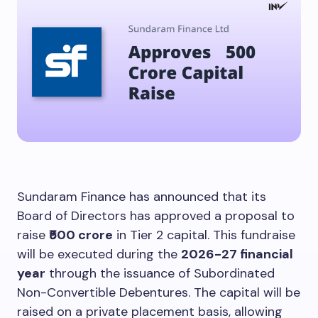
Sundaram Finance has announced that its
Board of Directors has approved a proposal to
raise
₹500 crore
in Tier 2 capital. This fundraise
will be executed during the
2026-27 financial
year
through the issuance of Subordinated
Non-Convertible Debentures. The capital will be
raised on a private placement basis, allowing