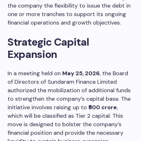
the company the flexibility to issue the debt in
one or more tranches to support its ongoing
financial operations and growth objectives.
Strategic Capital
Expansion
In a meeting held on
May 25, 2026
, the Board
of Directors of Sundaram Finance Limited
authorized the mobilization of additional funds
to strengthen the company’s capital base. The
initiative involves raising up to
₹500 crore
,
which will be classified as Tier 2 capital. This
move is designed to bolster the company’s
financial position and provide the necessary