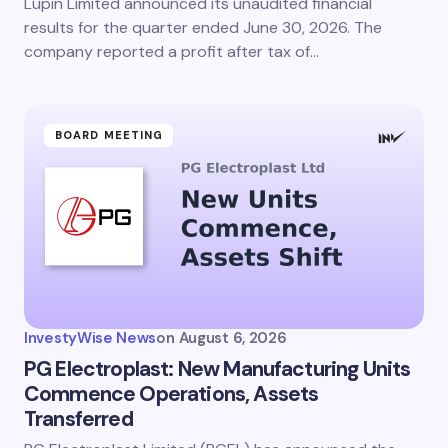
Lupin Limited announced its unaudited financial
results for the quarter ended June 30, 2026. The
company reported a profit after tax of…
BOARD MEETING
InvestyWise News
on
August 6, 2026
PG Electroplast: New Manufacturing Units
Commence Operations, Assets
Transferred