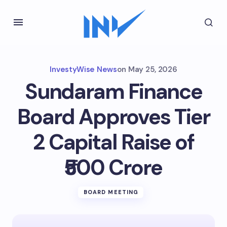
InvestyWise News
on
May 25, 2026
Sundaram Finance
Board Approves Tier
2 Capital Raise of
₹500 Crore
BOARD MEETING