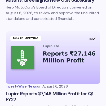
Hero MotoCorp’s Board of Directors convened on
August 6, 2026, to review and approve the unaudited
standalone and consolidated financial…
BOARD MEETING
InvestyWise News
on
August 6, 2026
Lupin: Reports ₹27,146 Million Profit for Q1
FY27