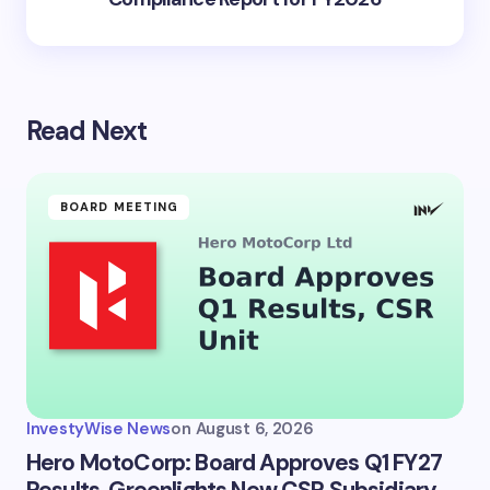
Read Next
BOARD MEETING
InvestyWise News
on
August 6, 2026
Hero MotoCorp: Board Approves Q1 FY27
Results, Greenlights New CSR Subsidiary