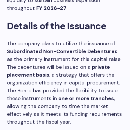
liquidity to sustain business expansion
throughout
FY 2026-27
.
Details of the Issuance
The company plans to utilize the issuance of
Subordinated Non-Convertible Debentures
as the primary instrument for this capital raise.
The debentures will be issued on a
private
placement basis
, a strategy that offers the
organization efficiency in capital procurement.
The Board has provided the flexibility to issue
these instruments in
one or more tranches
,
allowing the company to time the market
effectively as it meets its funding requirements
throughout the fiscal year.