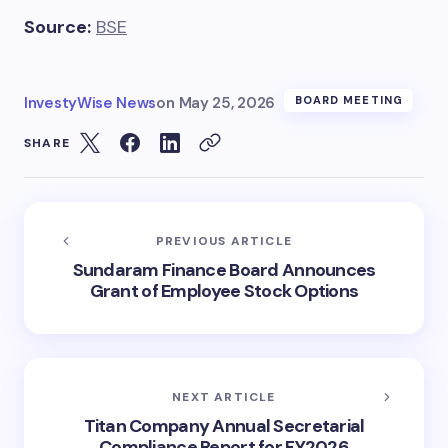
Source:
BSE
InvestyWise News
on
May 25, 2026
BOARD MEETING
SHARE
PREVIOUS ARTICLE
Sundaram Finance Board Announces
Grant of Employee Stock Options
NEXT ARTICLE
Titan Company Annual Secretarial
Compliance Report for FY2026