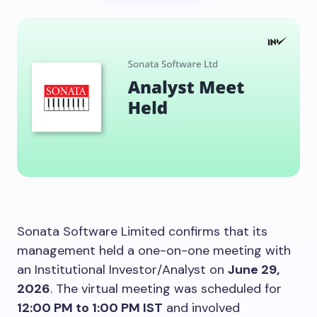
Sonata Software Limited confirms that its
management held a one-on-one meeting with
an Institutional Investor/Analyst on
June 29,
2026
. The virtual meeting was scheduled for
12:00 PM to 1:00 PM IST
and involved