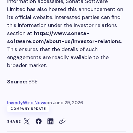
information accessible, Sonata Software
Limited has also hosted this announcement on
its official website. Interested parties can find
this information under the investor relations
section at
https://www.sonata-
software.com/about-us/investor-relations
.
This ensures that the details of such
engagements are readily available to the
broader market.
Source:
BSE
InvestyWise News
on
June 29, 2026
COMPANY UPDATE
SHARE