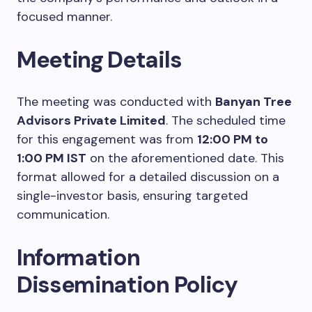
focused manner.
Meeting Details
The meeting was conducted with
Banyan Tree
Advisors Private Limited
. The scheduled time
for this engagement was from
12:00 PM to
1:00 PM IST
on the aforementioned date. This
format allowed for a detailed discussion on a
single-investor basis, ensuring targeted
communication.
Information
Dissemination Policy