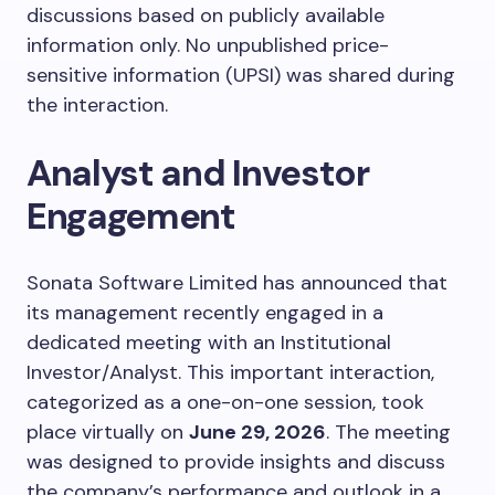
discussions based on publicly available
information only. No unpublished price-
sensitive information (UPSI) was shared during
the interaction.
Analyst and Investor
Engagement
Sonata Software Limited has announced that
its management recently engaged in a
dedicated meeting with an Institutional
Investor/Analyst. This important interaction,
categorized as a one-on-one session, took
place virtually on
June 29, 2026
. The meeting
was designed to provide insights and discuss
the company’s performance and outlook in a