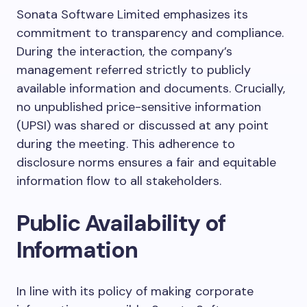
Sonata Software Limited emphasizes its
commitment to transparency and compliance.
During the interaction, the company’s
management referred strictly to publicly
available information and documents. Crucially,
no unpublished price-sensitive information
(UPSI) was shared or discussed at any point
during the meeting. This adherence to
disclosure norms ensures a fair and equitable
information flow to all stakeholders.
Public Availability of
Information
In line with its policy of making corporate