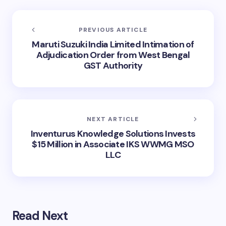
PREVIOUS ARTICLE
Maruti Suzuki India Limited Intimation of
Adjudication Order from West Bengal
GST Authority
NEXT ARTICLE
Inventurus Knowledge Solutions Invests
$15 Million in Associate IKS WWMG MSO
LLC
Read Next