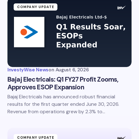
COMPANY UPDATE
InvestyWise News
on
August 6, 2026
Bajaj Electricals: Q1 FY27 Profit Zooms,
Approves ESOP Expansion
Bajaj Electricals has announced robust financial
results for the first quarter ended June 30, 2026.
Revenue from operations grew by 2.3% to…
COMPANY UPDATE