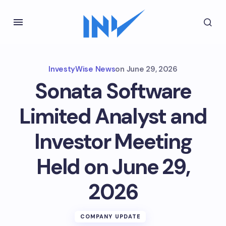
InvestyWise News
on
June 29, 2026
Sonata Software
Limited Analyst and
Investor Meeting
Held on June 29,
2026
COMPANY UPDATE