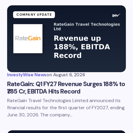
COMPANY UPDATE
InvestyWise News
on
August 6, 2026
RateGain: Q1 FY27 Revenue Surges 188% to
₹785 Cr, EBITDA Hits Record
RateGain Travel Technologies Limited announced its
financial results for the first quarter of FY2027, ending
June 30, 2026. The company…