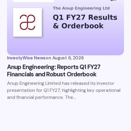
InvestyWise News
on
August 6, 2026
Anup Engineering: Reports Q1 FY27
Financials and Robust Orderbook
Anup Engineering Limited has released its investor
presentation for Q1 FY27, highlighting key operational
and financial performance. The…