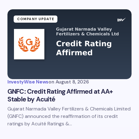
COMPANY UPDATE
InvestyWise News
on
August 8, 2026
GNFC: Credit Rating Affirmed at AA+
Stable by Acuité
Gujarat Narmada Valley Fertilizers & Chemicals Limited
(GNFC) announced the reaffirmation of its credit
ratings by Acuité Ratings &…