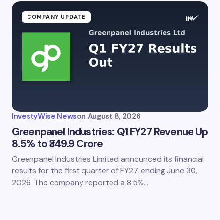
COMPANY UPDATE
InvestyWise News
on
August 8, 2026
Greenpanel Industries: Q1 FY27 Revenue Up
8.5% to ₹349.9 Crore
Greenpanel Industries Limited announced its financial
results for the first quarter of FY27, ending June 30,
2026. The company reported a 8.5%…