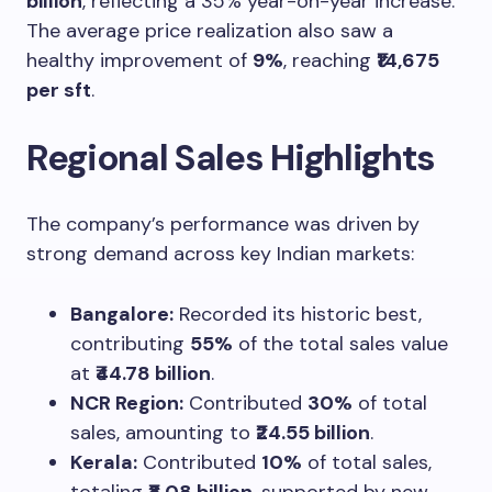
billion
, reflecting a 35% year-on-year increase.
The average price realization also saw a
healthy improvement of
9%
, reaching
₹14,675
per sft
.
Regional Sales Highlights
The company’s performance was driven by
strong demand across key Indian markets:
Bangalore:
Recorded its historic best,
contributing
55%
of the total sales value
at
₹44.78 billion
.
NCR Region:
Contributed
30%
of total
sales, amounting to
₹24.55 billion
.
Kerala:
Contributed
10%
of total sales,
totaling
₹8.08 billion
, supported by new