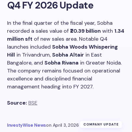
Q4 FY 2026 Update
In the final quarter of the fiscal year, Sobha
recorded a sales value of
₹20.39 billion
with
1.34
million sft
of new sales area. Notable Q4
launches included
Sobha Woods Whispering
Hill
in Trivandrum,
Sobha Altair
in East
Bangalore, and
Sobha Rivana
in Greater Noida.
The company remains focused on operational
excellence and disciplined financial
management heading into FY 2027.
Source:
BSE
InvestyWise News
on
April 3, 2026
COMPANY UPDATE