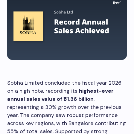
Sobha Limited concluded the fiscal year 2026
on a high note, recording its
highest-ever
annual sales value of ₹81.36 billion
,
representing a 30% growth over the previous
year. The company saw robust performance
across key regions, with Bangalore contributing
55% of total sales. Supported by strong