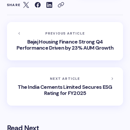
SHARE
PREVIOUS ARTICLE
Bajaj Housing Finance Strong Q4
Performance Driven by 23% AUM Growth
NEXT ARTICLE
The India Cements Limited Secures ESG
Rating for FY2025
Read Next