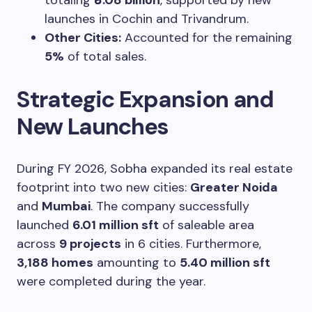
launches in Cochin and Trivandrum.
Other Cities:
Accounted for the remaining
5%
of total sales.
Strategic Expansion and
New Launches
During FY 2026, Sobha expanded its real estate
footprint into two new cities:
Greater Noida
and
Mumbai
. The company successfully
launched
6.01 million sft
of saleable area
across
9 projects
in 6 cities. Furthermore,
3,188 homes
amounting to
5.40 million sft
were completed during the year.