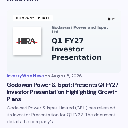
COMPANY UPDATE
InvestyWise News
on
August 8, 2026
Godawari Power & Ispat: Presents Q1 FY27
Investor Presentation Highlighting Growth
Plans
Godawari Power & Ispat Limited (GPIL) has released
its Investor Presentation for Q1 FY27. The document
details the company’s…