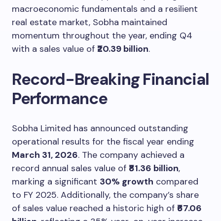
macroeconomic fundamentals and a resilient
real estate market, Sobha maintained
momentum throughout the year, ending Q4
with a sales value of
₹20.39 billion
.
Record-Breaking Financial
Performance
Sobha Limited has announced outstanding
operational results for the fiscal year ending
March 31, 2026
. The company achieved a
record annual sales value of
₹81.36 billion
,
marking a significant
30% growth
compared
to FY 2025. Additionally, the company’s share
of sales value reached a historic high of
₹67.06