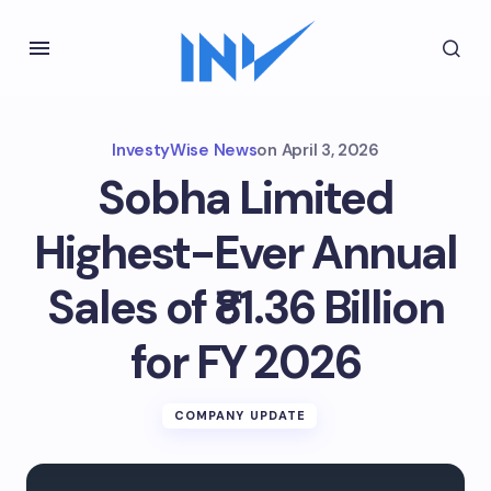
InvestyWise News
on
April 3, 2026
Sobha Limited
Highest-Ever Annual
Sales of ₹81.36 Billion
for FY 2026
COMPANY UPDATE