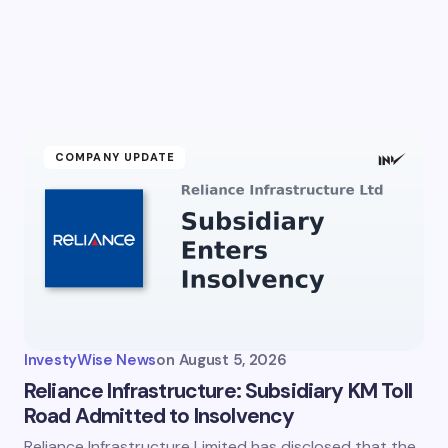
COMPANY UPDATE
InvestyWise News
on
August 5, 2026
Reliance Infrastructure: Subsidiary KM Toll
Road Admitted to Insolvency
Reliance Infrastructure Limited has disclosed that the