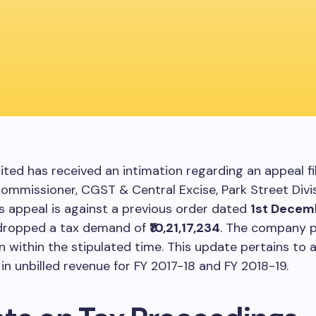
ited has received an intimation regarding an appeal fi
ommissioner, CGST & Central Excise, Park Street Divis
is appeal is against a previous order dated
1st Decem
dropped a tax demand of
₹10,21,17,234
. The company pl
n within the stipulated time. This update pertains to 
 in unbilled revenue for FY 2017-18 and FY 2018-19.