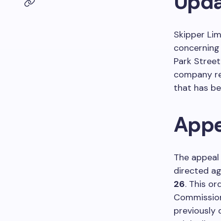
Upda
Skipper Li
concerning 
Park Street 
company r
that has be
Appe
The appeal 
directed a
26
. This o
Commission
previously