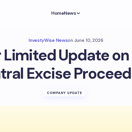
Home
News
InvestyWise News
on
June 10, 2026
 Limited Update o
tral Excise Proceed
COMPANY UPDATE