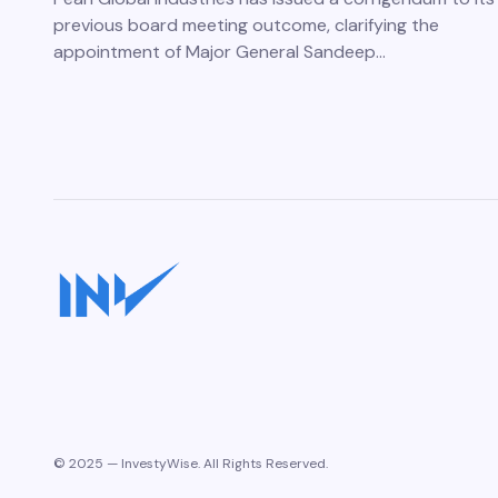
previous board meeting outcome, clarifying the
appointment of Major General Sandeep…
© 2025 — InvestyWise. All Rights Reserved.