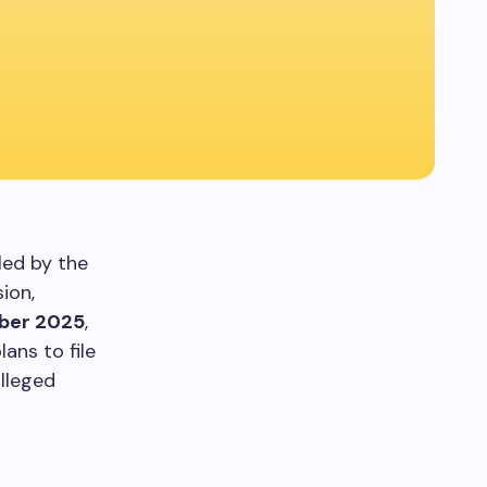
led by the
ion,
ber 2025
,
ans to file
alleged