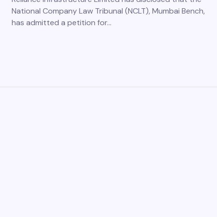
National Company Law Tribunal (NCLT), Mumbai Bench,
has admitted a petition for…