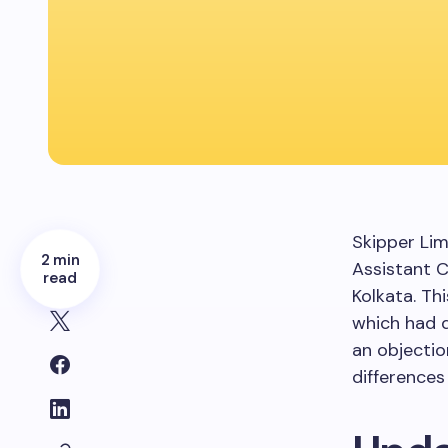
Skipper Lim
2 min
Assistant C
read
Kolkata. Th
which had 
an objectio
differences