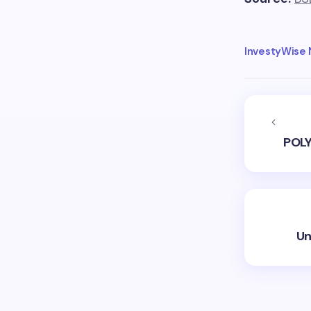
InvestyWise
POLY
Un