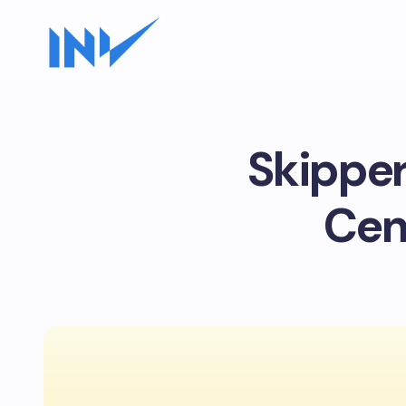
Skipper
Cen