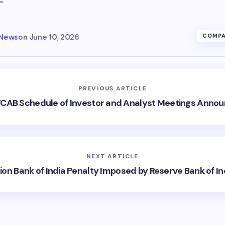
 News
on
June 10, 2026
COMPA
PREVIOUS ARTICLE
CAB Schedule of Investor and Analyst Meetings Anno
NEXT ARTICLE
ion Bank of India Penalty Imposed by Reserve Bank of In