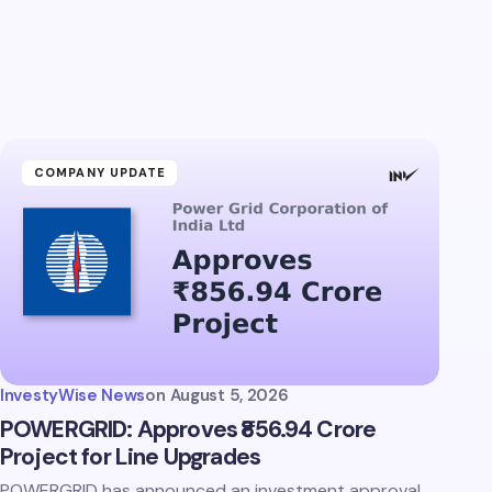
COMPANY UPDATE
InvestyWise News
on
August 5, 2026
POWERGRID: Approves ₹856.94 Crore
Project for Line Upgrades
POWERGRID has announced an investment approval