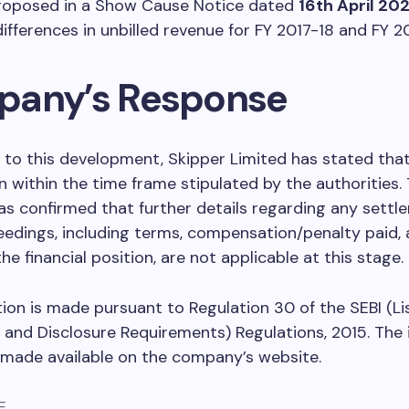
 proposed in a Show Cause Notice dated
16th April 20
differences in unbilled revenue for FY 2017-18 and FY 2
any’s Response
 to this development, Skipper Limited has stated that it
n within the time frame stipulated by the authorities.
 confirmed that further details regarding any settl
edings, including terms, compensation/penalty paid, 
he financial position, are not applicable at this stage.
tion is made pursuant to Regulation 30 of the SEBI (Li
 and Disclosure Requirements) Regulations, 2015. The
e made available on the company’s website.
E