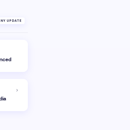
NY UPDATE
unced
dia