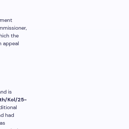
pment
mmissioner,
which the
n appeal
nd is
th/Kol/25-
itional
nd had
as