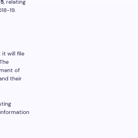
25
, relating
018-19.
 will file
 The
ement of
and their
sting
 information