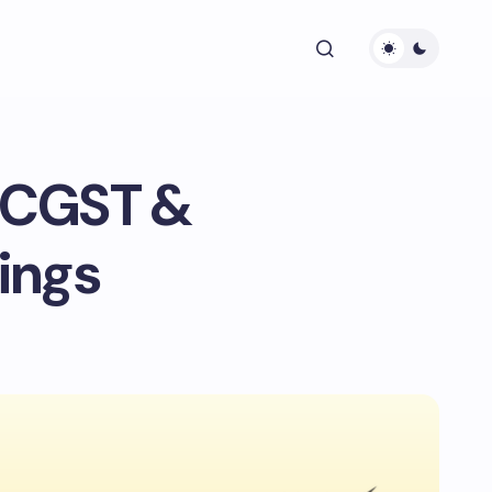
n CGST &
ings