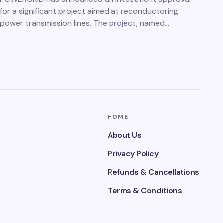
for a significant project aimed at reconductoring
power transmission lines. The project, named…
HOME
About Us
Privacy Policy
Refunds & Cancellations
Terms & Conditions