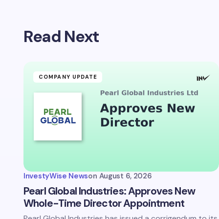
Read Next
COMPANY UPDATE
InvestyWise News
on
August 6, 2026
Pearl Global Industries: Approves New
Whole-Time Director Appointment
Pearl Global Industries has issued a corrigendum to its