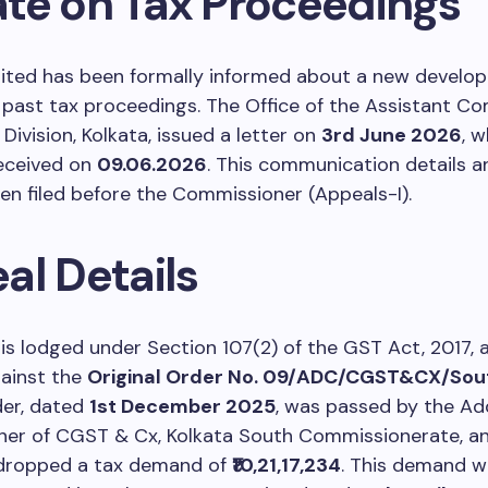
te on Tax Proceedings
mited has been formally informed about a new develo
past tax proceedings. The Office of the Assistant Co
Division, Kolkata, issued a letter on
3rd June 2026
, 
eceived on
09.06.2026
. This communication details a
en filed before the Commissioner (Appeals-I).
al Details
is lodged under Section 107(2) of the GST Act, 2017, a
gainst the
Original Order No. 09/ADC/CGST&CX/Sou
rder, dated
1st December 2025
, was passed by the Add
er of CGST & Cx, Kolkata South Commissionerate, a
 dropped a tax demand of
₹10,21,17,234
. This demand w