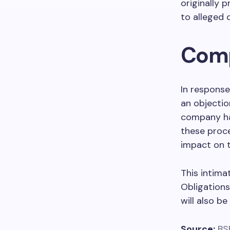
originally
to alleged 
Comp
In response
an objectio
company has
these proce
impact on t
This intima
Obligations
will also b
Source:
BS