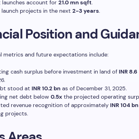
 launches account for
21.0 mn sqft
.
 launch projects in the next
2-3 years
.
ncial Position and Guid
al metrics and future expectations include:
ing cash surplus before investment in land of
INR 8.6
6.
bt stood at
INR 10.2 bn
as of December 31, 2025.
ing net debt below
0.5x
the projected operating surp
ted revenue recognition of approximately
INR 104 bn
g projects.
s Areas