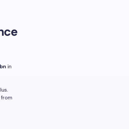
ance
 bn
in
lus.
from