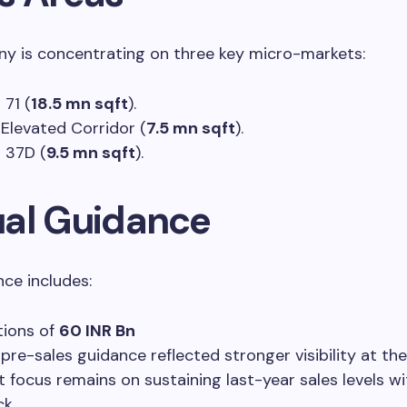
y is concentrating on three key micro-markets:
 71 (
18.5 mn sqft
).
Elevated Corridor (
7.5 mn sqft
).
 37D (
9.5 mn sqft
).
al Guidance
ce includes:
tions of
60 INR Bn
 pre-sales guidance reflected stronger visibility at the
t focus remains on sustaining last-year sales levels w
ck.