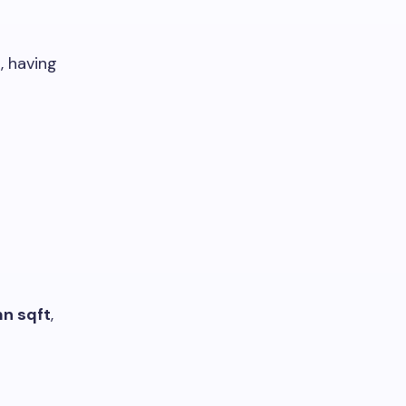
, having
mn sqft
,