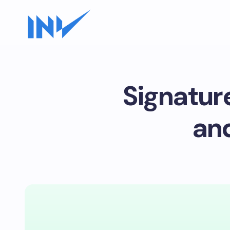
Signatur
an