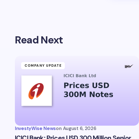
Read Next
COMPANY UPDATE
InvestyWise News
on
August 6, 2026
ICICI Bank: Prices USD 300 Million Senior