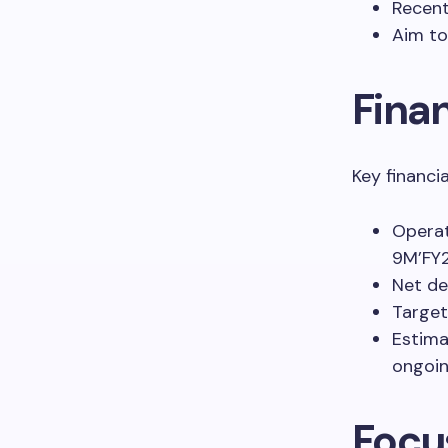
Recent
Aim to
Fina
Key financi
Operat
9M’FY2
Net de
Target
Estima
ongoin
Focu