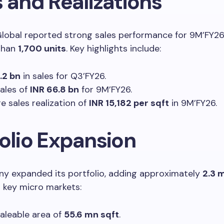
 and Realizations
lobal reported strong sales performance for 9M’FY26
than
1,700 units
. Key highlights include:
.2 bn
in sales for Q3’FY26.
sales of
INR 66.8 bn
for 9M’FY26.
e sales realization of
INR 15,182 per sqft
in 9M’FY26.
folio Expansion
y expanded its portfolio, adding approximately
2.3 
 key micro markets:
saleable area of
55.6 mn sqft
.