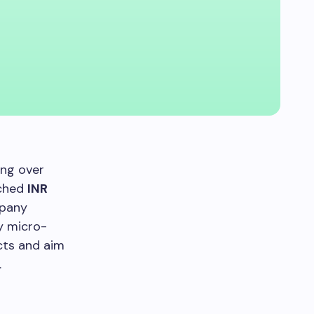
ing over
ached
INR
mpany
ey micro-
cts and aim
.