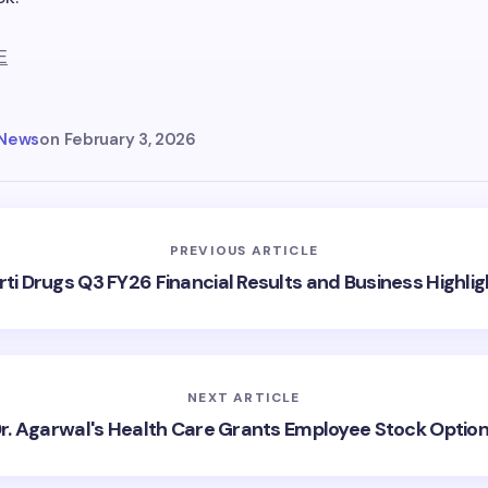
E
 News
on
February 3, 2026
PREVIOUS ARTICLE
rti Drugs Q3 FY26 Financial Results and Business Highlig
NEXT ARTICLE
r. Agarwal's Health Care Grants Employee Stock Optio