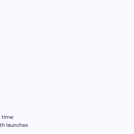
 time;
ith launches