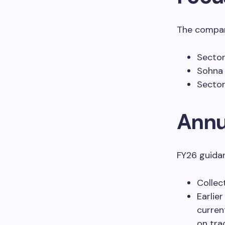
The compan
Sector
Sohna 
Sector
Annu
FY26 guidan
Collec
Earlier
curren
on tra