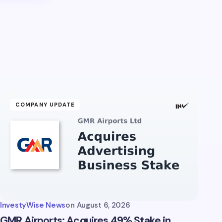
COMPANY UPDATE
InvestyWise News
on
August 6, 2026
GMR Airports: Acquires 49% Stake in