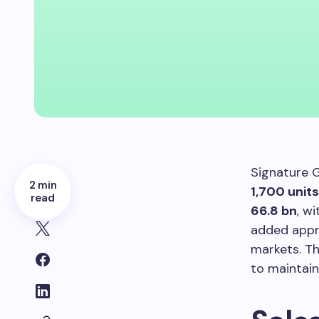
Signature G
2 min
1,700 units
read
66.8 bn
, w
added app
markets. T
to maintai