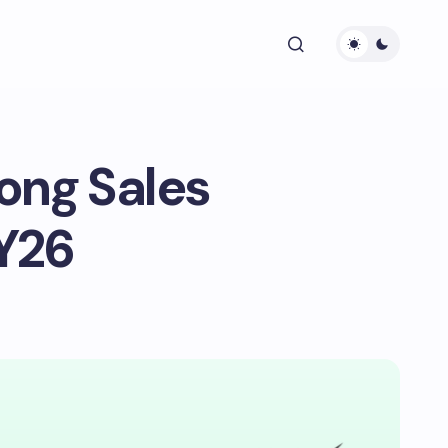
ong Sales
Y26