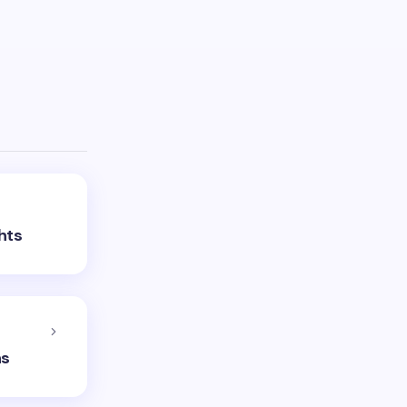
hts
ns