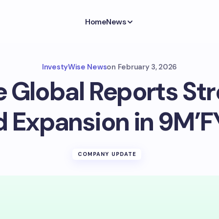
Home
News
InvestyWise News
on
February 3, 2026
e Global Reports Str
d Expansion in 9M’F
COMPANY UPDATE