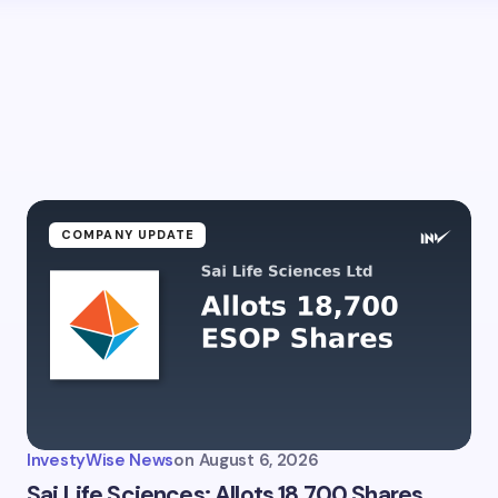
COMPANY UPDATE
InvestyWise News
on
August 6, 2026
Sai Life Sciences: Allots 18,700 Shares