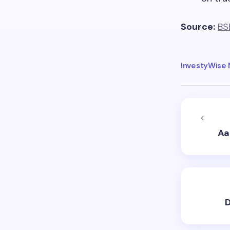
Source:
BS
InvestyWise
Aa
D