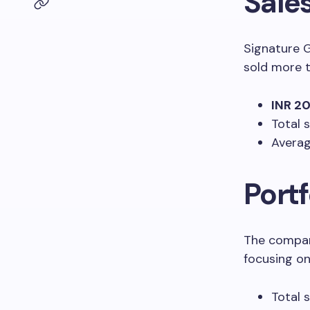
Sales
Signature G
sold more 
INR 20
Total 
Averag
Port
The compan
focusing on
Total 