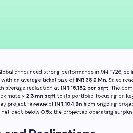
lobal announced strong performance in 9M’FY26, sell
with an average ticket size of
INR 38.2 Mn
. Sales re
ith average realization at
INR 15,182 per sqft
. The co
roximately
2.3 mn sqft
to its portfolio, focusing on k
hey project revenue of
INR 104 Bn
from ongoing proje
n net debt below
0.5x
the projected operating surplus