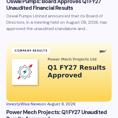
Oswal Pumps: Board Approves Q1 FY27
Unaudited Financial Results
Oswal Pumps Limited announced that its Board of
Save my name and email in this browser for the
next time I comment.
Directors, in a meeting held on August 08, 2026, has
approved the unaudited standalone and…
Submit Comment
COMPANY RESULTS
InvestyWise News
on
August 8, 2026
Power Mech Projects: Q1 FY27 Unaudited