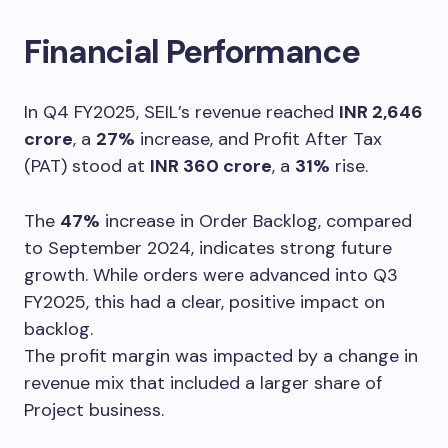
Financial Performance
In Q4 FY2025, SEIL’s revenue reached
INR 2,646
crore
, a
27%
increase, and Profit After Tax
(PAT) stood at
INR 360 crore
, a
31%
rise.
The
47%
increase in Order Backlog, compared
to September 2024, indicates strong future
growth. While orders were advanced into Q3
FY2025, this had a clear, positive impact on
backlog.
The profit margin was impacted by a change in
revenue mix that included a larger share of
Project business.