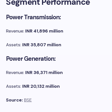
Segment Performance
Power Transmission:
Revenue:
INR 41,896 million
Assets:
INR 35,807 million
Power Generation:
Revenue:
INR 36,371 million
Assets:
INR 20,132 million
Source:
BSE