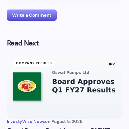
Write a Comment
Read Next
Your email address will not be published.
Required
fields are marked
*
Name *
COMPANY RESULTS
Email *
Your Comment *
InvestyWise News
on
August 8, 2026