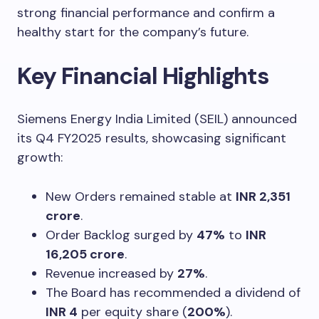
strong financial performance and confirm a
healthy start for the company’s future.
Key Financial Highlights
Siemens Energy India Limited (SEIL) announced
its Q4 FY2025 results, showcasing significant
growth:
New Orders remained stable at
INR 2,351
crore
.
Order Backlog surged by
47%
to
INR
16,205 crore
.
Revenue increased by
27%
.
The Board has recommended a dividend of
INR 4
per equity share (
200%
).