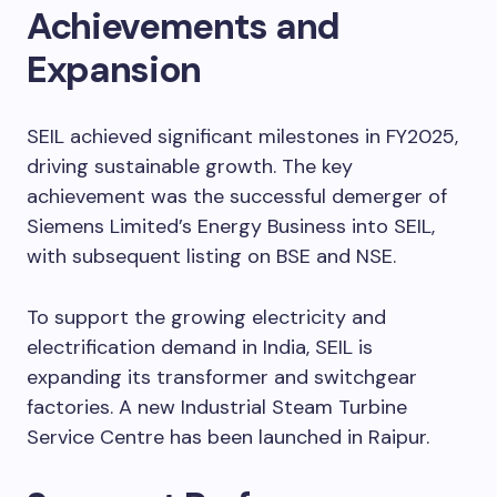
Achievements and
Expansion
SEIL achieved significant milestones in FY2025,
driving sustainable growth. The key
achievement was the successful demerger of
Siemens Limited’s Energy Business into SEIL,
with subsequent listing on BSE and NSE.
To support the growing electricity and
electrification demand in India, SEIL is
expanding its transformer and switchgear
factories. A new Industrial Steam Turbine
Service Centre has been launched in Raipur.