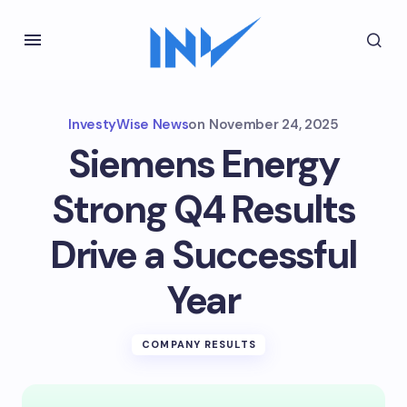
InvestyWise News
on
November 24, 2025
Siemens Energy
Strong Q4 Results
Drive a Successful
Year
COMPANY RESULTS