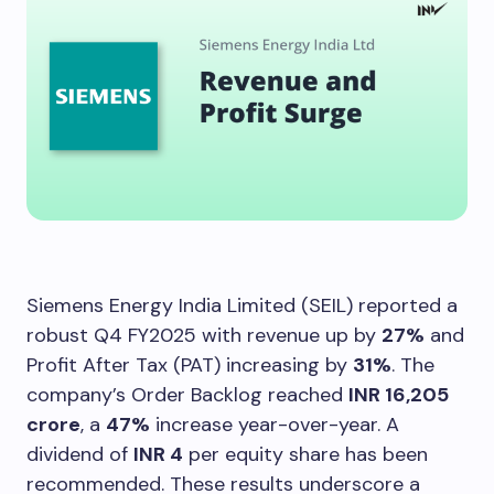
Siemens Energy India Limited (SEIL) reported a
robust Q4 FY2025 with revenue up by
27%
and
Profit After Tax (PAT) increasing by
31%
. The
company’s Order Backlog reached
INR 16,205
crore
, a
47%
increase year-over-year. A
dividend of
INR 4
per equity share has been
recommended. These results underscore a