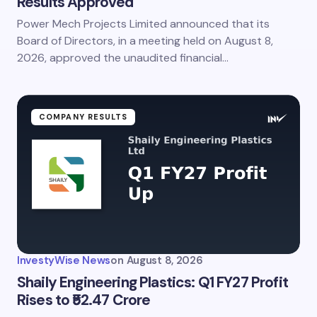
Results Approved
Power Mech Projects Limited announced that its
Board of Directors, in a meeting held on August 8,
2026, approved the unaudited financial…
COMPANY RESULTS
InvestyWise News
on
August 8, 2026
Shaily Engineering Plastics: Q1 FY27 Profit
Rises to ₹52.47 Crore