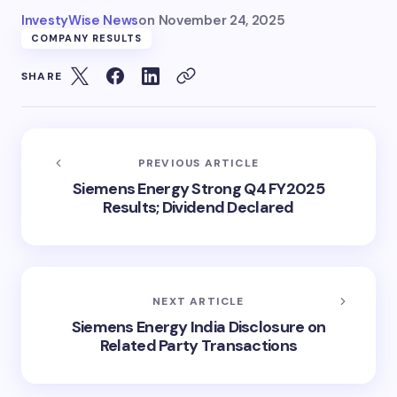
InvestyWise News
on
November 24, 2025
COMPANY RESULTS
SHARE
PREVIOUS ARTICLE
Siemens Energy Strong Q4 FY2025
Results; Dividend Declared
NEXT ARTICLE
Siemens Energy India Disclosure on
Related Party Transactions