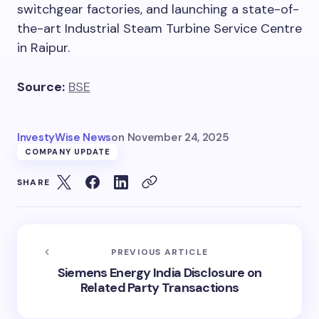
switchgear factories, and launching a state-of-
the-art Industrial Steam Turbine Service Centre
in Raipur.
Source:
BSE
InvestyWise News
on
November 24, 2025
COMPANY UPDATE
SHARE
PREVIOUS ARTICLE
Siemens Energy India Disclosure on
Related Party Transactions