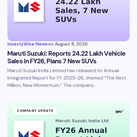
Email *
Your Comment *
InvestyWise News
on
August 8, 2026
Maruti Suzuki: Reports 24.22 Lakh Vehicle
Sales in FY26, Plans 7 New SUVs
Maruti Suzuki India Limited has released its Annual
Save my name and email in this browser for the
next time I comment.
Integrated Report for FY 2025-26, themed “The Next
Million, New Momentum.” The company…
Submit Comment
COMPANY UPDATE