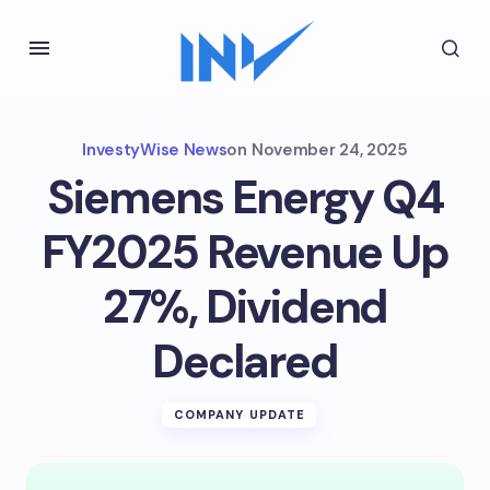
InvestyWise News
on
November 24, 2025
Siemens Energy Q4
FY2025 Revenue Up
27%, Dividend
Declared
COMPANY UPDATE