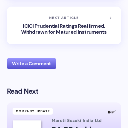
NEXT ARTICLE
ICICI Prudential Ratings Reaffirmed,
Withdrawn for Matured Instruments
Write a Comment
Read Next
Your email address will not be published.
Required
fields are marked
*
Name *
COMPANY UPDATE