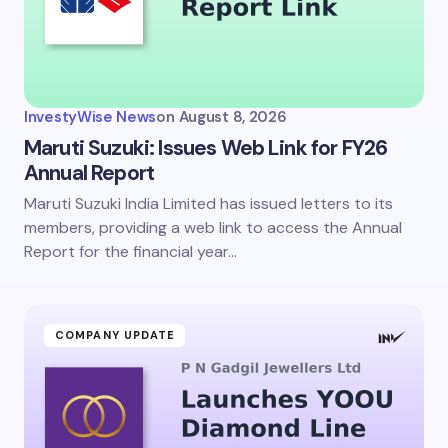
InvestyWise News
on
August 8, 2026
Maruti Suzuki: Issues Web Link for FY26
Annual Report
Maruti Suzuki India Limited has issued letters to its
members, providing a web link to access the Annual
Report for the financial year…
COMPANY UPDATE