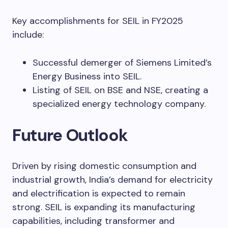
Key accomplishments for SEIL in FY2025
include:
Successful demerger of Siemens Limited’s
Energy Business into SEIL.
Listing of SEIL on BSE and NSE, creating a
specialized energy technology company.
Future Outlook
Driven by rising domestic consumption and
industrial growth, India’s demand for electricity
and electrification is expected to remain
strong. SEIL is expanding its manufacturing
capabilities, including transformer and