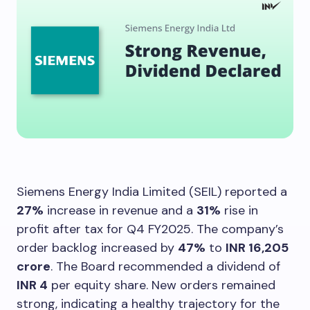
Siemens Energy India Limited (SEIL) reported a
27%
increase in revenue and a
31%
rise in
profit after tax for Q4 FY2025. The company’s
order backlog increased by
47%
to
INR 16,205
crore
. The Board recommended a dividend of
INR 4
per equity share. New orders remained
strong, indicating a healthy trajectory for the