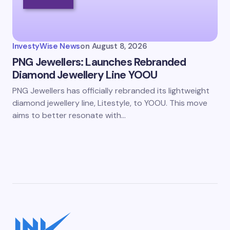
InvestyWise News
on
August 8, 2026
PNG Jewellers: Launches Rebranded
Diamond Jewellery Line YOOU
PNG Jewellers has officially rebranded its lightweight
diamond jewellery line, Litestyle, to YOOU. This move
aims to better resonate with…