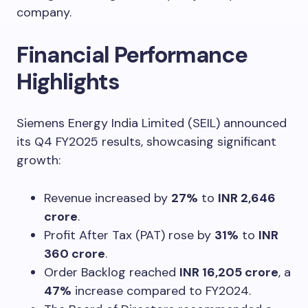
company.
Financial Performance
Highlights
Siemens Energy India Limited (SEIL) announced
its Q4 FY2025 results, showcasing significant
growth:
Revenue increased by
27%
to
INR 2,646
crore
.
Profit After Tax (PAT) rose by
31%
to
INR
360 crore
.
Order Backlog reached
INR 16,205 crore
, a
47%
increase compared to FY2024.