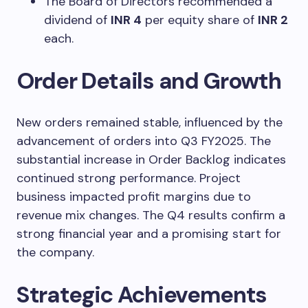
The Board of Directors recommended a
dividend of
INR 4
per equity share of
INR 2
each.
Order Details and Growth
New orders remained stable, influenced by the
advancement of orders into Q3 FY2025. The
substantial increase in Order Backlog indicates
continued strong performance. Project
business impacted profit margins due to
revenue mix changes. The Q4 results confirm a
strong financial year and a promising start for
the company.
Strategic Achievements