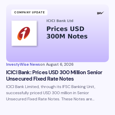
ment *
COMPANY UPDATE
my name and email in this browser for the next time I
ent.
InvestyWise News
on
August 6, 2026
it Comment
ICICI Bank: Prices USD 300 Million Senior
Unsecured Fixed Rate Notes
ICICI Bank Limited, through its IFSC Banking Unit,
successfully priced USD 300 million in Senior
Unsecured Fixed Rate Notes. These Notes are…