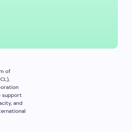
um of
CL),
poration
o support
acity, and
ternational