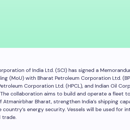
rporation of India Ltd. (SCI) has signed a Memorand
ng (MoU) with Bharat Petroleum Corporation Ltd. (BP
etroleum Corporation Ltd. (HPCL), and Indian Oil Cor
. The collaboration aims to build and operate a fleet t
of Atmanirbhar Bharat, strengthen India’s shipping cap
 country’s energy security. Vessels will be used for in
 trade.