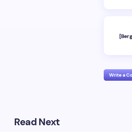
[Berg
Write a 
Your emai
Read Next
Name *