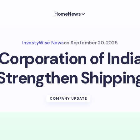
Home
News
InvestyWise News
on
September 20, 2025
Corporation of Indi
 Strengthen Shippin
COMPANY UPDATE