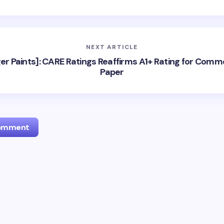
NEXT ARTICLE
er Paints]: CARE Ratings Reaffirms A1+ Rating for Comm
Paper
Comment
l address will not be published.
Required fields are marked
*
Email *