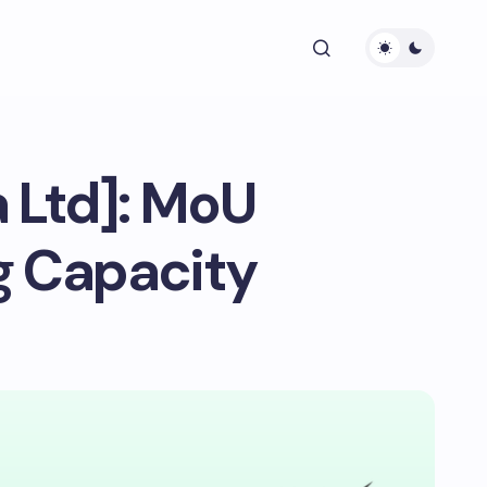
a Ltd]: MoU
g Capacity