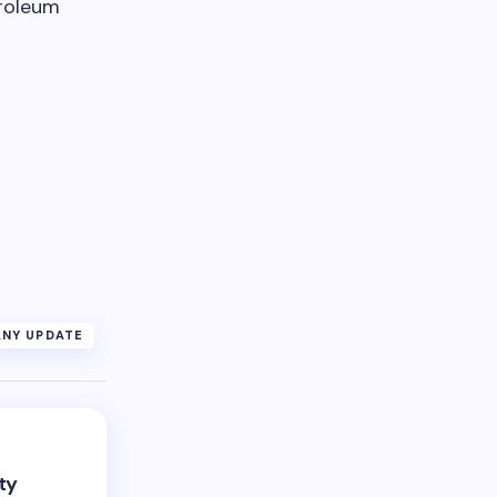
troleum
NY UPDATE
ty