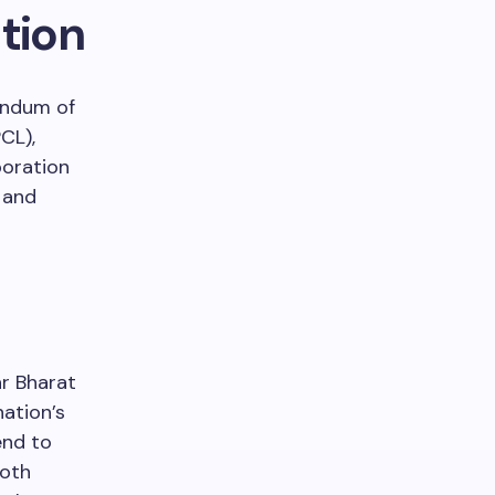
tion
andum of
CL),
poration
g and
ar Bharat
nation’s
end to
both