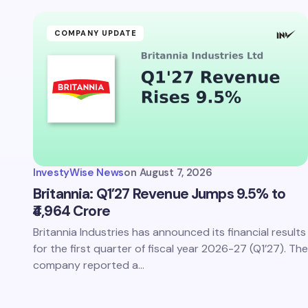
Your Com
COMPANY UPDATE
Save 
comm
InvestyWise News
on
August 7, 2026
Subm
Britannia: Q1’27 Revenue Jumps 9.5% to
₹4,964 Crore
Britannia Industries has announced its financial results
for the first quarter of fiscal year 2026-27 (Q1’27). The
company reported a…