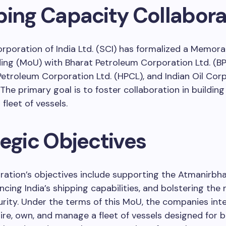
ping Capacity Collabora
rporation of India Ltd. (SCI) has formalized a Memor
ng (MoU) with Bharat Petroleum Corporation Ltd. (BP
etroleum Corporation Ltd. (HPCL), and Indian Oil Cor
. The primary goal is to foster collaboration in buildin
fleet of vessels.
tegic Objectives
ration’s objectives include supporting the Atmanirbh
ncing India’s shipping capabilities, and bolstering the 
rity. Under the terms of this MoU, the companies int
uire, own, and manage a fleet of vessels designed for 