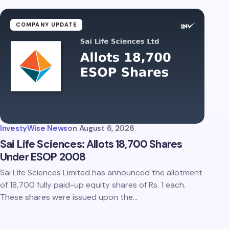
COMPANY UPDATE
InvestyWise News
on
August 6, 2026
Sai Life Sciences: Allots 18,700 Shares
Under ESOP 2008
Sai Life Sciences Limited has announced the allotment
of 18,700 fully paid-up equity shares of Rs. 1 each.
These shares were issued upon the…