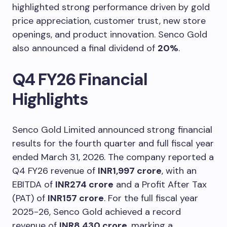
highlighted strong performance driven by gold
price appreciation, customer trust, new store
openings, and product innovation. Senco Gold
also announced a final dividend of
20%
.
Q4 FY26 Financial
Highlights
Senco Gold Limited announced strong financial
results for the fourth quarter and full fiscal year
ended March 31, 2026. The company reported a
Q4 FY26 revenue of
INR1,997 crore
, with an
EBITDA of
INR274 crore
and a Profit After Tax
(PAT) of
INR157 crore
. For the full fiscal year
2025-26, Senco Gold achieved a record
revenue of
INR8,430 crore
, marking a