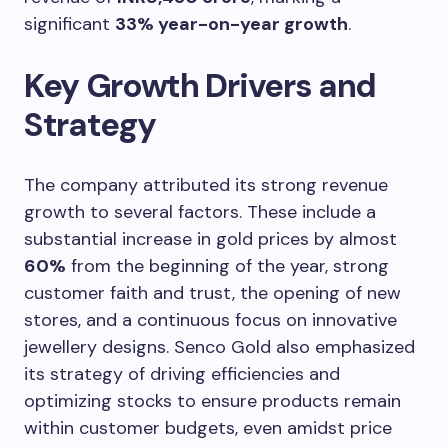
significant
33% year-on-year growth
.
Key Growth Drivers and
Strategy
The company attributed its strong revenue
growth to several factors. These include a
substantial increase in gold prices by almost
60%
from the beginning of the year, strong
customer faith and trust, the opening of new
stores, and a continuous focus on innovative
jewellery designs. Senco Gold also emphasized
its strategy of driving efficiencies and
optimizing stocks to ensure products remain
within customer budgets, even amidst price