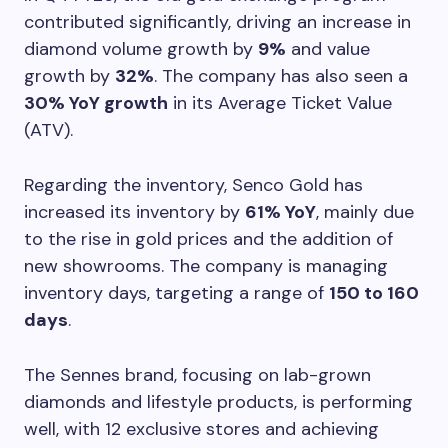
contributed significantly, driving an increase in
diamond volume growth by
9%
and value
growth by
32%
. The company has also seen a
30% YoY growth
in its Average Ticket Value
(ATV).
Regarding the inventory, Senco Gold has
increased its inventory by
61% YoY
, mainly due
to the rise in gold prices and the addition of
new showrooms. The company is managing
inventory days, targeting a range of
150 to 160
days
.
The Sennes brand, focusing on lab-grown
diamonds and lifestyle products, is performing
well, with 12 exclusive stores and achieving