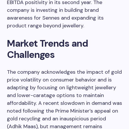
EBITDA positivity in its second year. The
company is investing in building brand
awareness for Sennes and expanding its
product range beyond jewellery.
Market Trends and
Challenges
The company acknowledges the impact of gold
price volatility on consumer behavior and is
adapting by focusing on lightweight jewellery
and lower-caratage options to maintain
affordability. A recent slowdown in demand was
noted following the Prime Minister’s appeal on
gold recycling and an inauspicious period
(Adhik Maas), but management remains