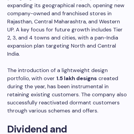
expanding its geographical reach, opening new
company-owned and franchised stores in
Rajasthan, Central Maharashtra, and Western
UP. A key focus for future growth includes Tier
2, 3, and 4 towns and cities, with a pan-India
expansion plan targeting North and Central
India.
The introduction of a lightweight design
portfolio, with over
1.5 lakh designs
created
during the year, has been instrumental in
retaining existing customers. The company also
successfully reactivated dormant customers
through various schemes and offers.
Dividend and