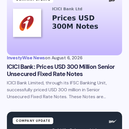
InvestyWise News
on
August 6, 2026
ICICI Bank: Prices USD 300 Million Senior
Unsecured Fixed Rate Notes
ICICI Bank Limited, through its IFSC Banking Unit,
successfully priced USD 300 million in Senior
Unsecured Fixed Rate Notes. These Notes are…
COMPANY UPDATE