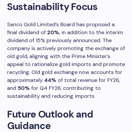
Sustainability Focus
Senco Gold Limited’s Board has proposed a
final dividend of
20%
, in addition to the interim
dividend of 15% previously announced. The
company is actively promoting the exchange of
old gold, aligning with the Prime Minister’s
appeal to rationalize gold imports and promote
recycling. Old gold exchange now accounts for
approximately
44%
of total revenue for FY26,
and
50%
for Q4 FY26, contributing to
sustainability and reducing imports.
Future Outlook and
Guidance