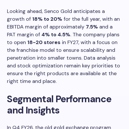
Looking ahead, Senco Gold anticipates a
growth of
18% to 20%
for the full year, with an
EBITDA margin of approximately
7.5%
and a
PAT margin of
4% to 4.5%
. The company plans
to open
18-20 stores
in FY27, with a focus on
the franchise model to ensure scalability and
penetration into smaller towns. Data analysis
and stock optimization remain key priorities to
ensure the right products are available at the
right time and place.
Segmental Performance
and Insights
In Q4 FY26, the old gold exchange program