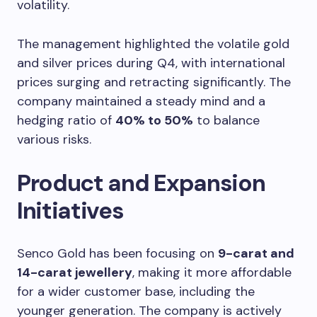
volatility.
The management highlighted the volatile gold
and silver prices during Q4, with international
prices surging and retracting significantly. The
company maintained a steady mind and a
hedging ratio of
40% to 50%
to balance
various risks.
Product and Expansion
Initiatives
Senco Gold has been focusing on
9-carat and
14-carat jewellery
, making it more affordable
for a wider customer base, including the
younger generation. The company is actively