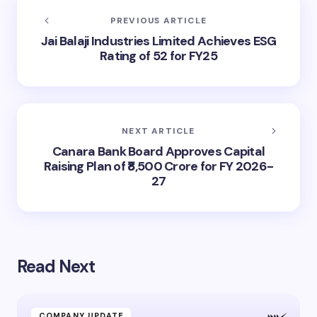
PREVIOUS ARTICLE
Jai Balaji Industries Limited Achieves ESG
Rating of 52 for FY25
NEXT ARTICLE
Canara Bank Board Approves Capital
Raising Plan of ₹8,500 Crore for FY 2026-
27
Read Next
COMPANY UPDATE