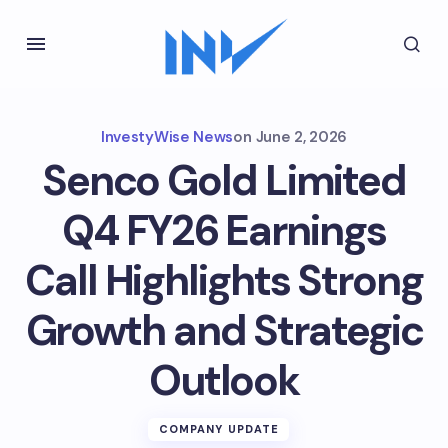
InvestyWise News
on
June 2, 2026
Senco Gold Limited
Q4 FY26 Earnings
Call Highlights Strong
Growth and Strategic
Outlook
COMPANY UPDATE