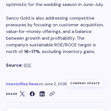
optimistic for the wedding season in June-July.
Senco Gold is also addressing competitive
pressures by focusing on customer acquisition,
value-for-money offerings, and a balance
between growth and profitability. The
company’s sustainable ROE/ROCE target is
north of
16-17%
, excluding inventory gains.
Source:
BSE
InvestyWise News
on
June 2, 2026
COMPANY UPDATE
SHARE