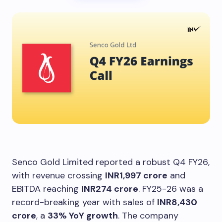
Senco Gold Limited reported a robust Q4 FY26,
with revenue crossing
INR1,997 crore
and
EBITDA reaching
INR274 crore
. FY25-26 was a
record-breaking year with sales of
INR8,430
crore
, a
33% YoY growth
. The company