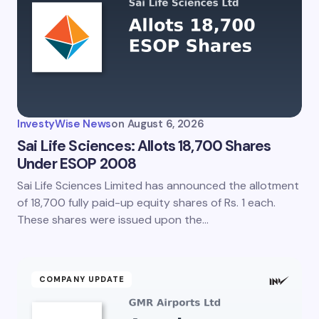
InvestyWise News
on
August 6, 2026
Sai Life Sciences: Allots 18,700 Shares
Under ESOP 2008
Sai Life Sciences Limited has announced the allotment
of 18,700 fully paid-up equity shares of Rs. 1 each.
These shares were issued upon the…
COMPANY UPDATE