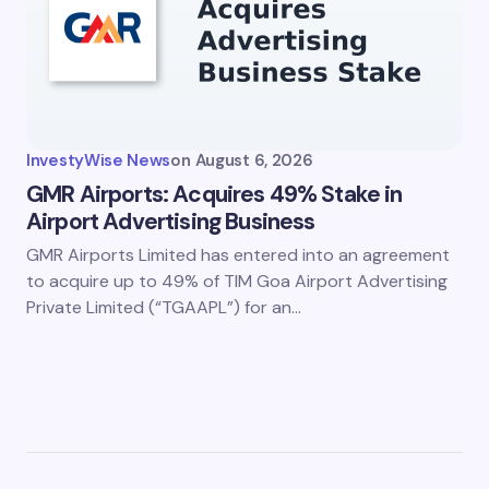
InvestyWise News
on
August 6, 2026
GMR Airports: Acquires 49% Stake in
Airport Advertising Business
GMR Airports Limited has entered into an agreement
to acquire up to 49% of TIM Goa Airport Advertising
Private Limited (“TGAAPL”) for an…