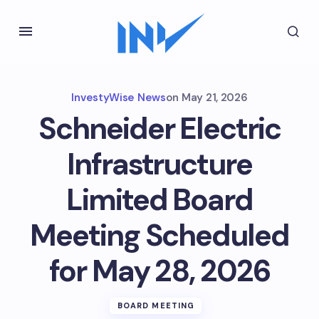
InvestyWise News
on
May 21, 2026
Schneider Electric
Infrastructure
Limited Board
Meeting Scheduled
for May 28, 2026
BOARD MEETING