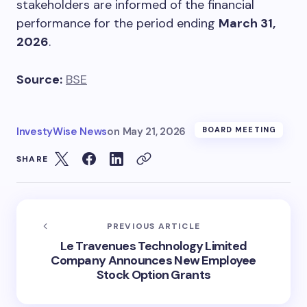
stakeholders are informed of the financial
performance for the period ending
March 31,
2026
.
Source:
BSE
InvestyWise News
on
May 21, 2026
BOARD MEETING
SHARE
PREVIOUS ARTICLE
Le Travenues Technology Limited
Company Announces New Employee
Stock Option Grants