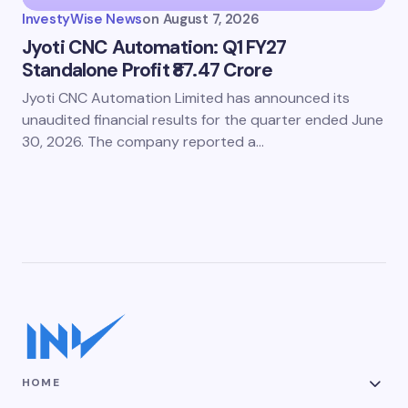
InvestyWise News
on
August 7, 2026
Jyoti CNC Automation: Q1 FY27
Standalone Profit ₹87.47 Crore
Jyoti CNC Automation Limited has announced its
unaudited financial results for the quarter ended June
30, 2026. The company reported a…
HOME