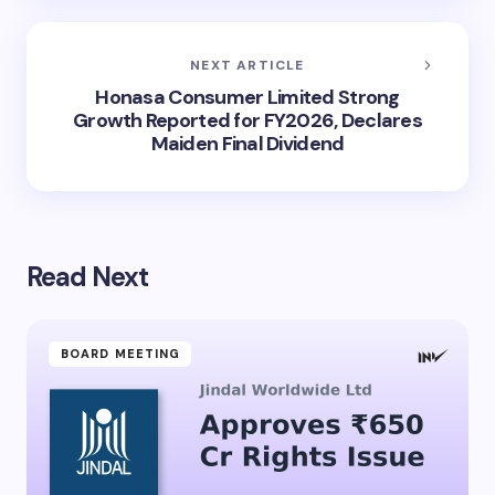
NEXT ARTICLE
Honasa Consumer Limited Strong
Growth Reported for FY2026, Declares
Maiden Final Dividend
Read Next
BOARD MEETING