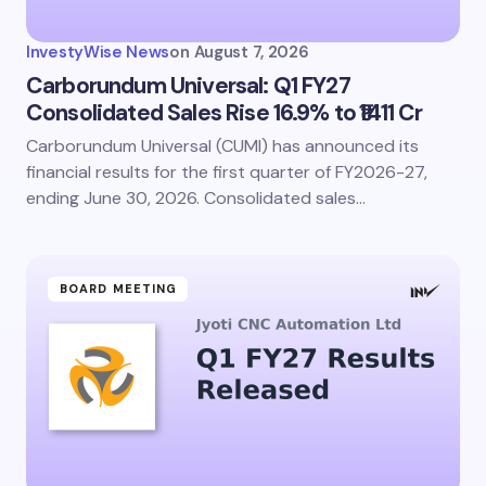
InvestyWise News
on
August 7, 2026
Carborundum Universal: Q1 FY27
Consolidated Sales Rise 16.9% to ₹1411 Cr
Carborundum Universal (CUMI) has announced its
financial results for the first quarter of FY2026-27,
ending June 30, 2026. Consolidated sales…
BOARD MEETING