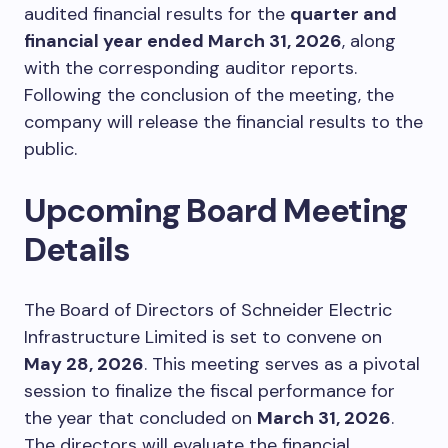
audited financial results for the
quarter and
financial year ended March 31, 2026
, along
with the corresponding auditor reports.
Following the conclusion of the meeting, the
company will release the financial results to the
public.
Upcoming Board Meeting
Details
The Board of Directors of Schneider Electric
Infrastructure Limited is set to convene on
May 28, 2026
. This meeting serves as a pivotal
session to finalize the fiscal performance for
the year that concluded on
March 31, 2026
.
The directors will evaluate the financial