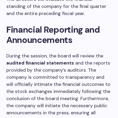
standing of the company for the final quarter
and the entire preceding fiscal year.
Financial Reporting and
Announcements
During the session, the board will review the
audited financial statements
and the reports
provided by the company’s auditors. The
company is committed to transparency and
will officially intimate the financial outcomes to
the stock exchanges immediately following the
conclusion of the board meeting. Furthermore,
the company will initiate the necessary public
announcements in the press, ensuring all