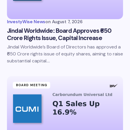
InvestyWise News
on
August 7, 2026
Jindal Worldwide: Board Approves ₹650
Crore Rights Issue, Capital Increase
Jindal Worldwide’s Board of Directors has approved a
₹650 Crore rights issue of equity shares, aiming to raise
substantial capital.…
BOARD MEETING