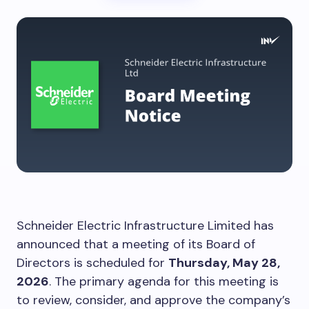
Schneider Electric Infrastructure Limited has
announced that a meeting of its Board of
Directors is scheduled for
Thursday, May 28,
2026
. The primary agenda for this meeting is
to review, consider, and approve the company’s