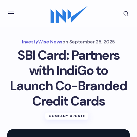
InvestyWise News
on
September 25, 2025
SBI Card: Partners
with IndiGo to
Launch Co-Branded
Credit Cards
COMPANY UPDATE