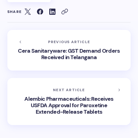
SHARE
PREVIOUS ARTICLE
Cera Sanitaryware: GST Demand Orders
Received in Telangana
NEXT ARTICLE
Alembic Pharmaceuticals: Receives
USFDA Approval for Paroxetine
Extended-Release Tablets