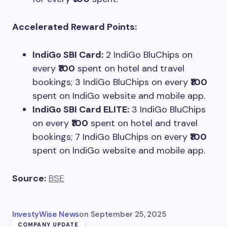
Accelerated Reward Points:
IndiGo SBI Card:
2 IndiGo BluChips on
every
₹100
spent on hotel and travel
bookings; 3 IndiGo BluChips on every
₹100
spent on IndiGo website and mobile app.
IndiGo SBI Card ELITE:
3 IndiGo BluChips
on every
₹100
spent on hotel and travel
bookings; 7 IndiGo BluChips on every
₹100
spent on IndiGo website and mobile app.
Source:
BSE
InvestyWise News
on
September 25, 2025
COMPANY UPDATE