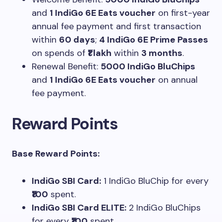
and
1 IndiGo 6E Eats voucher
on first-year
annual fee payment and first transaction
within
60 days
;
4 IndiGo 6E Prime Passes
on spends of
₹1 lakh
within
3 months
.
Renewal Benefit:
5000 IndiGo BluChips
and
1 IndiGo 6E Eats voucher
on annual
fee payment.
Reward Points
Base Reward Points:
IndiGo SBI Card:
1 IndiGo BluChip for every
₹100
spent.
IndiGo SBI Card ELITE:
2 IndiGo BluChips
for every
₹100
spent.