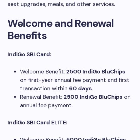
seat upgrades, meals, and other services.
Welcome and Renewal
Benefits
IndiGo SBI Card:
Welcome Benefit:
2500 IndiGo BluChips
on first-year annual fee payment and first
transaction within
60 days
.
Renewal Benefit:
2500 IndiGo BluChips
on
annual fee payment.
IndiGo SBI Card ELITE:
Welcome Benefit:
5000 IndiGo BluChips