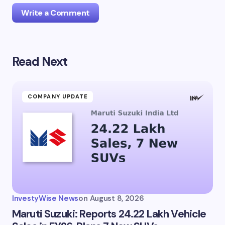
Write a Comment
Read Next
Your email address will not be published.
Required
fields are marked
*
Name *
COMPANY UPDATE
Email *
Your Comment *
InvestyWise News
on
August 8, 2026
Maruti Suzuki: Reports 24.22 Lakh Vehicle