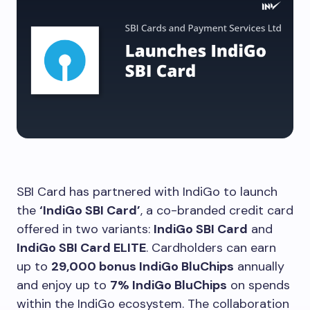
SBI Card has partnered with IndiGo to launch
the
‘IndiGo SBI Card’
, a co-branded credit card
offered in two variants:
IndiGo SBI Card
and
IndiGo SBI Card ELITE
. Cardholders can earn
up to
29,000 bonus IndiGo BluChips
annually
and enjoy up to
7% IndiGo BluChips
on spends
within the IndiGo ecosystem. The collaboration