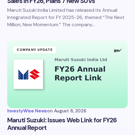
Sales in FY26, Plans 7 New SUVs
Maruti Suzuki India Limited has released its Annual
Save my name and email in this browser for the
next time I comment.
Integrated Report for FY 2025-26, themed “The Next
Million, New Momentum.” The company…
Submit Comment
COMPANY UPDATE
InvestyWise News
on
August 8, 2026
Maruti Suzuki: Issues Web Link for FY26
Annual Report