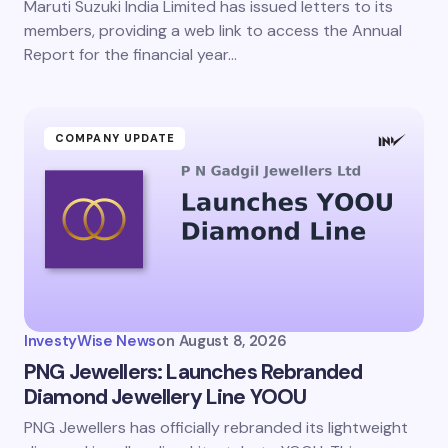
Maruti Suzuki India Limited has issued letters to its
members, providing a web link to access the Annual
Report for the financial year…
COMPANY UPDATE
InvestyWise News
on
August 8, 2026
PNG Jewellers: Launches Rebranded
Diamond Jewellery Line YOOU
PNG Jewellers has officially rebranded its lightweight