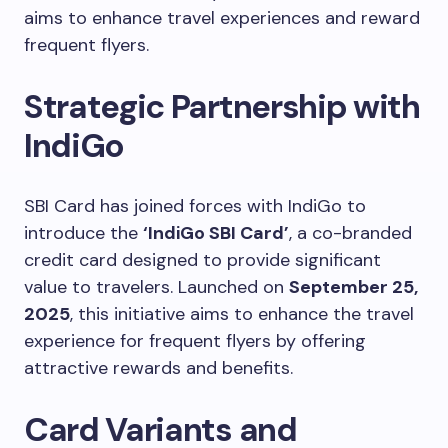
aims to enhance travel experiences and reward
frequent flyers.
Strategic Partnership with
IndiGo
SBI Card has joined forces with IndiGo to
introduce the
‘IndiGo SBI Card’
, a co-branded
credit card designed to provide significant
value to travelers. Launched on
September 25,
2025
, this initiative aims to enhance the travel
experience for frequent flyers by offering
attractive rewards and benefits.
Card Variants and