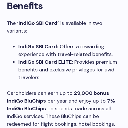
Benefits
The
‘IndiGo SBI Card’
is available in two
variants:
IndiGo SBI Card:
Offers a rewarding
experience with travel-related benefits.
IndiGo SBI Card ELITE:
Provides premium
benefits and exclusive privileges for avid
travelers.
Cardholders can earn up to
29,000 bonus
IndiGo BluChips
per year and enjoy up to
7%
IndiGo BluChips
on spends made across all
IndiGo services. These BluChips can be
redeemed for flight bookings, hotel bookings,