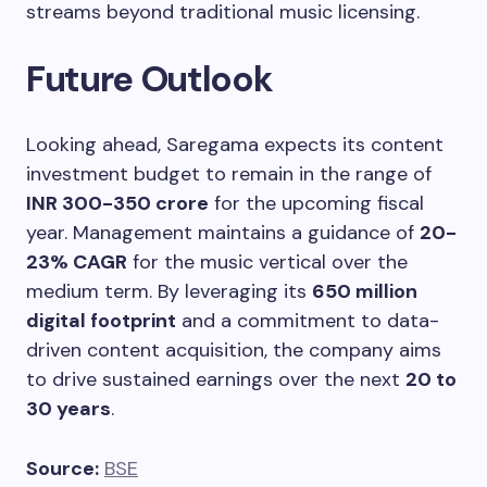
streams beyond traditional music licensing.
Future Outlook
Looking ahead, Saregama expects its content
investment budget to remain in the range of
INR 300-350 crore
for the upcoming fiscal
year. Management maintains a guidance of
20-
23% CAGR
for the music vertical over the
medium term. By leveraging its
650 million
digital footprint
and a commitment to data-
driven content acquisition, the company aims
to drive sustained earnings over the next
20 to
30 years
.
Source:
BSE