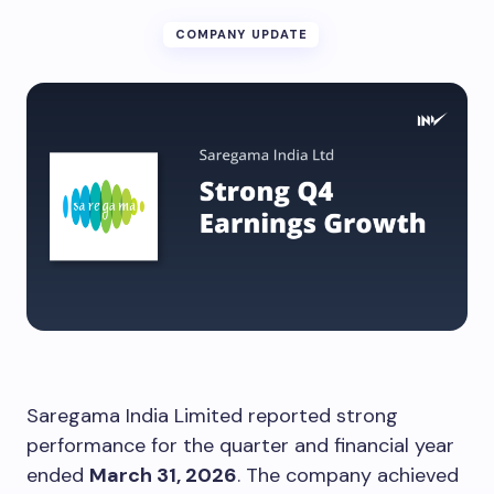
COMPANY UPDATE
Saregama India Limited reported strong
performance for the quarter and financial year
ended
March 31, 2026
. The company achieved