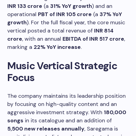
INR 133 crore
(a
31% YoY growth
) and an
operational
PBT of INR 105 crore
(a
37% YoY
growth
). For the full fiscal year, the core music
vertical posted a total revenue of
INR 814
crore
, with an annual
EBITDA of INR 517 crore
,
marking a
22% YoY increase
.
Music Vertical Strategic
Focus
The company maintains its leadership position
by focusing on high-quality content and an
aggressive investment strategy. With
180,000
songs
in its catalogue and an addition of
5,500 new releases annually
, Saregama is