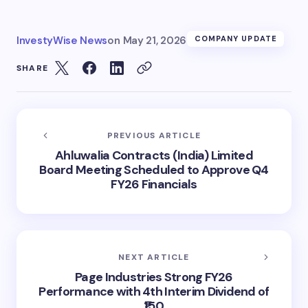
InvestyWise News
on
May 21, 2026
COMPANY UPDATE
SHARE
PREVIOUS ARTICLE
Ahluwalia Contracts (India) Limited
Board Meeting Scheduled to Approve Q4
FY26 Financials
NEXT ARTICLE
Page Industries Strong FY26
Performance with 4th Interim Dividend of
₹150