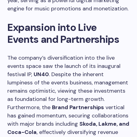
year, serving as a powerful digital marketing
engine for music promotions and monetization.
Expansion into Live
Events and Partnerships
The company’s diversification into the live
events space saw the launch of its inaugural
festival IP,
UN40
. Despite the inherent
lumpiness of the events business, management
remains optimistic, viewing these investments
as foundational for long-term growth.
Furthermore, the
Brand Partnerships
vertical
has gained momentum, securing collaborations
with major brands including
Skoda, Lakme, and
Coca-Cola
, effectively diversifying revenue