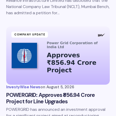
Reliance Infrastructure Limited has disclosed that the
National Company Law Tribunal (NCLT), Mumbai Bench,
has admitted a petition for…
COMPANY UPDATE
InvestyWise News
on
August 5, 2026
POWERGRID: Approves ₹856.94 Crore
Project for Line Upgrades
POWERGRID has announced an investment approval
for a significant project aimed at reconductoring