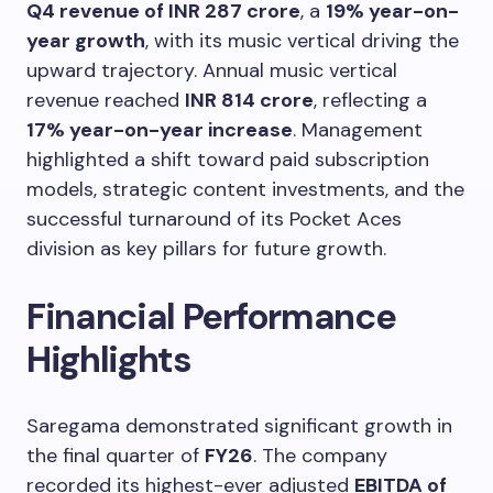
Q4 revenue of INR 287 crore
, a
19% year-on-
year growth
, with its music vertical driving the
upward trajectory. Annual music vertical
revenue reached
INR 814 crore
, reflecting a
17% year-on-year increase
. Management
highlighted a shift toward paid subscription
models, strategic content investments, and the
successful turnaround of its Pocket Aces
division as key pillars for future growth.
Financial Performance
Highlights
Saregama demonstrated significant growth in
the final quarter of
FY26
. The company
recorded its highest-ever adjusted
EBITDA of