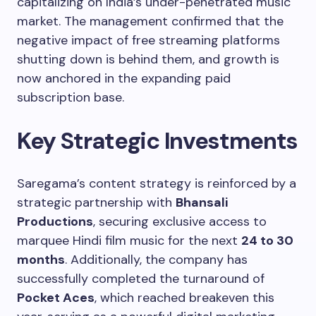
capitalizing on India’s under-penetrated music
market. The management confirmed that the
negative impact of free streaming platforms
shutting down is behind them, and growth is
now anchored in the expanding paid
subscription base.
Key Strategic Investments
Saregama’s content strategy is reinforced by a
strategic partnership with
Bhansali
Productions
, securing exclusive access to
marquee Hindi film music for the next
24 to 30
months
. Additionally, the company has
successfully completed the turnaround of
Pocket Aces
, which reached breakeven this