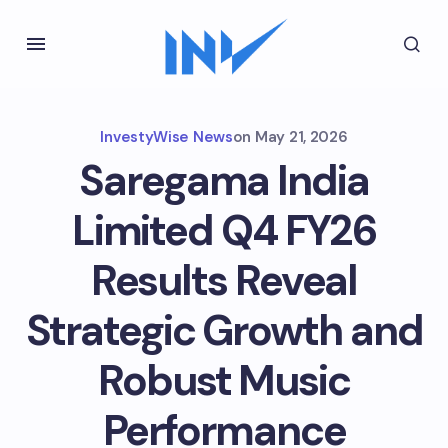
InvestyWise News
on
May 21, 2026
Saregama India
Limited Q4 FY26
Results Reveal
Strategic Growth and
Robust Music
Performance