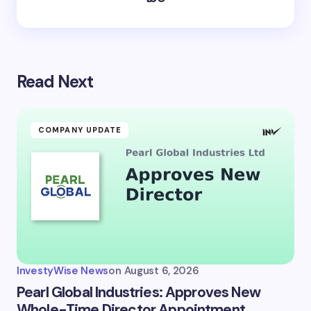
Read Next
COMPANY UPDATE
InvestyWise News
on
August 6, 2026
Pearl Global Industries: Approves New
Whole-Time Director Appointment