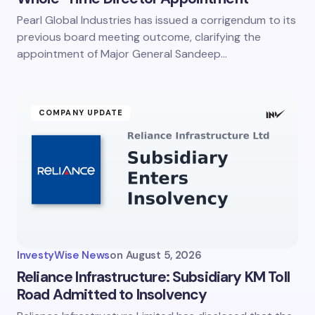
Pearl Global Industries has issued a corrigendum to its
previous board meeting outcome, clarifying the
appointment of Major General Sandeep…
COMPANY UPDATE
InvestyWise News
on
August 5, 2026
Reliance Infrastructure: Subsidiary KM Toll
Road Admitted to Insolvency