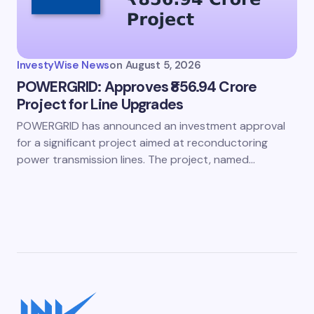
InvestyWise News
on
August 5, 2026
POWERGRID: Approves ₹856.94 Crore
Project for Line Upgrades
POWERGRID has announced an investment approval
for a significant project aimed at reconductoring
power transmission lines. The project, named…