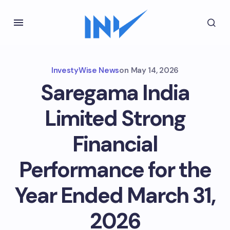
InvestyWise News
on
May 14, 2026
Saregama India
Limited Strong
Financial
Performance for the
Year Ended March 31,
2026