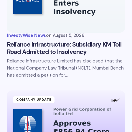
InvestyWise News
on
August 5, 2026
Reliance Infrastructure: Subsidiary KM Toll
Road Admitted to Insolvency
Reliance Infrastructure Limited has disclosed that the
National Company Law Tribunal (NCLT), Mumbai Bench,
has admitted a petition for…
COMPANY UPDATE