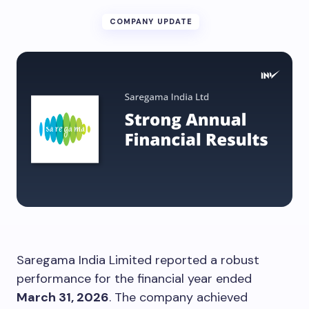
COMPANY UPDATE
Saregama India Limited reported a robust
performance for the financial year ended
March 31, 2026
. The company achieved