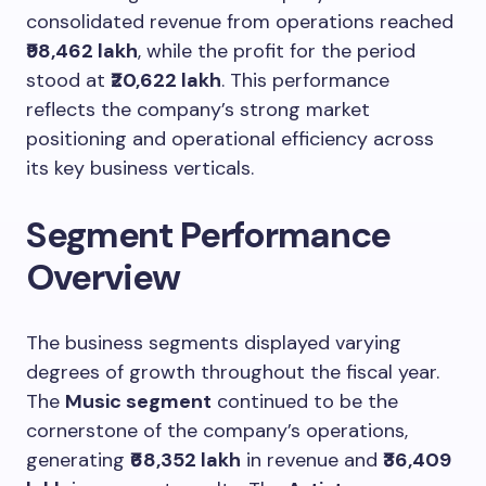
consolidated revenue from operations reached
₹98,462 lakh
, while the profit for the period
stood at
₹20,622 lakh
. This performance
reflects the company’s strong market
positioning and operational efficiency across
its key business verticals.
Segment Performance
Overview
The business segments displayed varying
degrees of growth throughout the fiscal year.
The
Music segment
continued to be the
cornerstone of the company’s operations,
generating
₹68,352 lakh
in revenue and
₹36,409