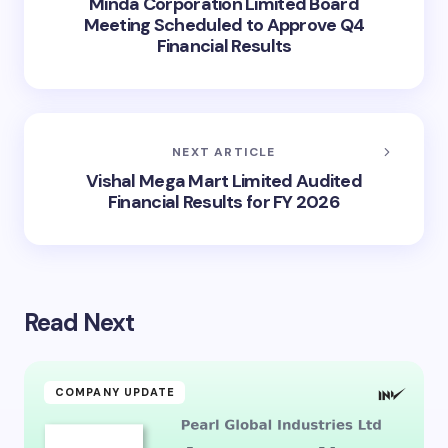
Minda Corporation Limited Board
Meeting Scheduled to Approve Q4
Financial Results
NEXT ARTICLE
Vishal Mega Mart Limited Audited
Financial Results for FY 2026
Read Next
COMPANY UPDATE