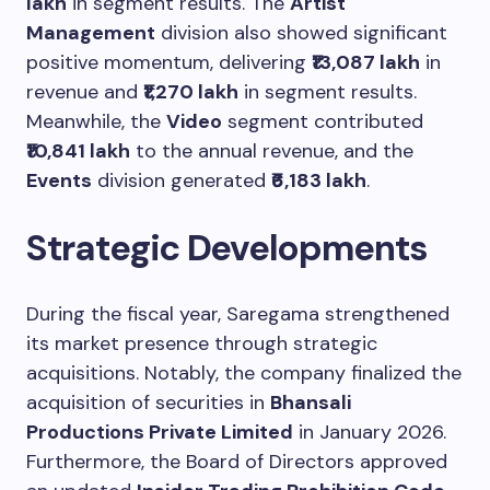
lakh
in segment results. The
Artist
Management
division also showed significant
positive momentum, delivering
₹13,087 lakh
in
revenue and
₹1,270 lakh
in segment results.
Meanwhile, the
Video
segment contributed
₹10,841 lakh
to the annual revenue, and the
Events
division generated
₹6,183 lakh
.
Strategic Developments
During the fiscal year, Saregama strengthened
its market presence through strategic
acquisitions. Notably, the company finalized the
acquisition of securities in
Bhansali
Productions Private Limited
in January 2026.
Furthermore, the Board of Directors approved