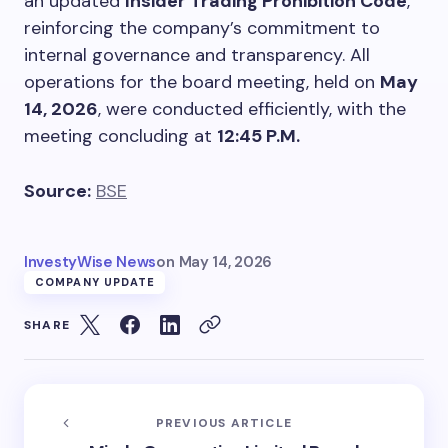
an updated
Insider Trading Prohibition Code
,
reinforcing the company’s commitment to
internal governance and transparency. All
operations for the board meeting, held on
May
14, 2026
, were conducted efficiently, with the
meeting concluding at
12:45 P.M.
Source:
BSE
InvestyWise News
on
May 14, 2026
COMPANY UPDATE
SHARE
PREVIOUS ARTICLE