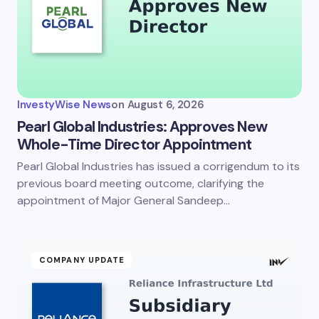
InvestyWise News
on
August 6, 2026
Pearl Global Industries: Approves New
Whole-Time Director Appointment
Pearl Global Industries has issued a corrigendum to its
previous board meeting outcome, clarifying the
appointment of Major General Sandeep…
COMPANY UPDATE