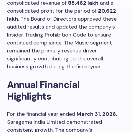
consolidated revenue of
₹98,462 lakh
and a
consolidated profit for the period of
₹20,622
lakh
. The Board of Directors approved these
audited results and updated the company’s
Insider Trading Prohibition Code to ensure
continued compliance. The Music segment
remained the primary revenue driver,
significantly contributing to the overall
business growth during the fiscal year.
Annual Financial
Highlights
For the financial year ended
March 31, 2026
,
Saregama India Limited demonstrated
consistent growth. The company’s