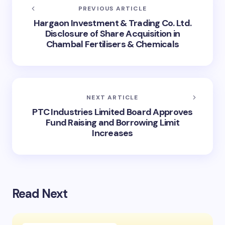
PREVIOUS ARTICLE
Hargaon Investment & Trading Co. Ltd.
Disclosure of Share Acquisition in
Chambal Fertilisers & Chemicals
NEXT ARTICLE
PTC Industries Limited Board Approves
Fund Raising and Borrowing Limit
Increases
Read Next