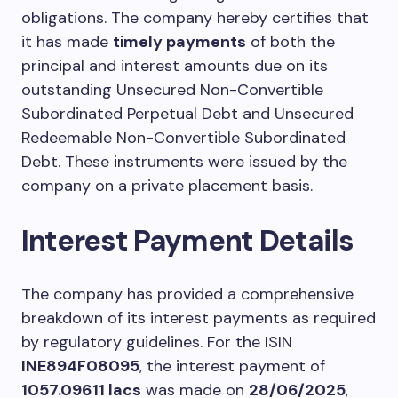
obligations. The company hereby certifies that
it has made
timely payments
of both the
principal and interest amounts due on its
outstanding Unsecured Non-Convertible
Subordinated Perpetual Debt and Unsecured
Redeemable Non-Convertible Subordinated
Debt. These instruments were issued by the
company on a private placement basis.
Interest Payment Details
The company has provided a comprehensive
breakdown of its interest payments as required
by regulatory guidelines. For the ISIN
INE894F08095
, the interest payment of
1057.09611 lacs
was made on
28/06/2025
,