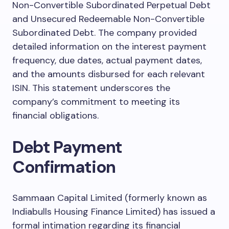
Non-Convertible Subordinated Perpetual Debt
and Unsecured Redeemable Non-Convertible
Subordinated Debt. The company provided
detailed information on the interest payment
frequency, due dates, actual payment dates,
and the amounts disbursed for each relevant
ISIN. This statement underscores the
company’s commitment to meeting its
financial obligations.
Debt Payment
Confirmation
Sammaan Capital Limited (formerly known as
Indiabulls Housing Finance Limited) has issued a
formal intimation regarding its financial