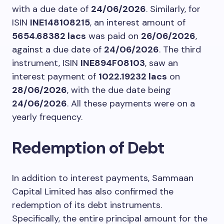
with a due date of
24/06/2026
. Similarly, for
ISIN
INE148108215
, an interest amount of
5654.68382 lacs
was paid on
26/06/2026
,
against a due date of
24/06/2026
. The third
instrument, ISIN
INE894F08103
, saw an
interest payment of
1022.19232 lacs
on
28/06/2026
, with the due date being
24/06/2026
. All these payments were on a
yearly frequency.
Redemption of Debt
In addition to interest payments, Sammaan
Capital Limited has also confirmed the
redemption of its debt instruments.
Specifically, the entire principal amount for the