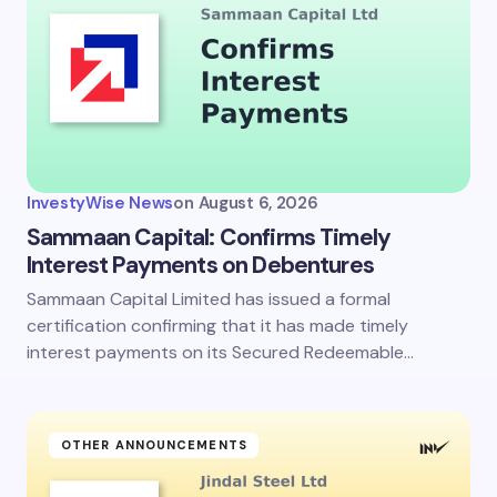
InvestyWise News
on
August 6, 2026
Sammaan Capital: Confirms Timely
Interest Payments on Debentures
Sammaan Capital Limited has issued a formal
certification confirming that it has made timely
interest payments on its Secured Redeemable…
OTHER ANNOUNCEMENTS