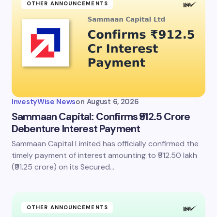
OTHER ANNOUNCEMENTS
InvestyWise News
on
August 6, 2026
Sammaan Capital: Confirms ₹912.5 Crore
Debenture Interest Payment
Sammaan Capital Limited has officially confirmed the
timely payment of interest amounting to ₹912.50 lakh
(₹91.25 crore) on its Secured…
OTHER ANNOUNCEMENTS