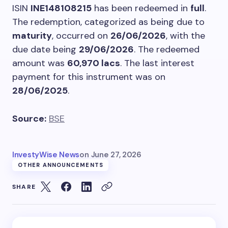
ISIN
INE148108215
has been redeemed in
full
.
The redemption, categorized as being due to
maturity
, occurred on
26/06/2026
, with the
due date being
29/06/2026
. The redeemed
amount was
60,970 lacs
. The last interest
payment for this instrument was on
28/06/2025
.
Source:
BSE
InvestyWise News
on
June 27, 2026
OTHER ANNOUNCEMENTS
SHARE