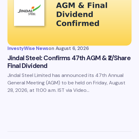
InvestyWise News
on
August 6, 2026
Jindal Steel: Confirms 47th AGM & ₹2/Share
Final Dividend
Jindal Steel Limited has announced its 47th Annual
General Meeting (AGM) to be held on Friday, August
28, 2026, at 11:00 a.m. IST via Video…