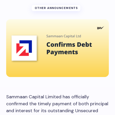
OTHER ANNOUNCEMENTS
Sammaan Capital Limited has officially
confirmed the timely payment of both principal
and interest for its outstanding Unsecured