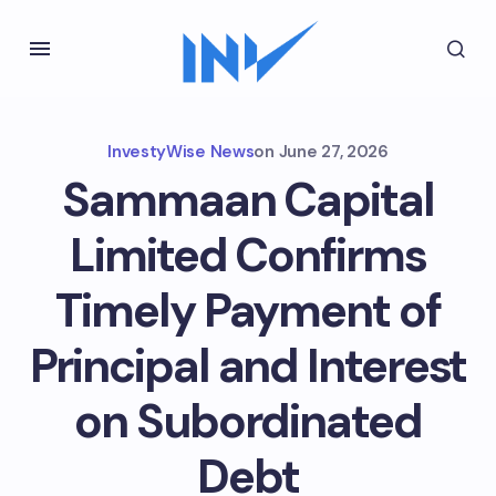
InvestyWise News
on
June 27, 2026
Sammaan Capital
Limited Confirms
Timely Payment of
Principal and Interest
on Subordinated
Debt