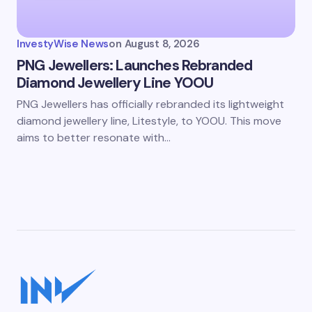
InvestyWise News
on
August 8, 2026
PNG Jewellers: Launches Rebranded
Diamond Jewellery Line YOOU
PNG Jewellers has officially rebranded its lightweight
diamond jewellery line, Litestyle, to YOOU. This move
aims to better resonate with…