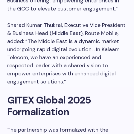
Business offering…empowering enterprises in
the GCC to elevate customer engagement.”
Sharad Kumar Thukral, Executive Vice President
& Business Head (Middle East), Route Mobile,
added: “The Middle East is a dynamic market
undergoing rapid digital evolution… In Kalaam
Telecom, we have an experienced and
respected leader with a shared vision to
empower enterprises with enhanced digital
engagement solutions.”
GITEX Global 2025
Formalization
The partnership was formalized with the