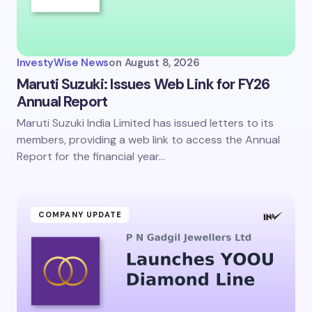
InvestyWise News
on
August 8, 2026
Maruti Suzuki: Issues Web Link for FY26
Annual Report
Maruti Suzuki India Limited has issued letters to its
members, providing a web link to access the Annual
Report for the financial year…
COMPANY UPDATE