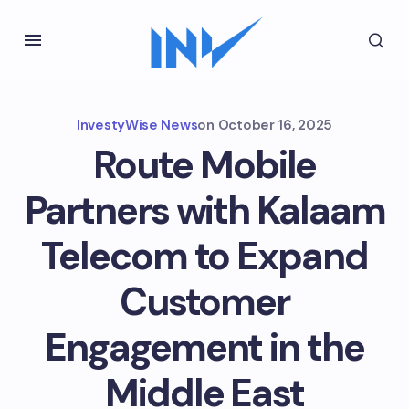
InvestyWise News
on
October 16, 2025
Route Mobile
Partners with Kalaam
Telecom to Expand
Customer
Engagement in the
Middle East