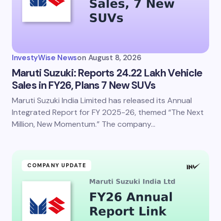
Your Comment *
InvestyWise News
on
August 8, 2026
Maruti Suzuki: Reports 24.22 Lakh Vehicle
Sales in FY26, Plans 7 New SUVs
Maruti Suzuki India Limited has released its Annual
Save my name and email in this browser for the
next time I comment.
Integrated Report for FY 2025-26, themed “The Next
Million, New Momentum.” The company…
Submit Comment
COMPANY UPDATE