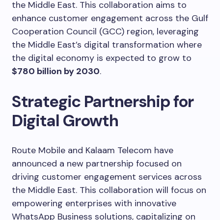
the Middle East. This collaboration aims to
enhance customer engagement across the Gulf
Cooperation Council (GCC) region, leveraging
the Middle East’s digital transformation where
the digital economy is expected to grow to
$780 billion by 2030
.
Strategic Partnership for
Digital Growth
Route Mobile and Kalaam Telecom have
announced a new partnership focused on
driving customer engagement services across
the Middle East. This collaboration will focus on
empowering enterprises with innovative
WhatsApp Business solutions, capitalizing on