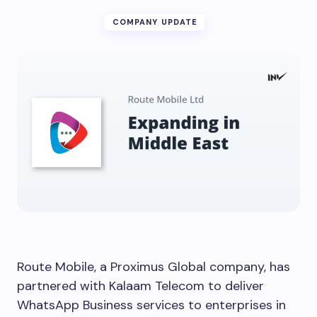
COMPANY UPDATE
Route Mobile, a Proximus Global company, has
partnered with Kalaam Telecom to deliver
WhatsApp Business services to enterprises in