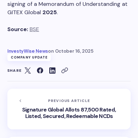
signing of a Memorandum of Understanding at
GITEX Global
2025
.
Source:
BSE
InvestyWise News
on
October 16, 2025
COMPANY UPDATE
SHARE
PREVIOUS ARTICLE
Signature Global Allots 87,500 Rated,
Listed, Secured, Redeemable NCDs