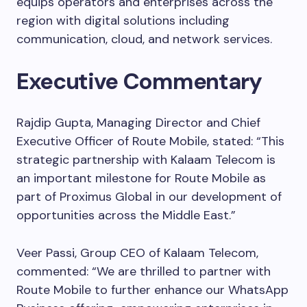
equips operators and enterprises across the
region with digital solutions including
communication, cloud, and network services.
Executive Commentary
Rajdip Gupta, Managing Director and Chief
Executive Officer of Route Mobile, stated: “This
strategic partnership with Kalaam Telecom is
an important milestone for Route Mobile as
part of Proximus Global in our development of
opportunities across the Middle East.”
Veer Passi, Group CEO of Kalaam Telecom,
commented: “We are thrilled to partner with
Route Mobile to further enhance our WhatsApp