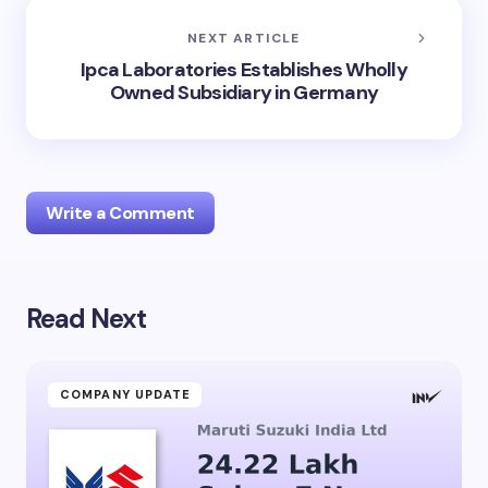
NEXT ARTICLE
Ipca Laboratories Establishes Wholly
Owned Subsidiary in Germany
Write a Comment
Read Next
Your email address will not be published.
Required
fields are marked
*
Name *
COMPANY UPDATE
Email *