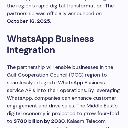
the region’s rapid digital transformation. The
partnership was officially announced on
October 16, 2025
.
WhatsApp Business
Integration
The partnership will enable businesses in the
Gulf Cooperation Council (GCC) region to
seamlessly integrate WhatsApp Business
service APIs into their operations. By leveraging
WhatsApp, companies can enhance customer
engagement and drive sales. The Middle East’s
digital economy is projected to grow four-fold
to
$780 billion by 2030
. Kalaam Telecom