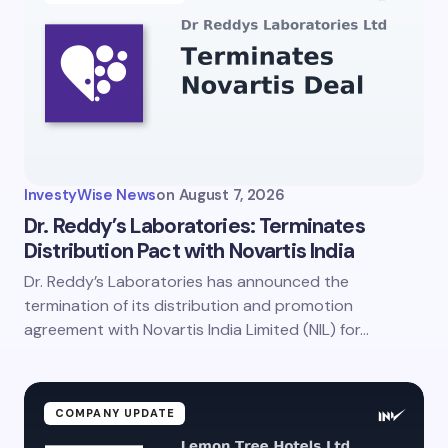
InvestyWise News
on
August 7, 2026
Dr. Reddy’s Laboratories: Terminates
Distribution Pact with Novartis India
Dr. Reddy’s Laboratories has announced the
termination of its distribution and promotion
agreement with Novartis India Limited (NIL) for…
COMPANY UPDATE