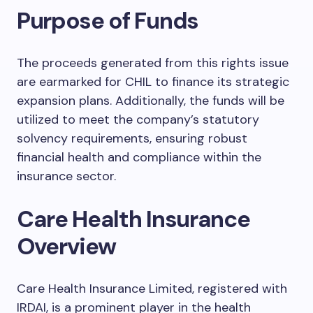
Purpose of Funds
The proceeds generated from this rights issue
are earmarked for CHIL to finance its strategic
expansion plans. Additionally, the funds will be
utilized to meet the company’s statutory
solvency requirements, ensuring robust
financial health and compliance within the
insurance sector.
Care Health Insurance
Overview
Care Health Insurance Limited, registered with
IRDAI, is a prominent player in the health