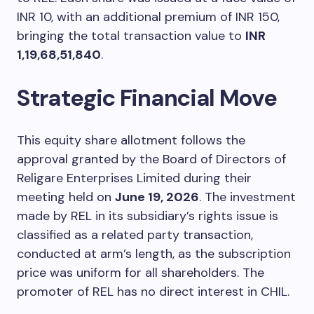
INR 10, with an additional premium of INR 150,
bringing the total transaction value to
INR
1,19,68,51,840
.
Strategic Financial Move
This equity share allotment follows the
approval granted by the Board of Directors of
Religare Enterprises Limited during their
meeting held on
June 19, 2026
. The investment
made by REL in its subsidiary’s rights issue is
classified as a related party transaction,
conducted at arm’s length, as the subscription
price was uniform for all shareholders. The
promoter of REL has no direct interest in CHIL.