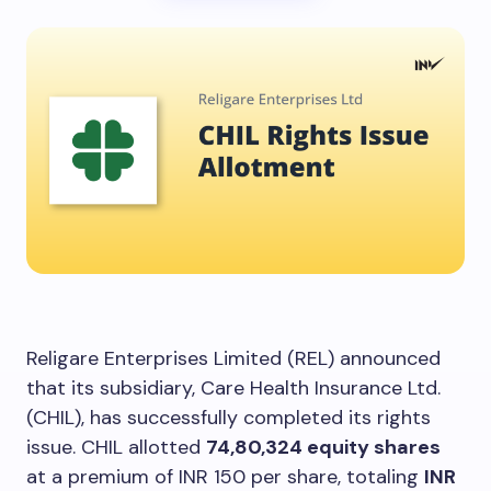
Religare Enterprises Limited (REL) announced
that its subsidiary, Care Health Insurance Ltd.
(CHIL), has successfully completed its rights
issue. CHIL allotted
74,80,324 equity shares
at a premium of INR 150 per share, totaling
INR