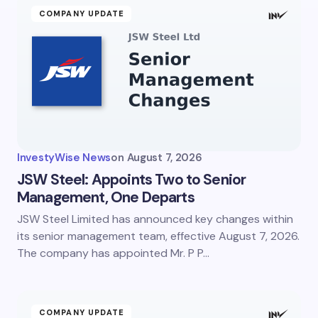
COMPANY UPDATE
InvestyWise News
on
August 7, 2026
JSW Steel: Appoints Two to Senior
Management, One Departs
JSW Steel Limited has announced key changes within
its senior management team, effective August 7, 2026.
The company has appointed Mr. P P…
COMPANY UPDATE