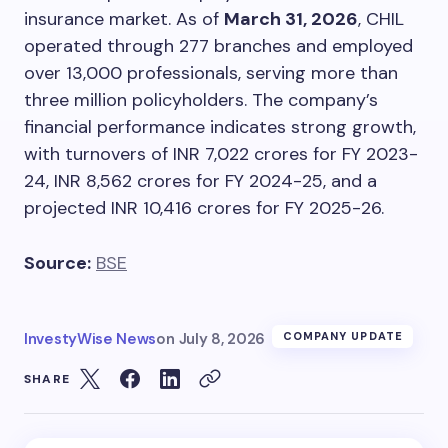
insurance market. As of
March 31, 2026
, CHIL
operated through 277 branches and employed
over 13,000 professionals, serving more than
three million policyholders. The company’s
financial performance indicates strong growth,
with turnovers of INR 7,022 crores for FY 2023-
24, INR 8,562 crores for FY 2024-25, and a
projected INR 10,416 crores for FY 2025-26.
Source:
BSE
InvestyWise News
on
July 8, 2026
COMPANY UPDATE
SHARE