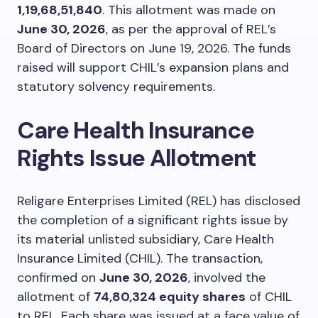
1,19,68,51,840
. This allotment was made on
June 30, 2026
, as per the approval of REL’s
Board of Directors on June 19, 2026. The funds
raised will support CHIL’s expansion plans and
statutory solvency requirements.
Care Health Insurance
Rights Issue Allotment
Religare Enterprises Limited (REL) has disclosed
the completion of a significant rights issue by
its material unlisted subsidiary, Care Health
Insurance Limited (CHIL). The transaction,
confirmed on
June 30, 2026
, involved the
allotment of
74,80,324 equity shares
of CHIL
to REL. Each share was issued at a face value of