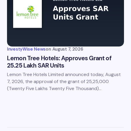
InvestyWise News
on
August 7, 2026
Lemon Tree Hotels: Approves Grant of
25.25 Lakh SAR Units
Lemon Tree Hotels Limited announced today, August
7, 2026, the approval of the grant of 25,25,000
(Twenty Five Lakhs Twenty Five Thousand)…