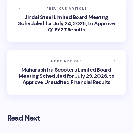
PREVIOUS ARTICLE
Jindal Steel Limited Board Meeting
Scheduled for July 24, 2026, to Approve
Q1 FY27 Results
NEXT ARTICLE
Maharashtra Scooters Limited Board
Meeting Scheduled for July 29, 2026, to
Approve Unaudited Financial Results
Read Next