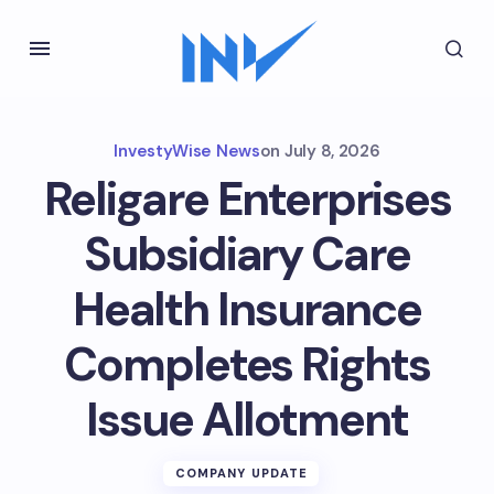
InvestyWise News
on
July 8, 2026
Religare Enterprises
Subsidiary Care
Health Insurance
Completes Rights
Issue Allotment
COMPANY UPDATE