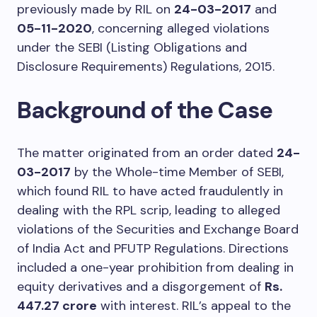
previously made by RIL on
24-03-2017
and
05-11-2020
, concerning alleged violations
under the SEBI (Listing Obligations and
Disclosure Requirements) Regulations, 2015.
Background of the Case
The matter originated from an order dated
24-
03-2017
by the Whole-time Member of SEBI,
which found RIL to have acted fraudulently in
dealing with the RPL scrip, leading to alleged
violations of the Securities and Exchange Board
of India Act and PFUTP Regulations. Directions
included a one-year prohibition from dealing in
equity derivatives and a disgorgement of
Rs.
447.27 crore
with interest. RIL’s appeal to the