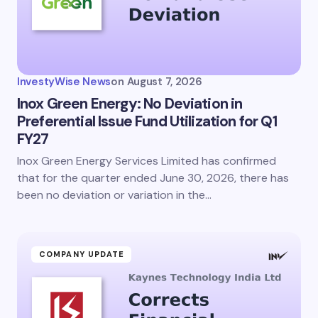
InvestyWise News
on
August 7, 2026
Inox Green Energy: No Deviation in
Preferential Issue Fund Utilization for Q1
FY27
Inox Green Energy Services Limited has confirmed
that for the quarter ended June 30, 2026, there has
been no deviation or variation in the…
COMPANY UPDATE