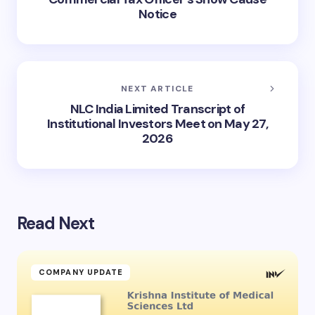
Notice
NEXT ARTICLE
NLC India Limited Transcript of
Institutional Investors Meet on May 27,
2026
Read Next
COMPANY UPDATE