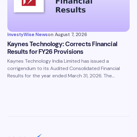
InvestyWise News
on
August 7, 2026
Kaynes Technology: Corrects Financial
Results for FY26 Provisions
Kaynes Technology India Limited has issued a
corrigendum to its Audited Consolidated Financial
Results for the year ended March 31, 2026. The…