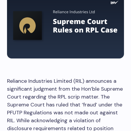
Reliance Industries Limited (RIL) announces a
significant judgment from the Hon’ble Supreme
Court regarding the RPL scrip matter. The
Supreme Court has ruled that ‘fraud’ under the
PFUTP Regulations was not made out against
RIL. While acknowledging a violation of
disclosure requirements related to position