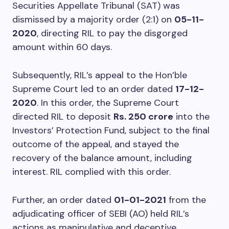
Securities Appellate Tribunal (SAT) was
dismissed by a majority order (2:1) on
05-11-
2020
, directing RIL to pay the disgorged
amount within 60 days.
Subsequently, RIL’s appeal to the Hon’ble
Supreme Court led to an order dated
17-12-
2020
. In this order, the Supreme Court
directed RIL to deposit
Rs. 250 crore
into the
Investors’ Protection Fund, subject to the final
outcome of the appeal, and stayed the
recovery of the balance amount, including
interest. RIL complied with this order.
Further, an order dated
01-01-2021
from the
adjudicating officer of SEBI (AO) held RIL’s
actions as manipulative and deceptive