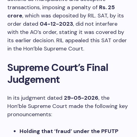
transactions, imposing a penalty of
Rs. 25
crore
, which was deposited by RIL. SAT, by its
order dated
04-12-2023
, did not interfere
with the AO’s order, stating it was covered by
its earlier decision. RIL appealed this SAT order
in the Hon’ble Supreme Court.
Supreme Court’s Final
Judgement
In its judgment dated
29-05-2026
, the
Hon’ble Supreme Court made the following key
pronouncements:
Holding that ‘fraud’ under the PFUTP