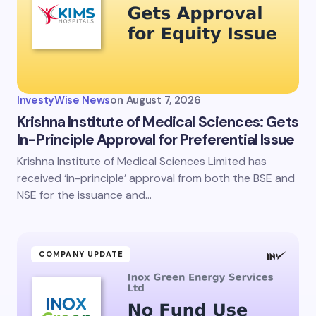
InvestyWise News
on
August 7, 2026
Krishna Institute of Medical Sciences: Gets
In-Principle Approval for Preferential Issue
Krishna Institute of Medical Sciences Limited has
received ‘in-principle’ approval from both the BSE and
NSE for the issuance and…
COMPANY UPDATE