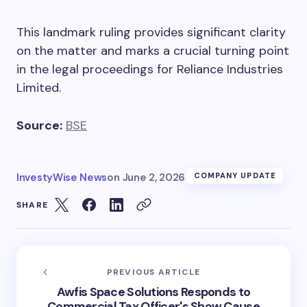
This landmark ruling provides significant clarity
on the matter and marks a crucial turning point
in the legal proceedings for Reliance Industries
Limited.
Source:
BSE
InvestyWise News
on
June 2, 2026
COMPANY UPDATE
SHARE
PREVIOUS ARTICLE
Awfis Space Solutions Responds to
Commercial Tax Officer's Show Cause