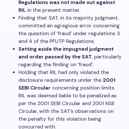
Regulations was not made out against
RIL
in the present matter.
Finding that SAT, in its majority judgment,
committed an egregious error concerning
the question of ‘fraud’ under regulations 3
and 4 of the PFUTP Regulations.
Setting aside the impugned judgment
and order passed by the SAT
, particularly
regarding the finding on ‘fraud’.
Holding that RIL had only violated the
disclosure requirements under the
2001
SEBI Circular
concerning position limits.
RIL was deemed liable to be penalized as
per the 2001 SEBI Circular and 2001 NSE
Circular, with the SAT’s observations on
the penalty for this violation being
concurred with.