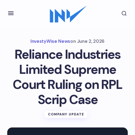
InvestyWise News
on
June 2, 2026
Reliance Industries
Limited Supreme
Court Ruling on RPL
Scrip Case
COMPANY UPDATE