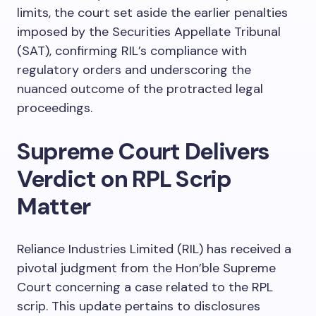
limits, the court set aside the earlier penalties
imposed by the Securities Appellate Tribunal
(SAT), confirming RIL’s compliance with
regulatory orders and underscoring the
nuanced outcome of the protracted legal
proceedings.
Supreme Court Delivers
Verdict on RPL Scrip
Matter
Reliance Industries Limited (RIL) has received a
pivotal judgment from the Hon’ble Supreme
Court concerning a case related to the RPL
scrip. This update pertains to disclosures