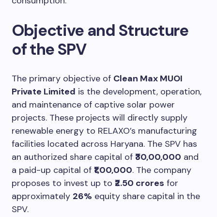
consumption.
Objective and Structure
of the SPV
The primary objective of
Clean Max MUOI
Private Limited
is the development, operation,
and maintenance of captive solar power
projects. These projects will directly supply
renewable energy to RELAXO’s manufacturing
facilities located across Haryana. The SPV has
an authorized share capital of
₹30,00,000
and
a paid-up capital of
₹1,00,000
. The company
proposes to invest up to
₹2.50 crores
for
approximately
26%
equity share capital in the
SPV.