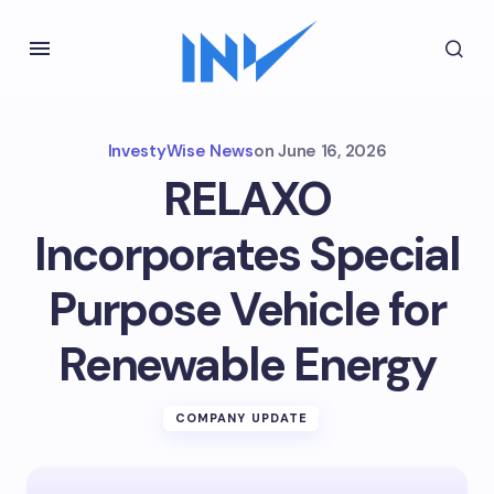
InvestyWise News
on
June 16, 2026
RELAXO
Incorporates Special
Purpose Vehicle for
Renewable Energy
COMPANY UPDATE