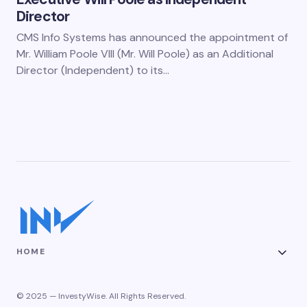
Director
CMS Info Systems has announced the appointment of
Mr. William Poole VIII (Mr. Will Poole) as an Additional
Director (Independent) to its…
HOME
© 2025 — InvestyWise. All Rights Reserved.