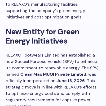
to RELAXO’s manufacturing facilities,
supporting the company’s green energy
initiatives and cost optimization goals.
New Entity for Green
Energy Initiatives
RELAXO Footwears Limited has established a
new Special Purpose Vehicle (SPV) to enhance
its commitment to renewable energy. The SPV,
named
Clean Max MUOI Private Limited
, was
officially incorporated on
June 13, 2026
. This
strategic move is in line with RELAXO’s efforts
to optimize energy costs and comply with
regulatory requirements for captive power