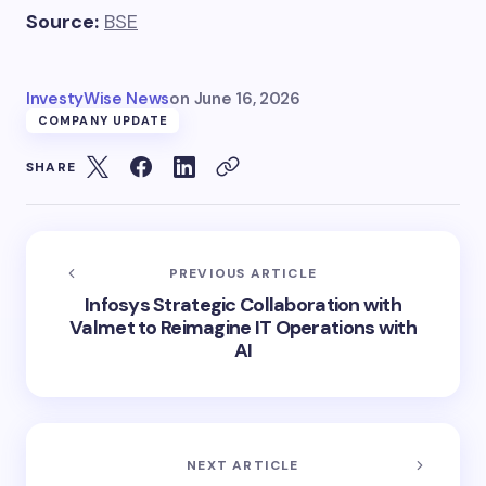
Source:
BSE
InvestyWise News
on
June 16, 2026
COMPANY UPDATE
SHARE
PREVIOUS ARTICLE
Infosys Strategic Collaboration with
Valmet to Reimagine IT Operations with
AI
NEXT ARTICLE