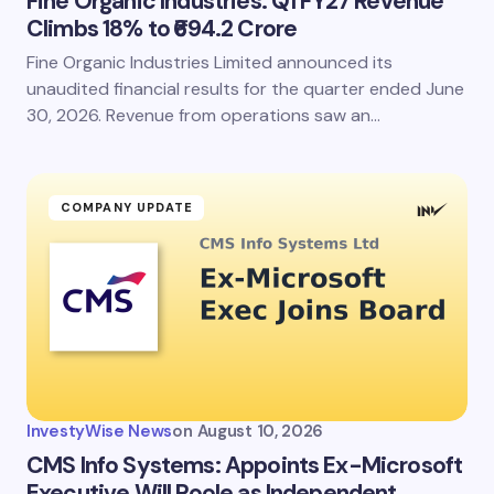
Fine Organic Industries: Q1 FY27 Revenue
Climbs 18% to ₹694.2 Crore
Fine Organic Industries Limited announced its
unaudited financial results for the quarter ended June
30, 2026. Revenue from operations saw an…
COMPANY UPDATE
InvestyWise News
on
August 10, 2026
CMS Info Systems: Appoints Ex-Microsoft
Executive Will Poole as Independent