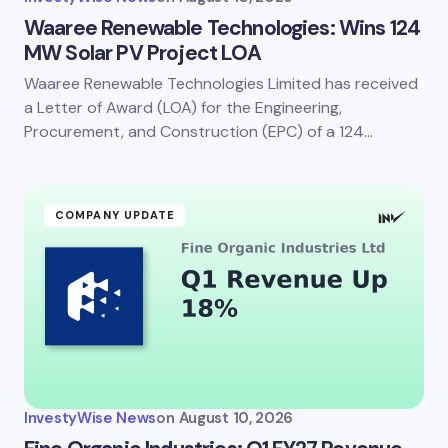
Waaree Renewable Technologies: Wins 124
MW Solar PV Project LOA
Waaree Renewable Technologies Limited has received
a Letter of Award (LOA) for the Engineering,
Procurement, and Construction (EPC) of a 124…
COMPANY UPDATE
InvestyWise News
on
August 10, 2026