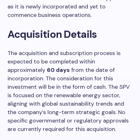
as it is newly incorporated and yet to
commence business operations.
Acquisition Details
The acquisition and subscription process is
expected to be completed within
approximately
60 days
from the date of
incorporation. The consideration for this
investment will be in the form of cash. The SPV
is focused on the renewable energy sector,
aligning with global sustainability trends and
the company’s long-term strategic goals. No
specific governmental or regulatory approvals
are currently required for this acquisition.