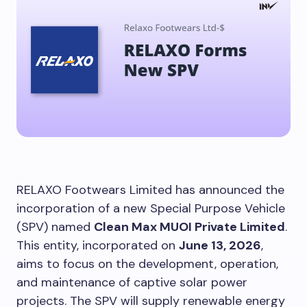
RELAXO Footwears Limited has announced the
incorporation of a new Special Purpose Vehicle
(SPV) named
Clean Max MUOI Private Limited
.
This entity, incorporated on
June 13, 2026
,
aims to focus on the development, operation,
and maintenance of captive solar power
projects. The SPV will supply renewable energy