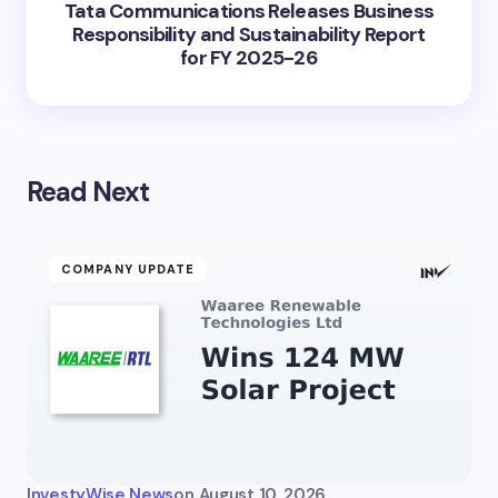
Tata Communications Releases Business
Responsibility and Sustainability Report
for FY 2025-26
Read Next
COMPANY UPDATE
InvestyWise News
on
August 10, 2026