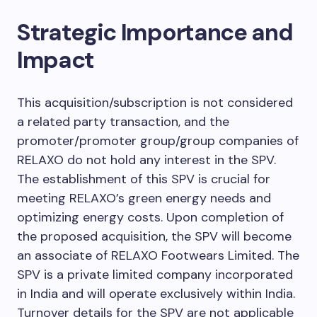
Strategic Importance and
Impact
This acquisition/subscription is not considered
a related party transaction, and the
promoter/promoter group/group companies of
RELAXO do not hold any interest in the SPV.
The establishment of this SPV is crucial for
meeting RELAXO’s green energy needs and
optimizing energy costs. Upon completion of
the proposed acquisition, the SPV will become
an associate of RELAXO Footwears Limited. The
SPV is a private limited company incorporated
in India and will operate exclusively within India.
Turnover details for the SPV are not applicable