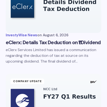
InvestyWise News
on
August 6, 2026
eClerx: Details Tax Deduction on ₹1 Dividend
eClerx Services Limited has issued a communication
regarding the deduction of tax at source on its
upcoming dividend. The final dividend of…
COMPANY UPDATE