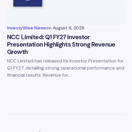
InvestyWise News
on
August 6, 2026
NCC Limited: Q1 FY27 Investor
Presentation Highlights Strong Revenue
Growth
NCC Limited has released its Investor Presentation for
Q1 FY27, detailing strong operational performance and
financial results. Revenue for…