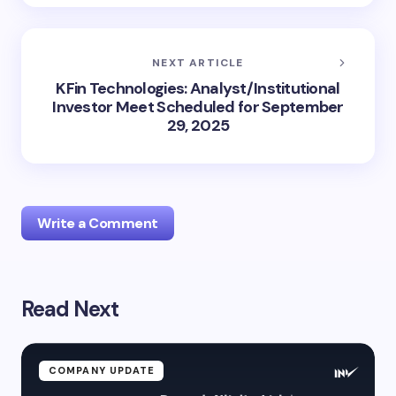
NEXT ARTICLE
KFin Technologies: Analyst/Institutional
Investor Meet Scheduled for September
29, 2025
Write a Comment
Read Next
Your email address will not be published.
Required
fields are marked
*
Name *
COMPANY UPDATE