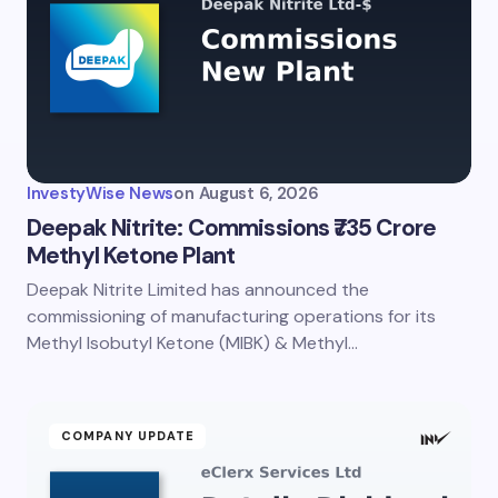
Email *
Your Comment *
InvestyWise News
on
August 6, 2026
Deepak Nitrite: Commissions ₹735 Crore
Methyl Ketone Plant
Deepak Nitrite Limited has announced the
Save my name and email in this browser for the
next time I comment.
commissioning of manufacturing operations for its
Methyl Isobutyl Ketone (MIBK) & Methyl…
Submit Comment
COMPANY UPDATE