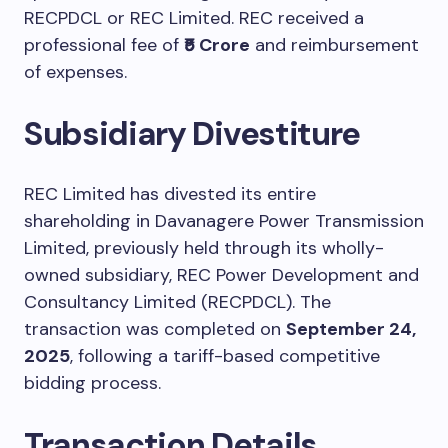
RECPDCL or REC Limited. REC received a
professional fee of
₹5 Crore
and reimbursement
of expenses.
Subsidiary Divestiture
REC Limited has divested its entire
shareholding in Davanagere Power Transmission
Limited, previously held through its wholly-
owned subsidiary, REC Power Development and
Consultancy Limited (RECPDCL). The
transaction was completed on
September 24,
2025
, following a tariff-based competitive
bidding process.
Transaction Details