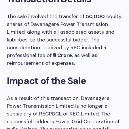
The sale involved the transfer of
50,000
equity
shares of Davanagere Power Transmission
Limited, along with all associated assets and
liabilities, to the successful bidder. The
consideration received by REC included a
professional fee of
₹5 Crore
, as well as
reimbursement of expenses.
Impact of the Sale
As a result of this transaction, Davanagere
Power Transmission Limited is no longer a
subsidiary of RECPDCL or REC Limited. The
successful bidder is Power Grid Corporation of