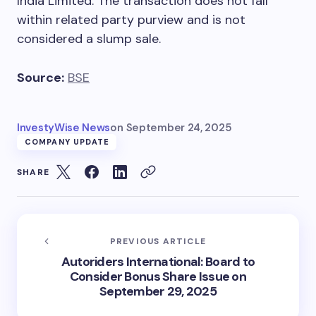
India Limited. The transaction does not fall
within related party purview and is not
considered a slump sale.
Source:
BSE
InvestyWise News
on
September 24, 2025
COMPANY UPDATE
SHARE
PREVIOUS ARTICLE
Autoriders International: Board to
Consider Bonus Share Issue on
September 29, 2025