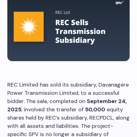
REC Limited has sold its subsidiary, Davanagere
Power Transmission Limited, to a successful
bidder. The sale, completed on
September 24,
2025
, involved the transfer of
50,000
equity
shares held by REC’s subsidiary, RECPDCL, along
with all assets and liabilities. The project-
specific SPV is no longer a subsidiary of