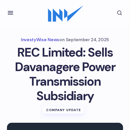
InvestyWise News
on
September 24, 2025
REC Limited: Sells
Davanagere Power
Transmission
Subsidiary
COMPANY UPDATE