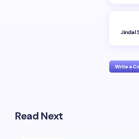
Jindal 
Write a 
Your emai
Read Next
Name *