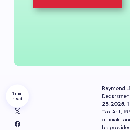
Raymond Li
1 min
Department 
read
25, 2025
. 
Tax Act, 19
officials, 
be provided