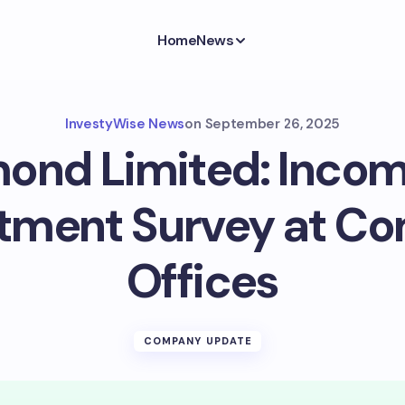
Home
News
InvestyWise News
on
September 26, 2025
ond Limited: Incom
tment Survey at C
Offices
COMPANY UPDATE