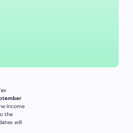
Tax
ptember
the Income
to the
ates will