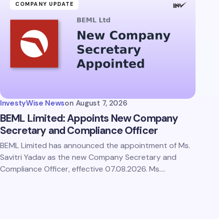
COMPANY UPDATE
InvestyWise News
on
August 7, 2026
BEML Limited: Appoints New Company
Secretary and Compliance Officer
BEML Limited has announced the appointment of Ms.
Savitri Yadav as the new Company Secretary and
Compliance Officer, effective 07.08.2026. Ms.…