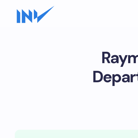
Raym
Depar