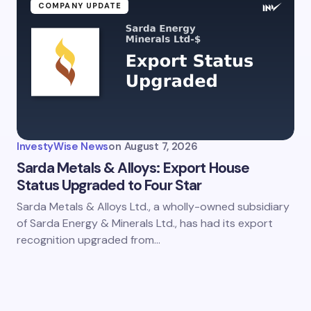
ment *
COMPANY UPDATE
my name and email in this browser for the next time I
ent.
InvestyWise News
on
August 7, 2026
it Comment
Sarda Metals & Alloys: Export House
Status Upgraded to Four Star
Sarda Metals & Alloys Ltd., a wholly-owned subsidiary
of Sarda Energy & Minerals Ltd., has had its export
recognition upgraded from…