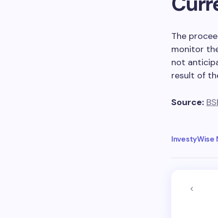
Curr
The proceed
monitor th
not anticip
result of th
Source:
BS
InvestyWise