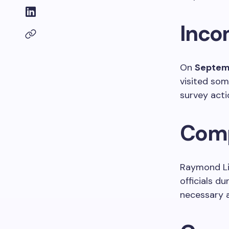
Inco
On
Septem
visited some
survey acti
Comp
Raymond Li
officials d
necessary a