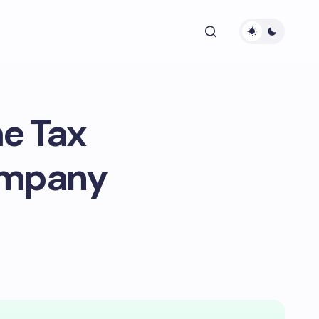
e Tax
ompany