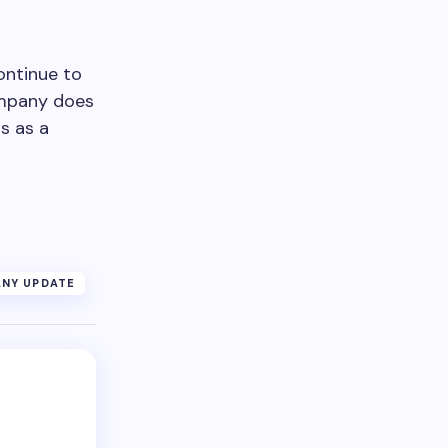
ontinue to
ompany does
s as a
NY UPDATE