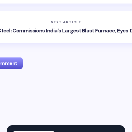
NEXT ARTICLE
Steel: Commissions India's Largest Blast Furnace, Eyes
Comment
l address will not be published.
Required fields are marked
*
Email *