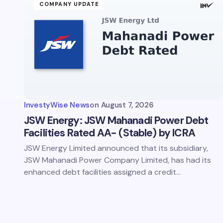
Your Com
COMPANY UPDATE
Save 
comm
InvestyWise News
on
August 7, 2026
Subm
JSW Energy: JSW Mahanadi Power Debt
Facilities Rated AA- (Stable) by ICRA
JSW Energy Limited announced that its subsidiary,
JSW Mahanadi Power Company Limited, has had its
enhanced debt facilities assigned a credit…