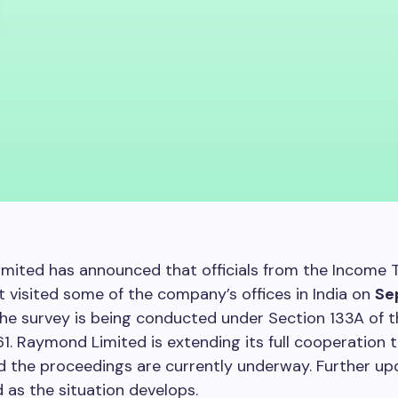
mited has announced that officials from the Income 
visited some of the company’s offices in India on
Se
The survey is being conducted under Section 133A of 
61. Raymond Limited is extending its full cooperation 
and the proceedings are currently underway. Further upd
 as the situation develops.