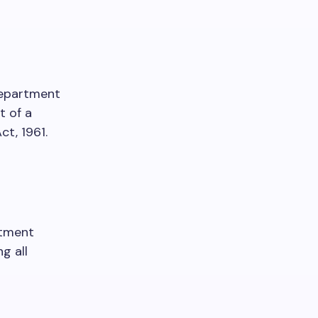
 Department
t of a
t, 1961.
rtment
g all