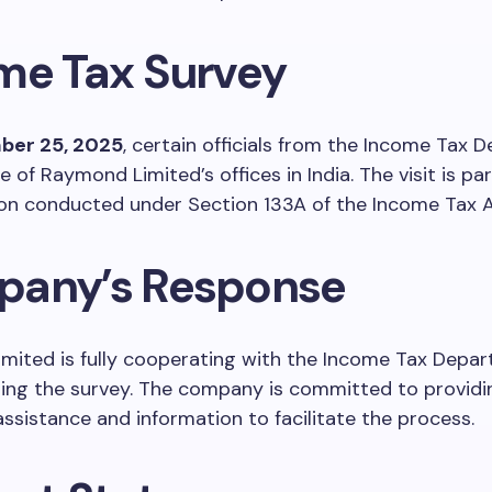
me Tax Survey
ber 25, 2025
, certain officials from the Income Tax
 of Raymond Limited’s offices in India. The visit is par
on conducted under Section 133A of the Income Tax Ac
any’s Response
mited is fully cooperating with the Income Tax Depa
uring the survey. The company is committed to providin
ssistance and information to facilitate the process.