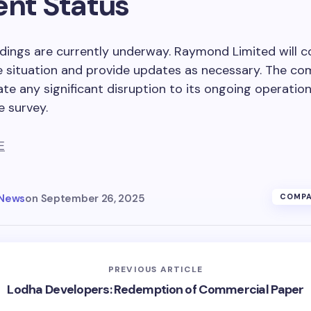
ent Status
ings are currently underway. Raymond Limited will c
e situation and provide updates as necessary. The c
ate any significant disruption to its ongoing operation
e survey.
E
 News
on
September 26, 2025
COMPA
PREVIOUS ARTICLE
Lodha Developers: Redemption of Commercial Paper