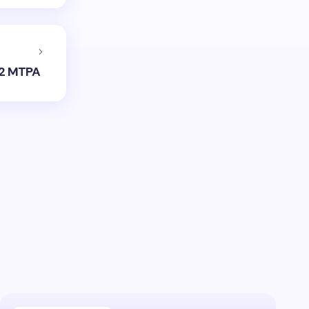
 12 MTPA