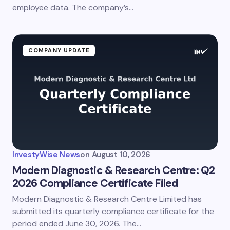
Submit Comment
employee data. The company’s…
COMPANY UPDATE
InvestyWise News
on
August 10, 2026
Modern Diagnostic & Research Centre: Q2
2026 Compliance Certificate Filed
Modern Diagnostic & Research Centre Limited has
submitted its quarterly compliance certificate for the
period ended June 30, 2026. The…