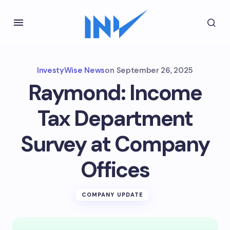
InvestyWise News
on
September 26, 2025
Raymond: Income
Tax Department
Survey at Company
Offices
COMPANY UPDATE