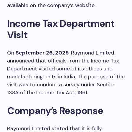
available on the company’s website.
Income Tax Department
Visit
On
September 26, 2025
, Raymond Limited
announced that officials from the Income Tax
Department visited some of its offices and
manufacturing units in India. The purpose of the
visit was to conduct a survey under Section
133A of the Income Tax Act, 1961.
Company’s Response
Raymond Limited stated that it is fully