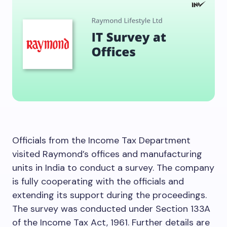
Officials from the Income Tax Department
visited Raymond’s offices and manufacturing
units in India to conduct a survey. The company
is fully cooperating with the officials and
extending its support during the proceedings.
The survey was conducted under Section 133A
of the Income Tax Act, 1961. Further details are