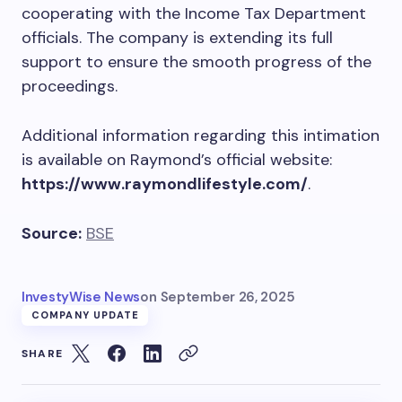
cooperating with the Income Tax Department
officials. The company is extending its full
support to ensure the smooth progress of the
proceedings.
Additional information regarding this intimation
is available on Raymond’s official website:
https://www.raymondlifestyle.com/
.
Source:
BSE
InvestyWise News
on
September 26, 2025
COMPANY UPDATE
SHARE