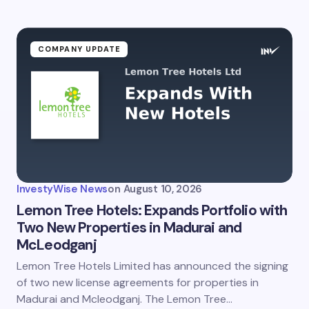
COMPANY UPDATE
InvestyWise News
on
August 10, 2026
Lemon Tree Hotels: Expands Portfolio with
Two New Properties in Madurai and
McLeodganj
Lemon Tree Hotels Limited has announced the signing
of two new license agreements for properties in
Madurai and Mcleodganj. The Lemon Tree…