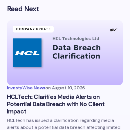
Read Next
Your email address will not be published.
Required
fields are marked
*
Name *
COMPANY UPDATE
Email *
Your Comment *
InvestyWise News
on
August 10, 2026
HCLTech: Clarifies Media Alerts on
Potential Data Breach with No Client
Impact
Save my name and email in this browser for the
next time I comment.
HCLTech has issued a clarification regarding media
alerts about a potential data breach affecting limited