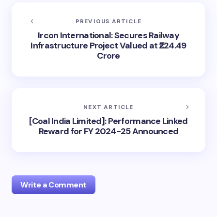
PREVIOUS ARTICLE
Ircon International: Secures Railway
Infrastructure Project Valued at ₹224.49
Crore
NEXT ARTICLE
[Coal India Limited]: Performance Linked
Reward for FY 2024-25 Announced
Write a Comment