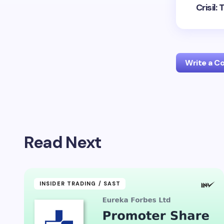
Crisil
Write a 
Your emai
Read Next
Name *
Your Com
INSIDER TRADING / SAST