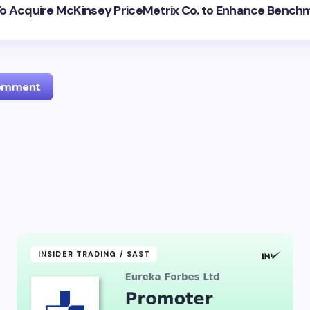
: To Acquire McKinsey PriceMetrix Co. to Enhance Bench
Comment
l address will not be published.
Required fields are marked
*
Email *
ment *
INSIDER TRADING / SAST