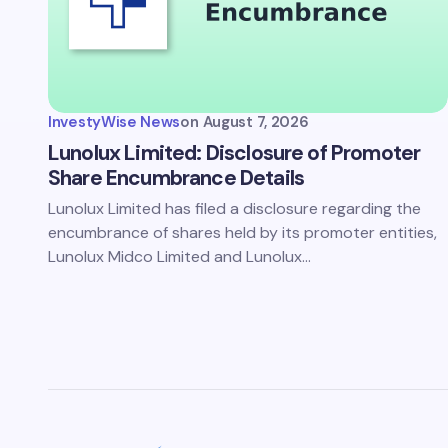
Save 
comm
InvestyWise News
on
August 7, 2026
Subm
Lunolux Limited: Disclosure of Promoter
Share Encumbrance Details
Lunolux Limited has filed a disclosure regarding the
encumbrance of shares held by its promoter entities,
Lunolux Midco Limited and Lunolux…