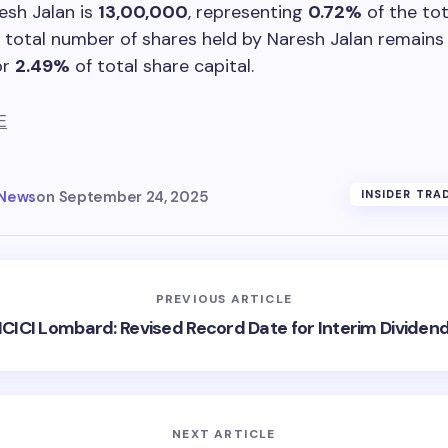
esh Jalan is
13,00,000
, representing
0.72%
of the tot
e total number of shares held by Naresh Jalan remains
or
2.49%
of total share capital.
E
 News
on
September 24, 2025
INSIDER TRA
PREVIOUS ARTICLE
ICICI Lombard: Revised Record Date for Interim Dividen
NEXT ARTICLE