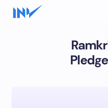
Ramkri
Pledge