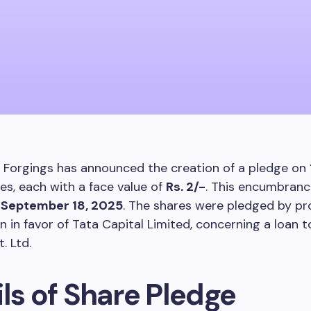
 Forgings has announced the creation of a pledge on
es, each with a face value of
Rs. 2/-
. This encumbran
n
September 18, 2025
. The shares were pledged by p
n in favor of Tata Capital Limited, concerning a loan t
t. Ltd.
ls of Share Pledge