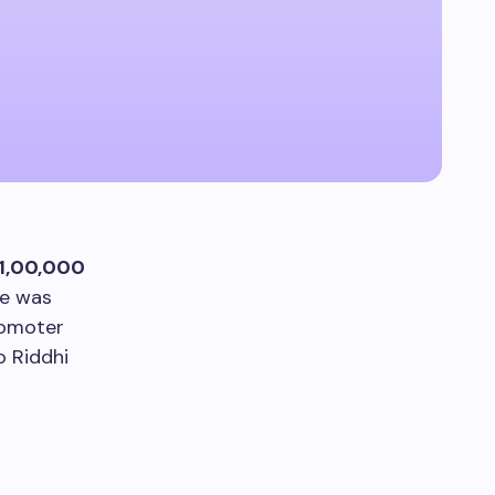
1,00,000
ce was
romoter
o Riddhi