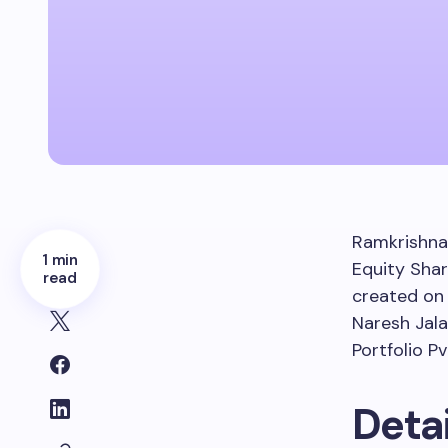
Ramkrishna
1 min
Equity Shar
read
created o
Naresh Jala
Portfolio Pv
Detai