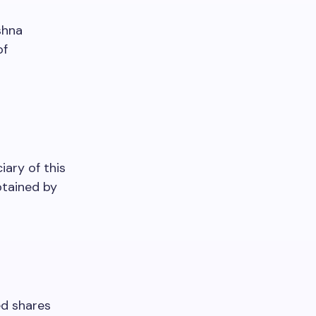
shna
of
iary of this
btained by
ed shares