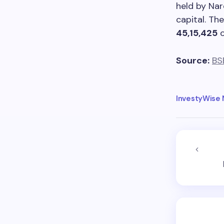
held by Nar
capital. Th
45,15,425
Source:
BS
InvestyWise