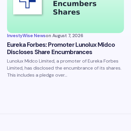
my name and email in this browser for the next time I
ent.
InvestyWise News
on
August 7, 2026
it Comment
Eureka Forbes: Promoter Lunolux Midco
Discloses Share Encumbrances
Lunolux Midco Limited, a promoter of Eureka Forbes
Limited, has disclosed the encumbrance of its shares.
This includes a pledge over…