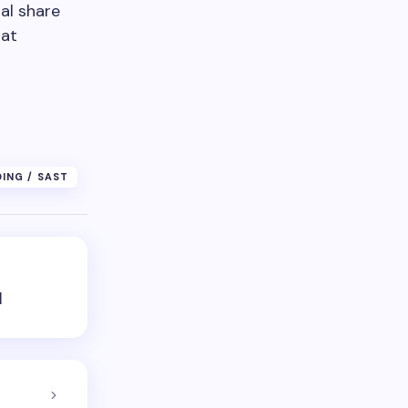
al share
 at
DING / SAST
d