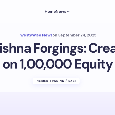
Home
News
InvestyWise News
on
September 24, 2025
shna Forgings: Crea
 on 1,00,000 Equity
INSIDER TRADING / SAST