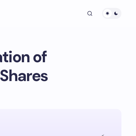
tion of
 Shares