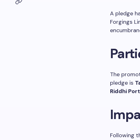
A pledge h
Forgings Li
encumbran
Parti
The promot
pledge is
T
Riddhi Portf
Impa
Following t