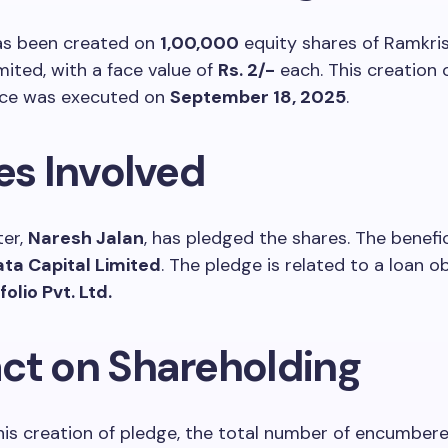
as been created on
1,00,000
equity shares of Ramkri
mited, with a face value of
Rs. 2/-
each. This creation 
ce was executed on
September 18, 2025
.
es Involved
er,
Naresh Jalan
, has pledged the shares. The benefic
ata Capital Limited
. The pledge is related to a loan o
olio Pvt. Ltd.
ct on Shareholding
his creation of pledge, the total number of encumber