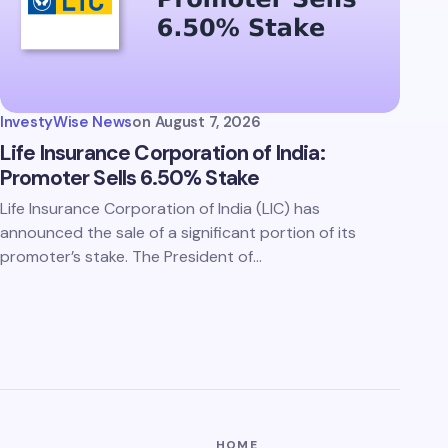
InvestyWise News
on
August 7, 2026
Life Insurance Corporation of India:
Promoter Sells 6.50% Stake
Life Insurance Corporation of India (LIC) has
announced the sale of a significant portion of its
promoter’s stake. The President of…
HOME