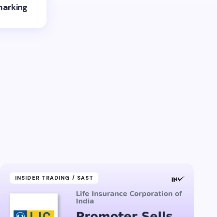
marking
INSIDER TRADING / SAST