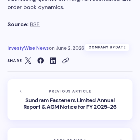
order book dynamics.
Source:
BSE
InvestyWise News
on
June 2, 2026
COMPANY UPDATE
SHARE
PREVIOUS ARTICLE
Sundram Fasteners Limited Annual
Report & AGM Notice for FY 2025-26
NEXT ARTICLE