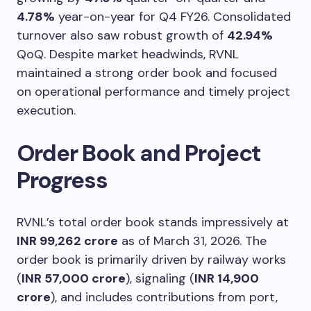
4.78%
year-on-year for Q4 FY26. Consolidated
turnover also saw robust growth of
42.94%
QoQ. Despite market headwinds, RVNL
maintained a strong order book and focused
on operational performance and timely project
execution.
Order Book and Project
Progress
RVNL’s total order book stands impressively at
INR 99,262 crore
as of March 31, 2026. The
order book is primarily driven by railway works
(
INR 57,000 crore
), signaling (
INR 14,900
crore
), and includes contributions from port,