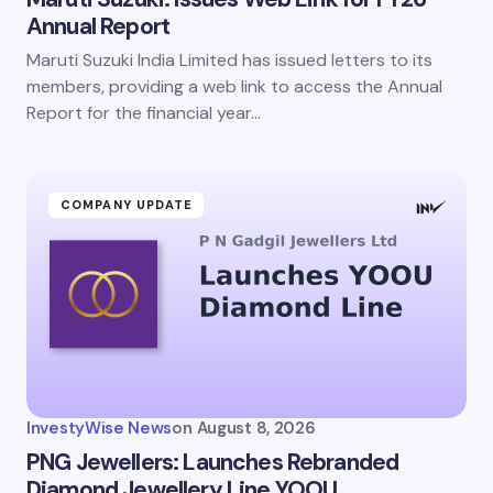
Annual Report
Maruti Suzuki India Limited has issued letters to its
members, providing a web link to access the Annual
Report for the financial year…
COMPANY UPDATE
InvestyWise News
on
August 8, 2026
PNG Jewellers: Launches Rebranded
Diamond Jewellery Line YOOU