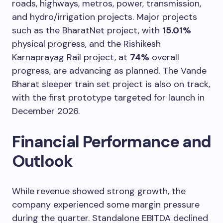
roads, highways, metros, power, transmission,
and hydro/irrigation projects. Major projects
such as the BharatNet project, with
15.01%
physical progress, and the Rishikesh
Karnaprayag Rail project, at
74%
overall
progress, are advancing as planned. The Vande
Bharat sleeper train set project is also on track,
with the first prototype targeted for launch in
December 2026.
Financial Performance and
Outlook
While revenue showed strong growth, the
company experienced some margin pressure
during the quarter. Standalone EBITDA declined