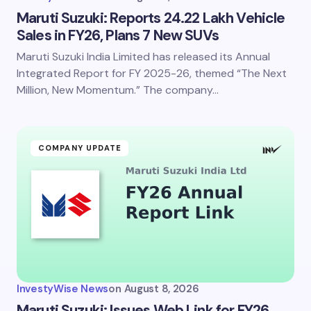
Maruti Suzuki: Reports 24.22 Lakh Vehicle
Sales in FY26, Plans 7 New SUVs
Maruti Suzuki India Limited has released its Annual
Integrated Report for FY 2025-26, themed “The Next
Million, New Momentum.” The company…
COMPANY UPDATE
InvestyWise News
on
August 8, 2026
Maruti Suzuki: Issues Web Link for FY26