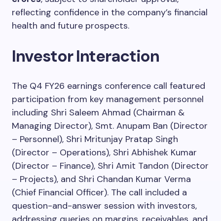
reflecting confidence in the company’s financial
health and future prospects.
Investor Interaction
The Q4 FY26 earnings conference call featured
participation from key management personnel
including Shri Saleem Ahmad (Chairman &
Managing Director), Smt. Anupam Ban (Director
– Personnel), Shri Mritunjay Pratap Singh
(Director – Operations), Shri Abhishek Kumar
(Director – Finance), Shri Amit Tandon (Director
– Projects), and Shri Chandan Kumar Verma
(Chief Financial Officer). The call included a
question-and-answer session with investors,
addressing queries on margins, receivables, and