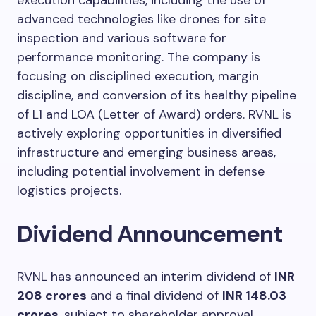
advanced technologies like drones for site
inspection and various software for
performance monitoring. The company is
focusing on disciplined execution, margin
discipline, and conversion of its healthy pipeline
of L1 and LOA (Letter of Award) orders. RVNL is
actively exploring opportunities in diversified
infrastructure and emerging business areas,
including potential involvement in defense
logistics projects.
Dividend Announcement
RVNL has announced an interim dividend of
INR
208 crores
and a final dividend of
INR 148.03
crores
, subject to shareholder approval,