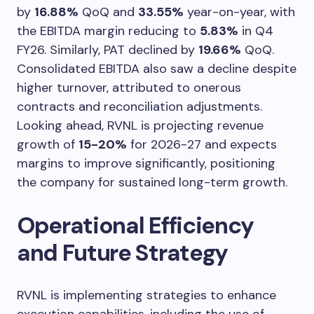
by
16.88%
QoQ and
33.55%
year-on-year, with
the EBITDA margin reducing to
5.83%
in Q4
FY26. Similarly, PAT declined by
19.66%
QoQ.
Consolidated EBITDA also saw a decline despite
higher turnover, attributed to onerous
contracts and reconciliation adjustments.
Looking ahead, RVNL is projecting revenue
growth of
15-20%
for 2026-27 and expects
margins to improve significantly, positioning
the company for sustained long-term growth.
Operational Efficiency
and Future Strategy
RVNL is implementing strategies to enhance
execution capabilities, including the use of