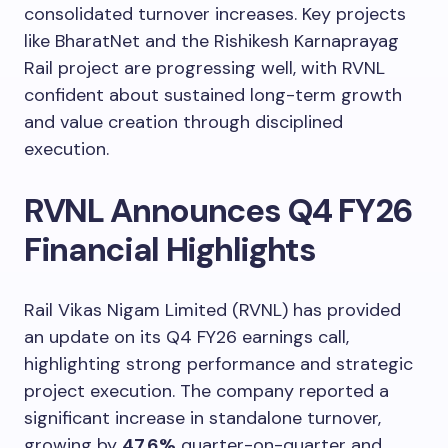
consolidated turnover increases. Key projects
like BharatNet and the Rishikesh Karnaprayag
Rail project are progressing well, with RVNL
confident about sustained long-term growth
and value creation through disciplined
execution.
RVNL Announces Q4 FY26
Financial Highlights
Rail Vikas Nigam Limited (RVNL) has provided
an update on its Q4 FY26 earnings call,
highlighting strong performance and strategic
project execution. The company reported a
significant increase in standalone turnover,
growing by
47.6%
quarter-on-quarter and