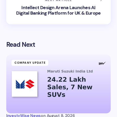
Intellect Design Arena Launches AI
Digital Banking Platform for UK & Europe
Read Next
COMPANY UPDATE
InvestyWise News
on
August 8, 2026