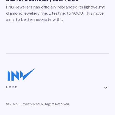
PNG Jewellers has officially rebranded its lightweight
diamond jewellery line, Litestyle, to YOOU. This move
aims to better resonate with…
HOME
© 2025 — InvestyWise. All Rights Reserved.