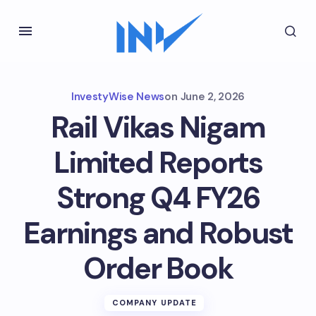
InvestyWise News
on
June 2, 2026
Rail Vikas Nigam
Limited Reports
Strong Q4 FY26
Earnings and Robust
Order Book
COMPANY UPDATE