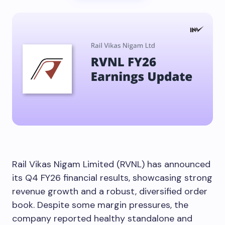
Rail Vikas Nigam Limited (RVNL) has announced
its Q4 FY26 financial results, showcasing strong
revenue growth and a robust, diversified order
book. Despite some margin pressures, the
company reported healthy standalone and