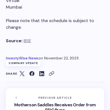
Virtual
Mumbai
Please note that the schedule is subject to
change.
Source:
BSE
InvestyWise News
on
November 22, 2025
COMPANY UPDATE
SHARE
PREVIOUS ARTICLE
Motherson Saddles Receives Order from