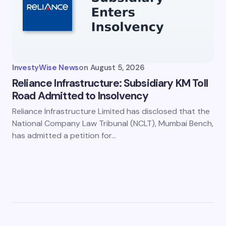
InvestyWise News
on
August 5, 2026
Reliance Infrastructure: Subsidiary KM Toll
Road Admitted to Insolvency
Reliance Infrastructure Limited has disclosed that the
National Company Law Tribunal (NCLT), Mumbai Bench,
has admitted a petition for…