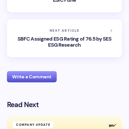
ESIC Pune
NEXT ARTICLE
SBFC Assigned ESG Rating of 76.5 by SES
ESG Research
Write a Comment
Read Next
Your email address will not be published.
Required
fields are marked
*
Name *
COMPANY UPDATE