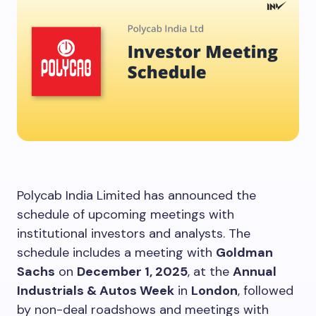
Polycab India Limited has announced the
schedule of upcoming meetings with
institutional investors and analysts. The
schedule includes a meeting with
Goldman
Sachs
on
December 1, 2025
, at the
Annual
Industrials & Autos Week
in
London
, followed
by non-deal roadshows and meetings with