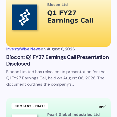
Email *
Your Comment *
InvestyWise News
on
August 6, 2026
Biocon: Q1 FY27 Earnings Call Presentation
Disclosed
Biocon Limited has released its presentation for the
Save my name and email in this browser for the
next time I comment.
Q1 FY27 Earnings Call, held on August 06, 2026. The
document outlines the company’s…
Submit Comment
COMPANY UPDATE