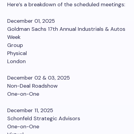
Here’s a breakdown of the scheduled meetings:
December 01, 2025
Goldman Sachs 17th Annual Industrials & Autos
Week
Group
Physical
London
December 02 & 03, 2025
Non-Deal Roadshow
One-on-One
December 11, 2025
Schonfeld Strategic Advisors
One-on-One