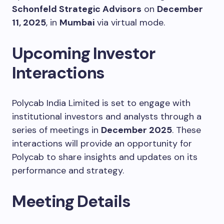
Schonfeld Strategic Advisors
on
December
11, 2025
, in
Mumbai
via virtual mode.
Upcoming Investor
Interactions
Polycab India Limited is set to engage with
institutional investors and analysts through a
series of meetings in
December 2025
. These
interactions will provide an opportunity for
Polycab to share insights and updates on its
performance and strategy.
Meeting Details