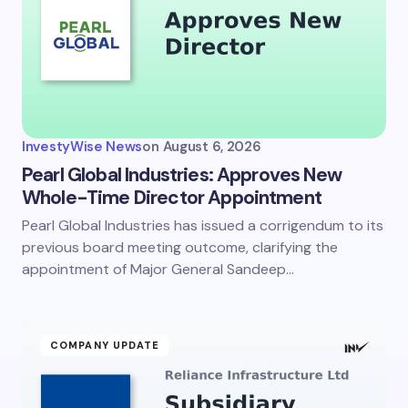
InvestyWise News
on
August 6, 2026
Pearl Global Industries: Approves New
Whole-Time Director Appointment
Pearl Global Industries has issued a corrigendum to its
previous board meeting outcome, clarifying the
appointment of Major General Sandeep…
COMPANY UPDATE