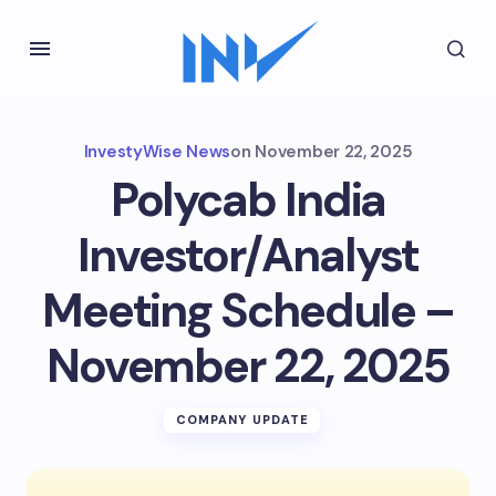
InvestyWise News
on
November 22, 2025
Polycab India
Investor/Analyst
Meeting Schedule –
November 22, 2025
COMPANY UPDATE