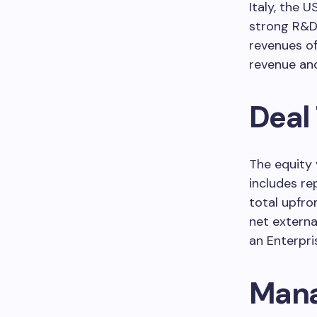
Italy, the 
strong R&D 
revenues o
revenue an
Deal
The equity 
includes re
total upfro
net externa
an Enterpri
Mana