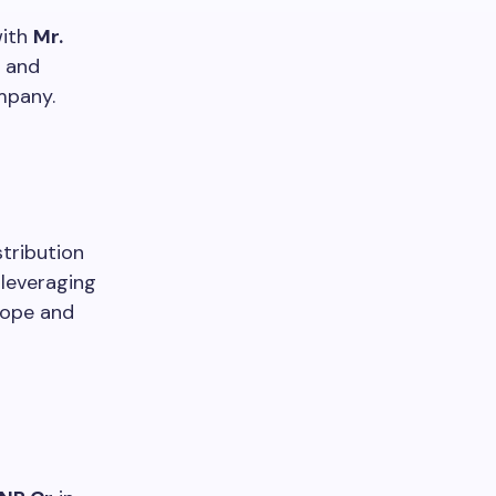
with
Mr.
y and
mpany.
tribution
 leveraging
rope and