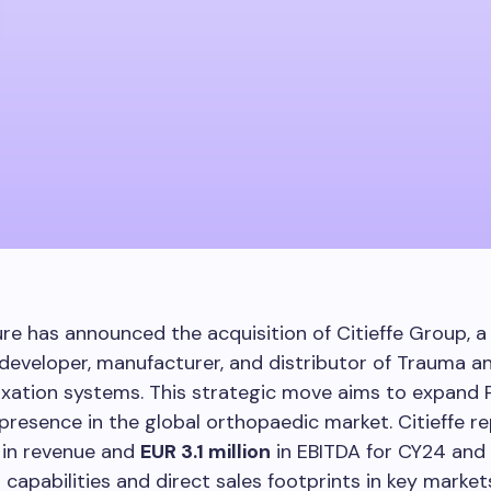
re has announced the acquisition of Citieffe Group, a 
developer, manufacturer, and distributor of Trauma a
ixation systems. This strategic move aims to expand 
presence in the global orthopaedic market. Citieffe 
in revenue and
EUR 3.1 million
in EBITDA for CY24 and 
capabilities and direct sales footprints in key market