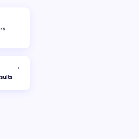
ors
sults