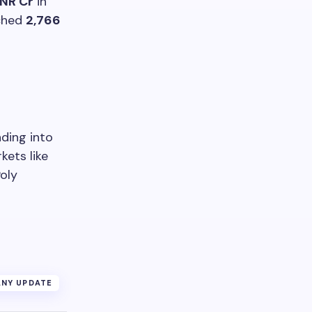
INR Cr
in
ached
2,766
nding into
kets like
Poly
NY UPDATE