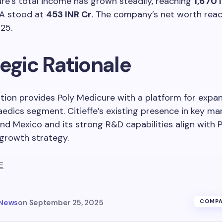
re’s total income has grown steadily, reaching
1,670 
DA stood at
453 INR Cr
. The company’s net worth re
25.
egic Rationale
ition provides Poly Medicure with a platform for expa
edics segment. Citieffe’s existing presence in key mar
 and Mexico and its strong R&D capabilities align with 
growth strategy.
E
 News
on
September 25, 2025
COMPA