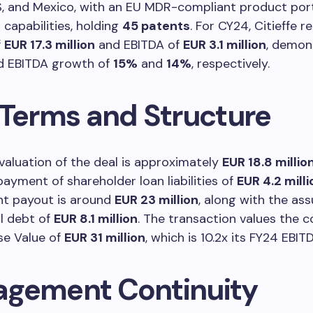
US, and Mexico, with an EU MDR-compliant product por
capabilities, holding
45 patents
. For CY24, Citieffe 
f
EUR 17.3 million
and EBITDA of
EUR 3.1 million
, demon
d EBITDA growth of
15%
and
14%
, respectively.
 Terms and Structure
valuation of the deal is approximately
EUR 18.8 millio
payment of shareholder loan liabilities of
EUR 4.2 milli
nt payout is around
EUR 23 million
, along with the as
l debt of
EUR 8.1 million
. The transaction values the 
se Value of
EUR 31 million
, which is 10.2x its FY24 EBIT
gement Continuity