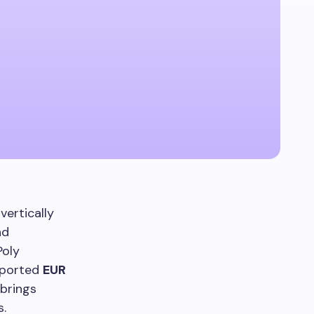
vertically
nd
Poly
reported
EUR
brings
s.