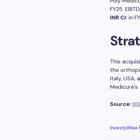
Poly Medicu
FY25. EBIT
INR Cr
in FY
Strat
This acquis
the orthopa
Italy, USA,
Medicure’s 
Source:
BS
InvestyWise