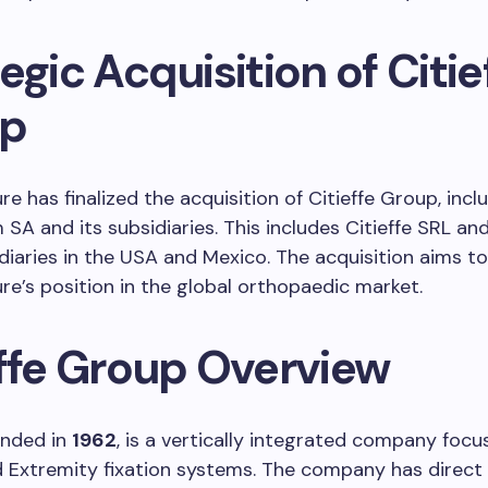
egic Acquisition of Citie
up
re has finalized the acquisition of Citieffe Group, incl
SA and its subsidiaries. This includes Citieffe SRL and
iaries in the USA and Mexico. The acquisition aims t
re’s position in the global orthopaedic market.
effe Group Overview
ounded in
1962
, is a vertically integrated company foc
Extremity fixation systems. The company has direct 