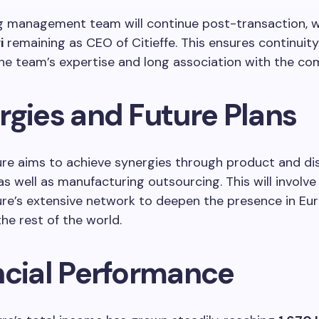
ng management team will continue post-transaction, 
i
remaining as CEO of Citieffe. This ensures continuit
he team’s expertise and long association with the co
rgies and Future Plans
re aims to achieve synergies through product and dis
as well as manufacturing outsourcing. This will involve
ure’s extensive network to deepen the presence in Eu
he rest of the world.
ncial Performance