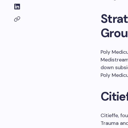
Strat
Gro
Poly Medicu
Medistream 
down subsid
Poly Medicu
Citi
Citieffe, f
Trauma and 