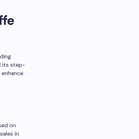
ffe
uding
 its step-
o enhance
used on
sales in