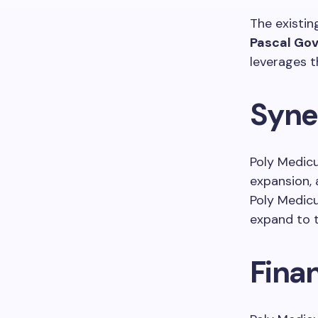
The existi
Pascal Gov
leverages t
Syne
Poly Medicu
expansion, 
Poly Medic
expand to t
Fina