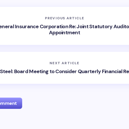
PREVIOUS ARTICLE
neral Insurance Corporation Re: Joint Statutory Audit
Appointment
NEXT ARTICLE
Steel: Board Meeting to Consider Quarterly Financial Re
Comment