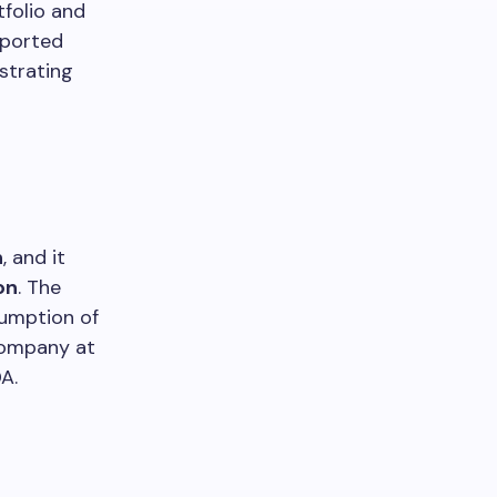
tfolio and
reported
strating
n
, and it
on
. The
sumption of
company at
DA.