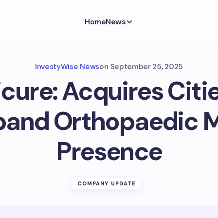
Home
News
InvestyWise News
on
September 25, 2025
cure: Acquires Citi
pand Orthopaedic 
Presence
COMPANY UPDATE