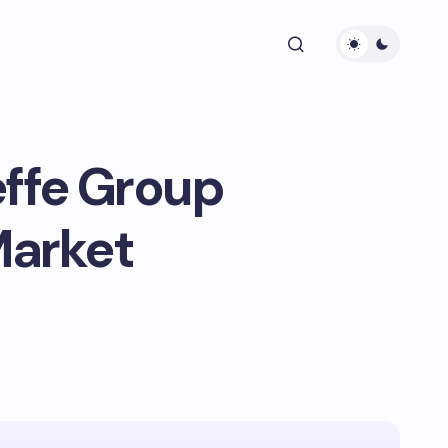
effe Group
Market