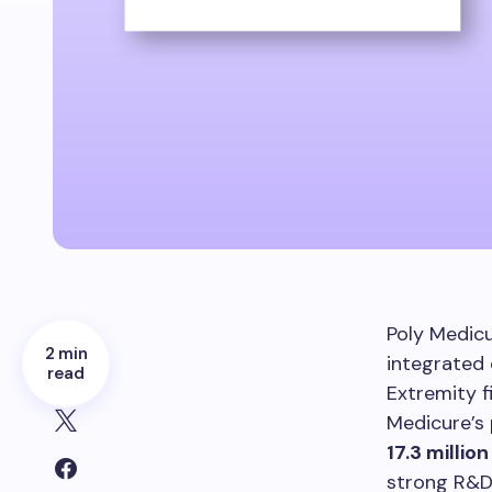
Poly Medicu
2 min
integrated 
read
Extremity f
Medicure’s 
17.3 million
strong R&D 