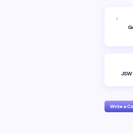
Ge
JSW 
Write a 