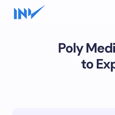
Poly Medi
to Ex