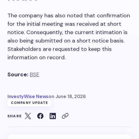
The company has also noted that confirmation
for the initial meeting was received at short
notice. Consequently, the current intimation is
also being submitted on a short notice basis.
Stakeholders are requested to keep this
information on record.
Source:
BSE
InvestyWise News
on
June 18, 2026
COMPANY UPDATE
SHARE