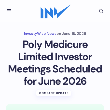
InvestyWise News
on
June 18, 2026
Poly Medicure
Limited Investor
Meetings Scheduled
for June 2026
COMPANY UPDATE