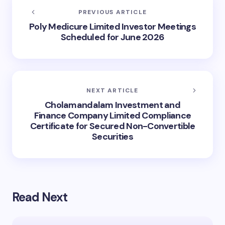
PREVIOUS ARTICLE
Poly Medicure Limited Investor Meetings
Scheduled for June 2026
NEXT ARTICLE
Cholamandalam Investment and
Finance Company Limited Compliance
Certificate for Secured Non-Convertible
Securities
Read Next