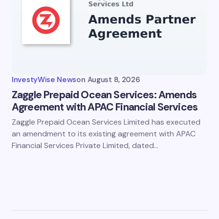
InvestyWise News
on
August 8, 2026
Zaggle Prepaid Ocean Services: Amends
Agreement with APAC Financial Services
Zaggle Prepaid Ocean Services Limited has executed
an amendment to its existing agreement with APAC
Financial Services Private Limited, dated…