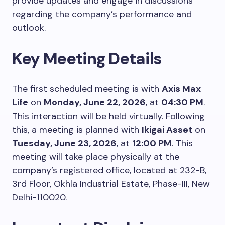
provide updates and engage in discussions
regarding the company’s performance and
outlook.
Key Meeting Details
The first scheduled meeting is with
Axis Max
Life
on
Monday, June 22, 2026
, at
04:30 PM
.
This interaction will be held virtually. Following
this, a meeting is planned with
Ikigai Asset
on
Tuesday, June 23, 2026
, at
12:00 PM
. This
meeting will take place physically at the
company’s registered office, located at 232-B,
3rd Floor, Okhla Industrial Estate, Phase-III, New
Delhi-110020.