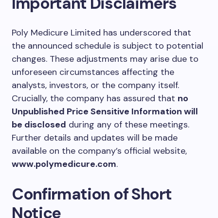
Important Disclaimers
Poly Medicure Limited has underscored that
the announced schedule is subject to potential
changes. These adjustments may arise due to
unforeseen circumstances affecting the
analysts, investors, or the company itself.
Crucially, the company has assured that
no
Unpublished Price Sensitive Information will
be disclosed
during any of these meetings.
Further details and updates will be made
available on the company’s official website,
www.polymedicure.com
.
Confirmation of Short
Notice