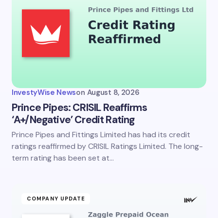
InvestyWise News
on
August 8, 2026
Prince Pipes: CRISIL Reaffirms
‘A+/Negative’ Credit Rating
Prince Pipes and Fittings Limited has had its credit
ratings reaffirmed by CRISIL Ratings Limited. The long-
term rating has been set at…
COMPANY UPDATE