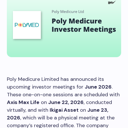
Poly Medicure Limited has announced its
upcoming investor meetings for
June 2026
.
These one-on-one sessions are scheduled with
Axis Max Life
on
June 22, 2026
, conducted
virtually, and with
Ikigai Asset
on
June 23,
2026
, which will be a physical meeting at the
company’s registered office. The company