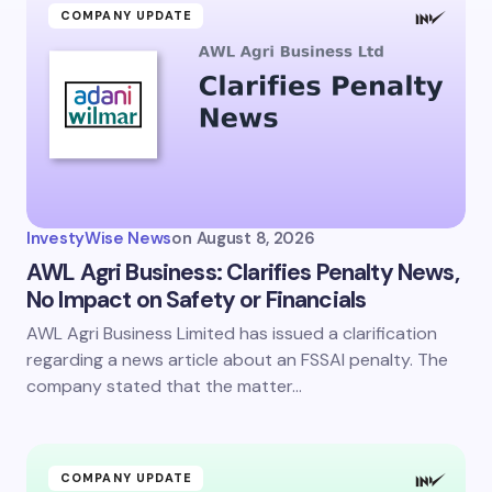
COMPANY UPDATE
InvestyWise News
on
August 8, 2026
AWL Agri Business: Clarifies Penalty News,
No Impact on Safety or Financials
AWL Agri Business Limited has issued a clarification
regarding a news article about an FSSAI penalty. The
company stated that the matter…
COMPANY UPDATE