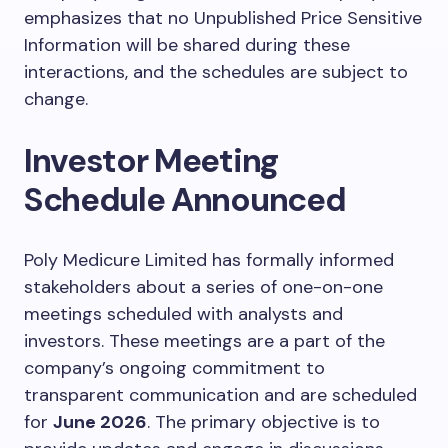
emphasizes that no Unpublished Price Sensitive
Information will be shared during these
interactions, and the schedules are subject to
change.
Investor Meeting
Schedule Announced
Poly Medicure Limited has formally informed
stakeholders about a series of one-on-one
meetings scheduled with analysts and
investors. These meetings are a part of the
company’s ongoing commitment to
transparent communication and are scheduled
for
June 2026
. The primary objective is to