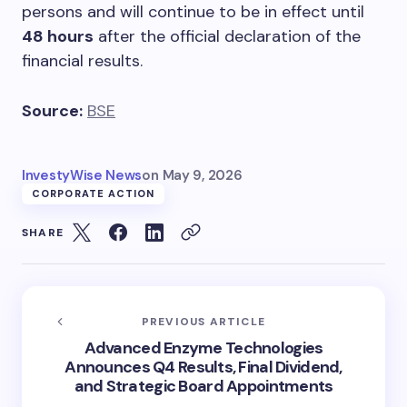
persons and will continue to be in effect until
48 hours
after the official declaration of the
financial results.
Source:
BSE
InvestyWise News
on
May 9, 2026
CORPORATE ACTION
SHARE
PREVIOUS ARTICLE
Advanced Enzyme Technologies
Announces Q4 Results, Final Dividend,
and Strategic Board Appointments