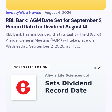
InvestyWise News
on
August 6, 2026
RBL Bank: AGM Date Set for September 2,
Record Date for Dividend August 14
RBL Bank has announced that its Eighty Third (83rd)
Annual General Meeting (AGM) will take place on
Wednesday, September 2, 2026, at 11:30…
CORPORATE ACTION