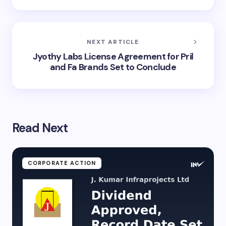
NEXT ARTICLE
Jyothy Labs License Agreement for Pril
and Fa Brands Set to Conclude
Read Next
CORPORATE ACTION