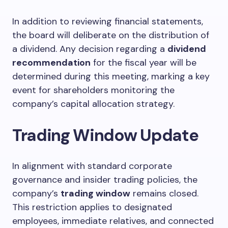
In addition to reviewing financial statements,
the board will deliberate on the distribution of
a dividend. Any decision regarding a
dividend
recommendation
for the fiscal year will be
determined during this meeting, marking a key
event for shareholders monitoring the
company’s capital allocation strategy.
Trading Window Update
In alignment with standard corporate
governance and insider trading policies, the
company’s
trading window
remains closed.
This restriction applies to designated
employees, immediate relatives, and connected