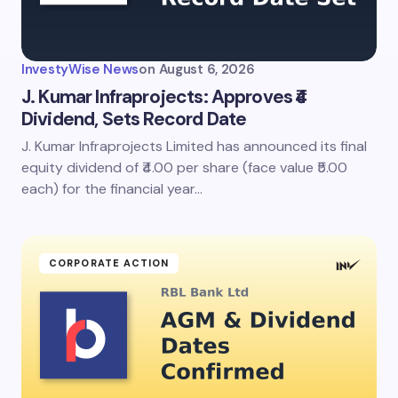
InvestyWise News
on
August 6, 2026
J. Kumar Infraprojects: Approves ₹4
Dividend, Sets Record Date
J. Kumar Infraprojects Limited has announced its final
equity dividend of ₹4.00 per share (face value ₹5.00
each) for the financial year…
CORPORATE ACTION