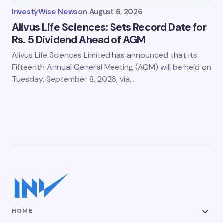
InvestyWise News
on
August 6, 2026
Alivus Life Sciences: Sets Record Date for
Rs. 5 Dividend Ahead of AGM
Alivus Life Sciences Limited has announced that its
Fifteenth Annual General Meeting (AGM) will be held on
Tuesday, September 8, 2026, via…
HOME