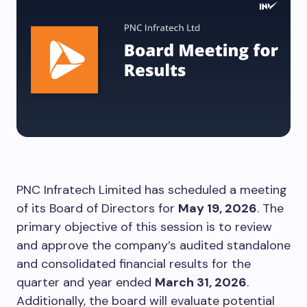
PNC Infratech Limited has scheduled a meeting
of its Board of Directors for
May 19, 2026
. The
primary objective of this session is to review
and approve the company’s audited standalone
and consolidated financial results for the
quarter and year ended
March 31, 2026
.
Additionally, the board will evaluate potential