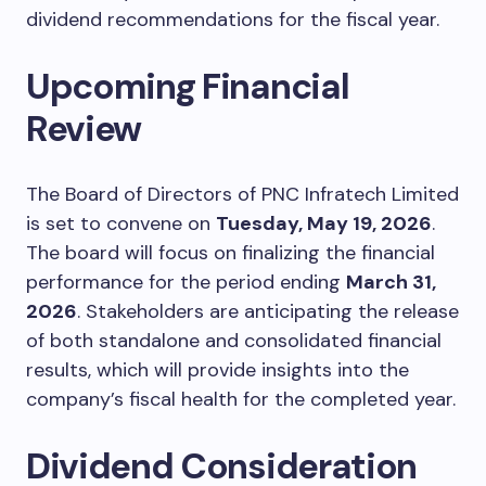
dividend recommendations for the fiscal year.
Upcoming Financial
Review
The Board of Directors of PNC Infratech Limited
is set to convene on
Tuesday, May 19, 2026
.
The board will focus on finalizing the financial
performance for the period ending
March 31,
2026
. Stakeholders are anticipating the release
of both standalone and consolidated financial
results, which will provide insights into the
company’s fiscal health for the completed year.
Dividend Consideration