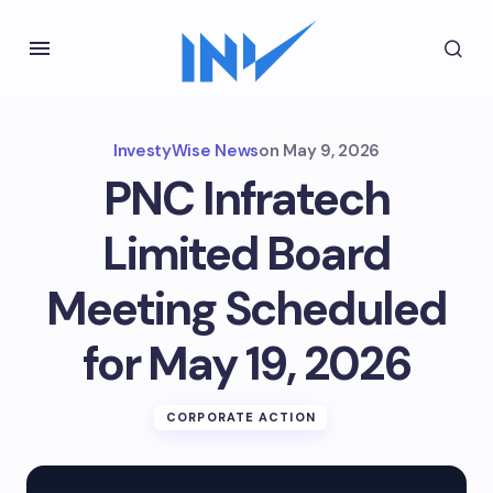
InvestyWise News
on
May 9, 2026
PNC Infratech
Limited Board
Meeting Scheduled
for May 19, 2026
CORPORATE ACTION