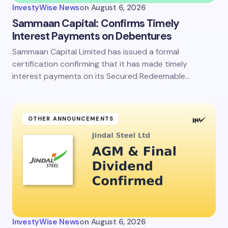
InvestyWise News
on
August 6, 2026
Sammaan Capital: Confirms Timely
Interest Payments on Debentures
Sammaan Capital Limited has issued a formal
certification confirming that it has made timely
interest payments on its Secured Redeemable…
OTHER ANNOUNCEMENTS
InvestyWise News
on
August 6, 2026