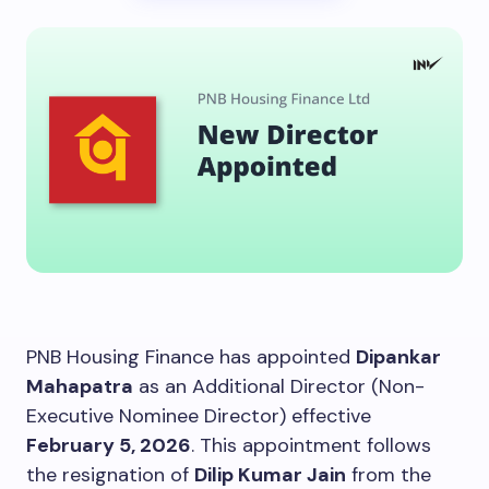
PNB Housing Finance has appointed
Dipankar
Mahapatra
as an Additional Director (Non-
Executive Nominee Director) effective
February 5, 2026
. This appointment follows
the resignation of
Dilip Kumar Jain
from the