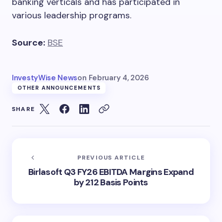
banking verticals and has participated in
various leadership programs.
Source:
BSE
InvestyWise News
on
February 4, 2026
OTHER ANNOUNCEMENTS
SHARE
PREVIOUS ARTICLE
Birlasoft Q3 FY26 EBITDA Margins Expand
by 212 Basis Points