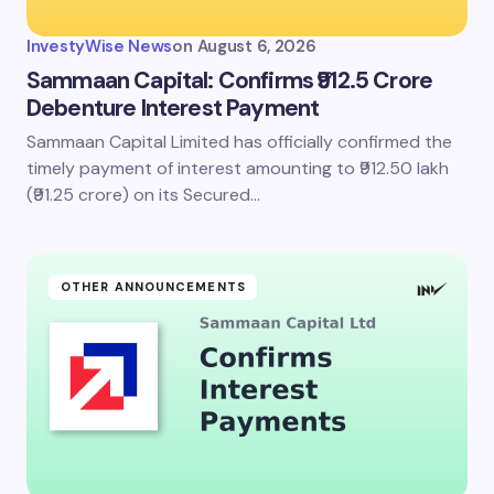
InvestyWise News
on
August 6, 2026
Sammaan Capital: Confirms ₹912.5 Crore
Debenture Interest Payment
Sammaan Capital Limited has officially confirmed the
timely payment of interest amounting to ₹912.50 lakh
(₹91.25 crore) on its Secured…
OTHER ANNOUNCEMENTS