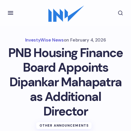
InvestyWise News
on
February 4, 2026
PNB Housing Finance
Board Appoints
Dipankar Mahapatra
as Additional
Director
OTHER ANNOUNCEMENTS