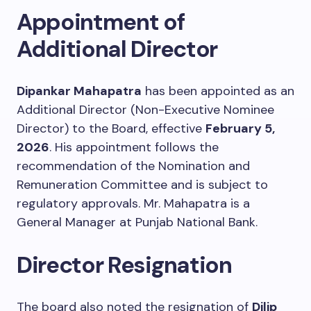
Appointment of
Additional Director
Dipankar Mahapatra
has been appointed as an
Additional Director (Non-Executive Nominee
Director) to the Board, effective
February 5,
2026
. His appointment follows the
recommendation of the Nomination and
Remuneration Committee and is subject to
regulatory approvals. Mr. Mahapatra is a
General Manager at Punjab National Bank.
Director Resignation
The board also noted the resignation of
Dilip