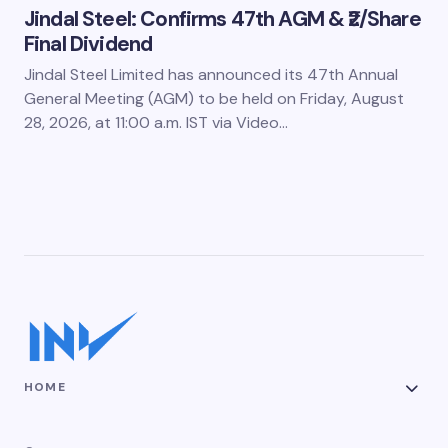
Jindal Steel: Confirms 47th AGM & ₹2/Share
Final Dividend
Jindal Steel Limited has announced its 47th Annual
General Meeting (AGM) to be held on Friday, August
28, 2026, at 11:00 a.m. IST via Video…
HOME