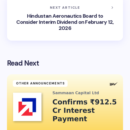
NEXT ARTICLE
Hindustan Aeronautics Board to
Consider Interim Dividend on February 12,
2026
Read Next
OTHER ANNOUNCEMENTS