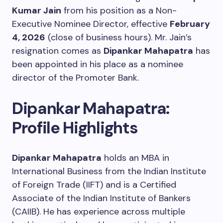
Kumar Jain
from his position as a Non-
Executive Nominee Director, effective
February
4, 2026
(close of business hours). Mr. Jain’s
resignation comes as
Dipankar Mahapatra
has
been appointed in his place as a nominee
director of the Promoter Bank.
Dipankar Mahapatra:
Profile Highlights
Dipankar Mahapatra
holds an MBA in
International Business from the Indian Institute
of Foreign Trade (IIFT) and is a Certified
Associate of the Indian Institute of Bankers
(CAIIB). He has experience across multiple