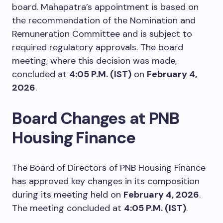
board. Mahapatra’s appointment is based on
the recommendation of the Nomination and
Remuneration Committee and is subject to
required regulatory approvals. The board
meeting, where this decision was made,
concluded at
4:05 P.M. (IST)
on
February 4,
2026
.
Board Changes at PNB
Housing Finance
The Board of Directors of PNB Housing Finance
has approved key changes in its composition
during its meeting held on
February 4, 2026
.
The meeting concluded at
4:05 P.M. (IST)
.