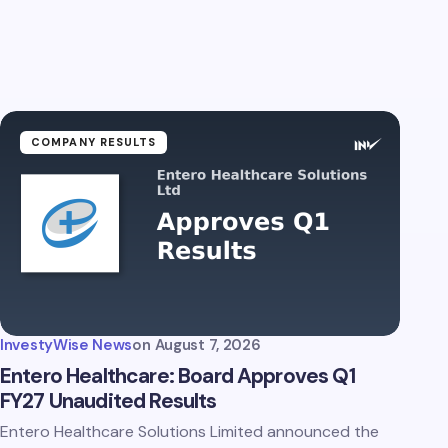
COMPANY RESULTS
InvestyWise News
on
August 7, 2026
Entero Healthcare: Board Approves Q1
FY27 Unaudited Results
Entero Healthcare Solutions Limited announced the