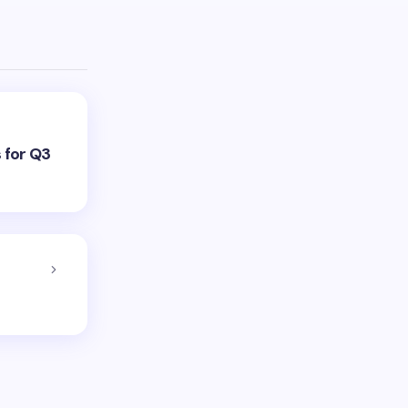
 for Q3