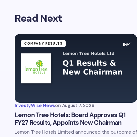
Read Next
COMPANY RESULTS
InvestyWise News
on
August 7, 2026
Lemon Tree Hotels: Board Approves Q1
FY27 Results, Appoints New Chairman
Lemon Tree Hotels Limited announced the outcome of