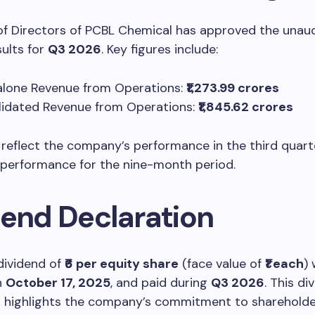
of Directors of PCBL Chemical has approved the unau
sults for
Q3 2026
. Key figures include:
lone Revenue from Operations:
₹1,273.99 crores
idated Revenue from Operations:
₹1,845.62 crores
 reflect the company’s performance in the third quart
 performance for the nine-month period.
dend Declaration
dividend of
₹6 per equity share
(face value of
₹1 each
)
n
October 17, 2025
, and paid during
Q3 2026
. This di
n highlights the company’s commitment to shareholde