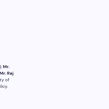
),
Mr.
Mr. Raj
ty of
icy.