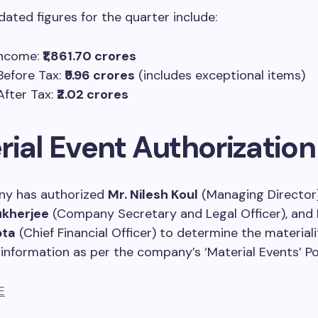
dated figures for the quarter include:
Income:
₹1,861.70 crores
 Before Tax:
₹9.96 crores
(includes exceptional items)
After Tax:
₹2.02 crores
rial Event Authorization
y has authorized
Mr. Nilesh Koul
(Managing Director
ukherjee
(Company Secretary and Legal Officer), and
pta
(Chief Financial Officer) to determine the materiali
information as per the company’s ‘Material Events’ Pol
E