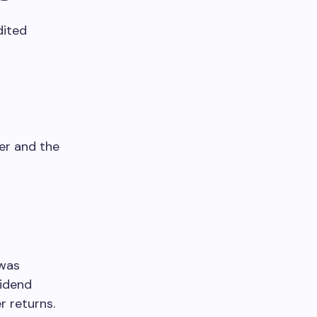
dited
er and the
 was
vidend
r returns.