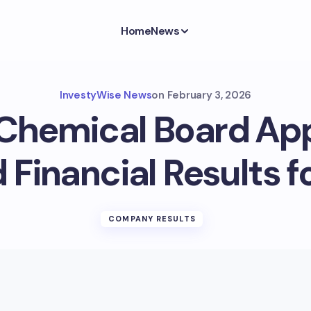
Home
News
InvestyWise News
on
February 3, 2026
Chemical Board Ap
 Financial Results f
COMPANY RESULTS