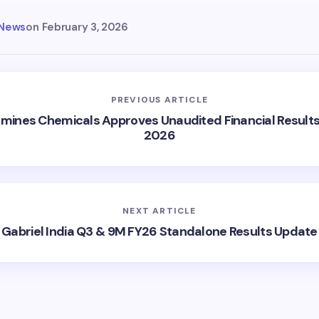
 News
on
February 3, 2026
PREVIOUS ARTICLE
Amines Chemicals Approves Unaudited Financial Results
2026
NEXT ARTICLE
Gabriel India Q3 & 9M FY26 Standalone Results Update