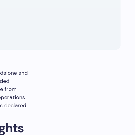
ndalone and
nded
ue from
operations
 declared.
ights