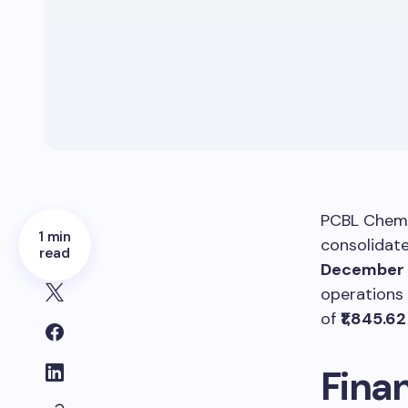
PCBL Chemi
1 min
consolidate
read
December 
operations
of
₹1,845.6
Fina