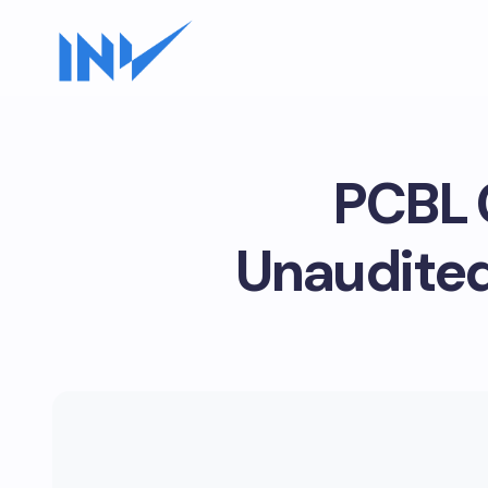
PCBL 
Unaudited