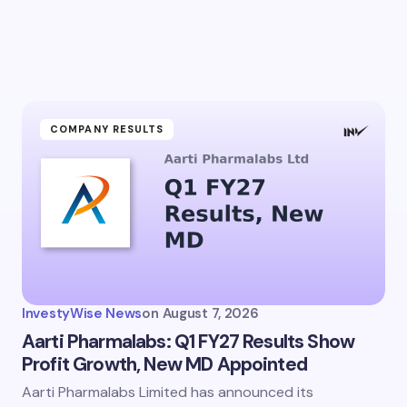
COMPANY RESULTS
InvestyWise News
on
August 7, 2026
Aarti Pharmalabs: Q1 FY27 Results Show
Profit Growth, New MD Appointed
Aarti Pharmalabs Limited has announced its