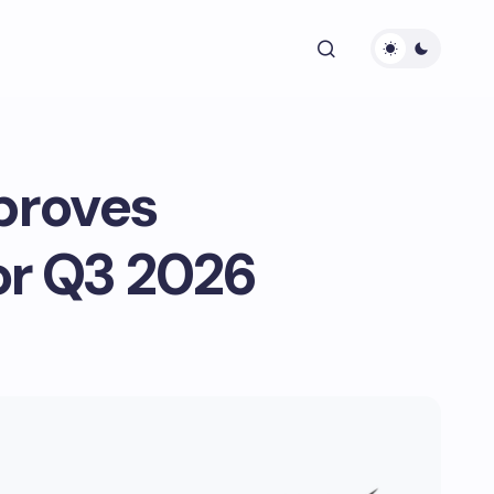
proves
or Q3 2026