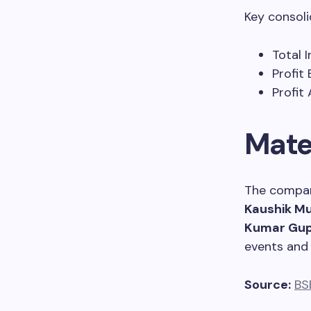
Key consoli
Total 
Profit
Profit 
Mate
The compan
Kaushik M
Kumar Gu
events and 
Source:
BS