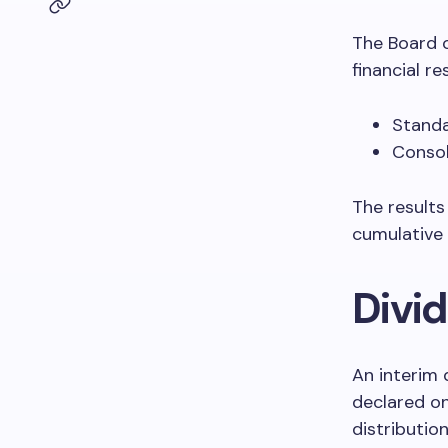
The Board 
financial re
Standa
Consol
The results
cumulative
Divi
An interim 
declared o
distributio