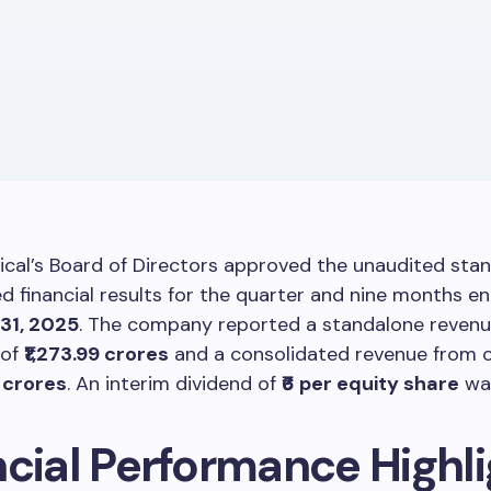
cal’s Board of Directors approved the unaudited sta
d financial results for the quarter and nine months e
31, 2025
. The company reported a standalone reven
 of
₹1,273.99 crores
and a consolidated revenue from 
2 crores
. An interim dividend of
₹6 per equity share
was
ncial Performance Highl