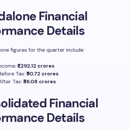
dalone Financial
ormance Details
one figures for the quarter include:
Income:
₹1,292.12 crores
 Before Tax:
₹50.72 crores
After Tax:
₹36.08 crores
olidated Financial
ormance Details