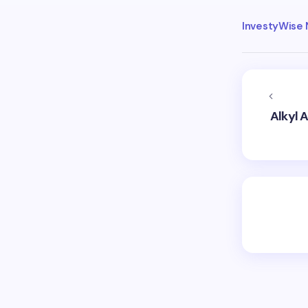
InvestyWise
Alkyl 