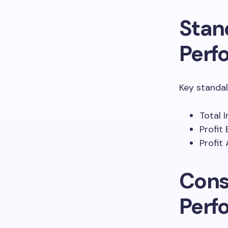
Stan
Perf
Key standal
Total 
Profit
Profit 
Cons
Perf