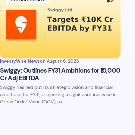
COMPANY UPDATE
InvestyWise News
on
August 6, 2026
Swiggy: Outlines FY31 Ambitions for ₹10,000
Cr Adj EBITDA
Swiggy has laid out its strategic vision and financial
ambitions for FY31, projecting a significant increase in
Gross Order Value (GOV) to…