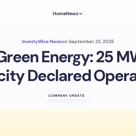
Home
News
InvestyWise News
on
September 25, 2025
reen Energy: 25 M
ity Declared Opera
COMPANY UPDATE