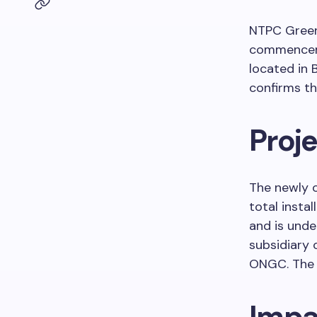
NTPC Green
commencemen
located in 
confirms t
Proje
The newly o
total insta
and is unde
subsidiary 
ONGC. The 
Impa