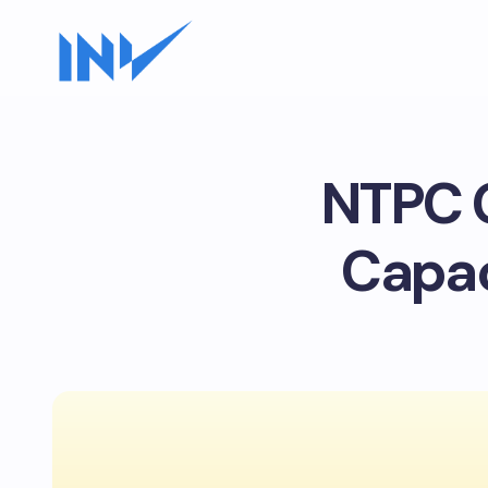
NTPC G
Capac