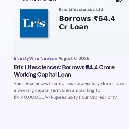
COMPANY UPDATE
Save 
comm
InvestyWise News
on
August 6, 2026
Subm
Eris Lifesciences: Borrows ₹64.4 Crore
Working Capital Loan
Eris Lifesciences Limited has successfully drawn down
a working capital term loan amounting to
₹64,40,00,000/- (Rupees Sixty Four Crores Forty…