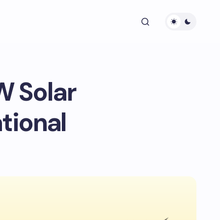
W Solar
tional