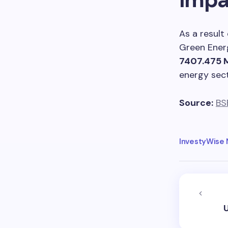
As a result
Green Ener
7407.475
energy sect
Source:
BS
InvestyWise
U