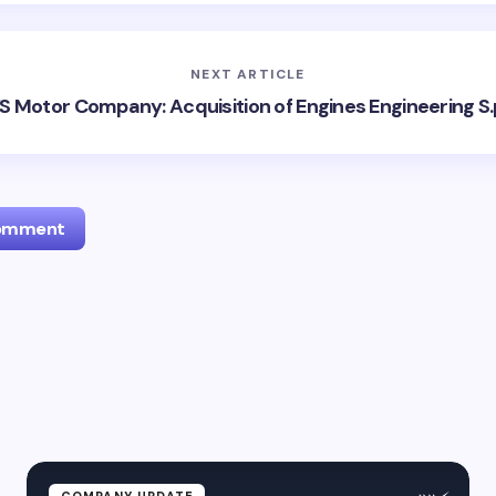
NEXT ARTICLE
S Motor Company: Acquisition of Engines Engineering S.
Comment
l address will not be published.
Required fields are marked
*
Email *
ment *