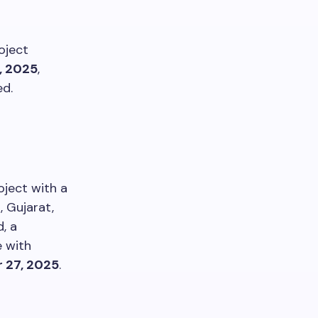
oject
, 2025
,
ed.
oject with a
, Gujarat,
, a
e with
 27, 2025
.