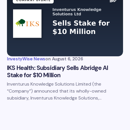
COMPANY UPDATE
my name and email in this browser for the next time I
ent.
InvestyWise News
on
August 6, 2026
it Comment
IKS Health: Subsidiary Sells Abridge Al
Stake for $10 Million
Inventurus Knowledge Solutions Limited (the
“Company”) announced that its wholly-owned
subsidiary, Inventurus Knowledge Solutions,…