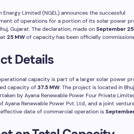
 Energy Limited (NGEL) announces the successful
t of operations for a portion of its solar power pr
Bhuj, Gujarat. The declaration, made on
September 25
hat
25 MW
of capacity has been officially commission
ct Details
perational capacity is part of a larger solar power pr
lled capacity of
37.5 MW
. The project is located in Bhuj
rtaken by Ayana Renewable Power Four Private Limited
of Ayana Renewable Power Pvt. Ltd., and a joint ventur
effective date of commercial operation is
September
ct on Total Capacity