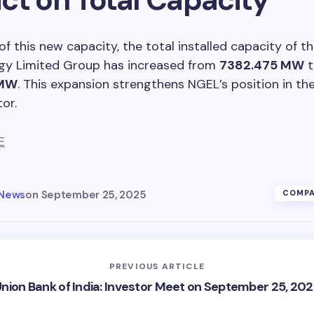
 of this new capacity, the total installed capacity of 
gy Limited Group has increased from
7382.475 MW
t
 MW
. This expansion strengthens NGEL’s position in th
or.
E
 News
on
September 25, 2025
COMPA
PREVIOUS ARTICLE
nion Bank of India: Investor Meet on September 25, 20