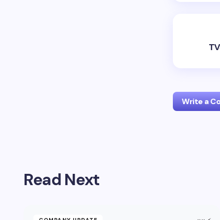
TV
Write a 
Your emai
Read Next
Name *
Your Com