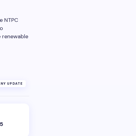
the NTPC
o
e renewable
NY UPDATE
25