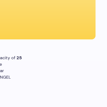
acity of
25
ve
ar
e NGEL