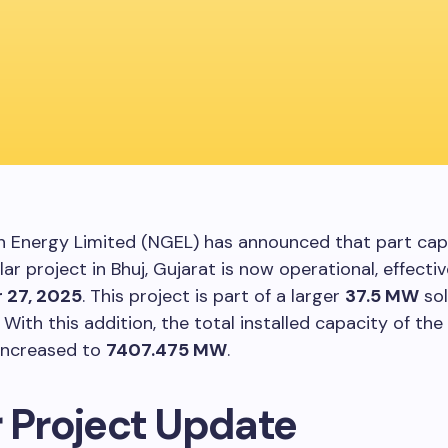
 Energy Limited (NGEL) has announced that part cap
lar project in Bhuj, Gujarat is now operational, effecti
 27, 2025
. This project is part of a larger
37.5 MW
sol
. With this addition, the total installed capacity of th
increased to
7407.475 MW
.
r Project Update