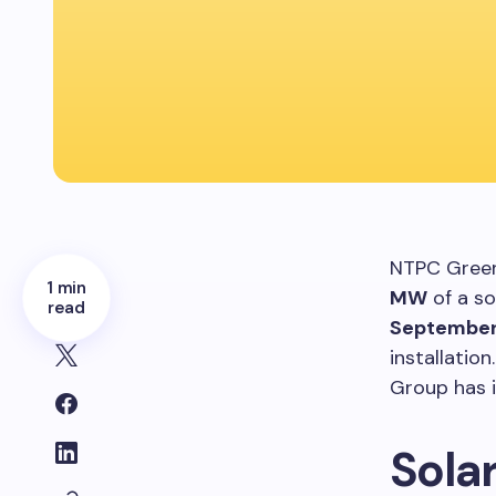
NTPC Green
1 min
MW
of a so
read
September
installation
Group has 
Sola