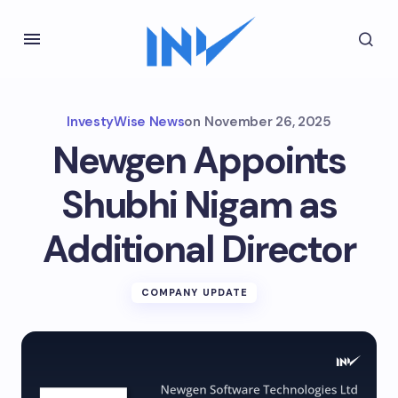
InvestyWise News
on
November 26, 2025
Newgen Appoints
Shubhi Nigam as
Additional Director
COMPANY UPDATE