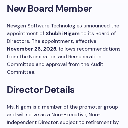
New Board Member
Newgen Software Technologies announced the
appointment of
Shubhi Nigam
to its Board of
Directors. The appointment, effective
November 26, 2025
, follows recommendations
from the Nomination and Remuneration
Committee and approval from the Audit
Committee.
Director Details
Ms. Nigam is a member of the promoter group
and will serve as a Non-Executive, Non-
Independent Director, subject to retirement by