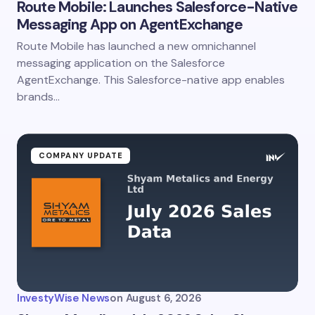
Route Mobile: Launches Salesforce-Native
Messaging App on AgentExchange
Route Mobile has launched a new omnichannel
messaging application on the Salesforce
AgentExchange. This Salesforce-native app enables
brands…
COMPANY UPDATE
InvestyWise News
on
August 6, 2026