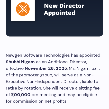
Newgen Software Technologies has appointed
Shubhi Nigam
as an Additional Director,
effective
November 26, 2025
. Ms. Nigam, part
of the promoter group, will serve as a Non-
Executive Non-Independent Director, liable to
retire by rotation. She will receive a sitting fee
of
₹1,00,000
per meeting and may be eligible
for commission on net profits.