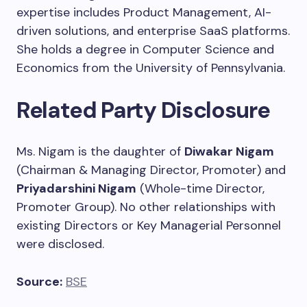
expertise includes Product Management, AI-
driven solutions, and enterprise SaaS platforms.
She holds a degree in Computer Science and
Economics from the University of Pennsylvania.
Related Party Disclosure
Ms. Nigam is the daughter of
Diwakar Nigam
(Chairman & Managing Director, Promoter) and
Priyadarshini Nigam
(Whole-time Director,
Promoter Group). No other relationships with
existing Directors or Key Managerial Personnel
were disclosed.
Source:
BSE