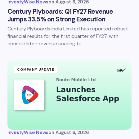
InvestyWise News
on
August 6, 2026
Century Plyboards: Q1 FY27 Revenue
Jumps 33.5% on Strong Execution
Century Plyboards India Limited has reported robust
Save my name and email in this browser for the
next time I comment.
financial results for the first quarter of FY27, with
consolidated revenue soaring to…
Submit Comment
COMPANY UPDATE
InvestyWise News
on
August 6, 2026