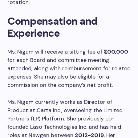
rotation.
Compensation and
Experience
Ms. Nigam will receive a sitting fee of
₹1,00,000
for each Board and committee meeting
attended, along with reimbursement for related
expenses. She may also be eligible for a
commission on the company’s net profit.
Ms. Nigam currently works as Director of
Product at Carta Inc., overseeing the Limited
Partners (LP) Platform. She previously co-
founded Laso Technologies Inc. and has held
roles at Newgen between
2012-2019
. Her