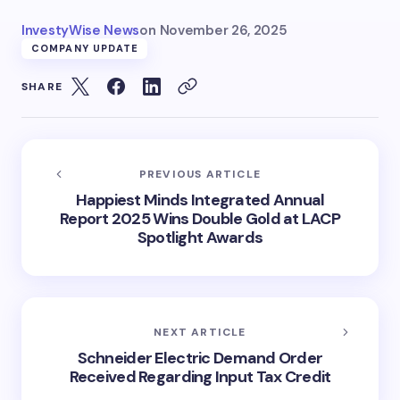
InvestyWise News
on
November 26, 2025
COMPANY UPDATE
SHARE
PREVIOUS ARTICLE
Happiest Minds Integrated Annual
Report 2025 Wins Double Gold at LACP
Spotlight Awards
NEXT ARTICLE
Schneider Electric Demand Order
Received Regarding Input Tax Credit