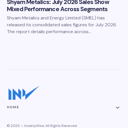
Shyam Metalics: July 2026 Sales Show
Mixed Performance Across Segments
Shyam Metalics and Energy Limited (SMEL) has
released its consolidated sales figures for July 2026.
The report details performance across…
HOME
© 2025 — InvestyWise. All Rights Reserved.