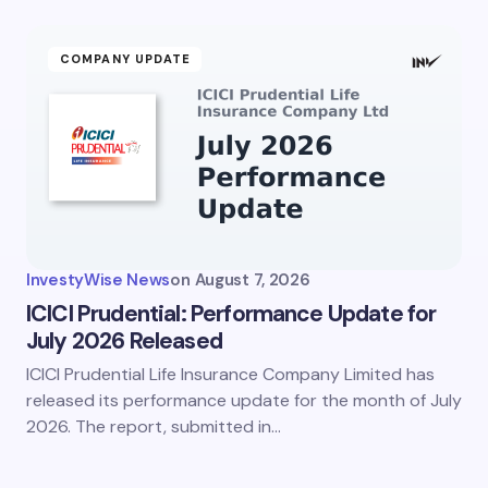
ment *
COMPANY UPDATE
my name and email in this browser for the next time I
ent.
InvestyWise News
on
August 7, 2026
it Comment
ICICI Prudential: Performance Update for
July 2026 Released
ICICI Prudential Life Insurance Company Limited has
released its performance update for the month of July
2026. The report, submitted in…