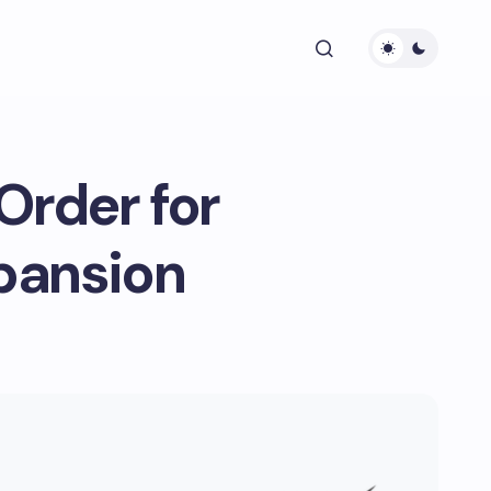
Order for
pansion