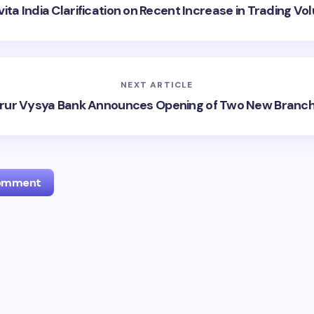
ita India Clarification on Recent Increase in Trading V
NEXT ARTICLE
rur Vysya Bank Announces Opening of Two New Branc
Comment
l address will not be published.
Required fields are marked
*
Email *