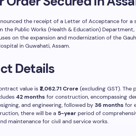
r Order Secured in Ass
ounced the receipt of a Letter of Acceptance for a 
om the Public Works (Health & Education) Department,
uses on the expansion and modernization of the Gauh
ospital in Guwahati, Assam.
ct Details
ontract value is
₹2,062.71 Crore
(excluding GST). The 
ncludes
42 months
for construction, encompassing dem
esigning, and engineering, followed by
36 months
for 
ruction, there will be a
5-year
period of comprehensi
nd maintenance for civil and service works.