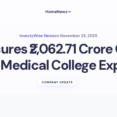
Home
News
InvestyWise News
on
November 25, 2025
res ₹2,062.71 Crore 
Medical College Ex
COMPANY UPDATE