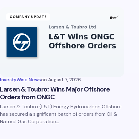
COMPANY UPDATE
InvestyWise News
on
August 7, 2026
Larsen & Toubro: Wins Major Offshore
Orders from ONGC
Larsen & Toubro (L&T) Energy Hydrocarbon Offshore
has secured a significant batch of orders from Oil &
Natural Gas Corporation…