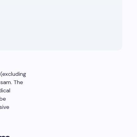
(excluding
ssam. The
ical
 be
sive