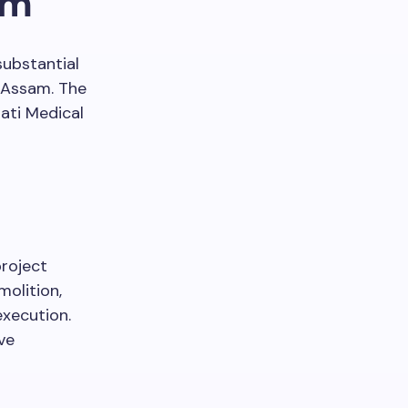
am
substantial
 Assam. The
ati Medical
project
olition,
execution.
ve