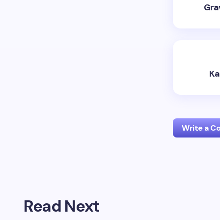
Grav
Ka
Write a 
Your emai
Read Next
Name *