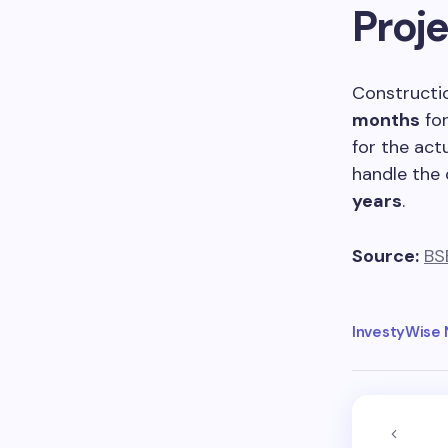
Proje
Constructi
months
for
for the act
handle the 
years
.
Source:
BS
InvestyWise