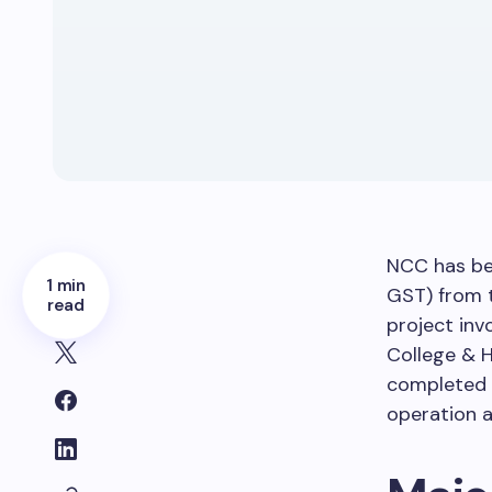
NCC has be
1 min
GST) from 
read
project inv
College & H
completed 
operation 