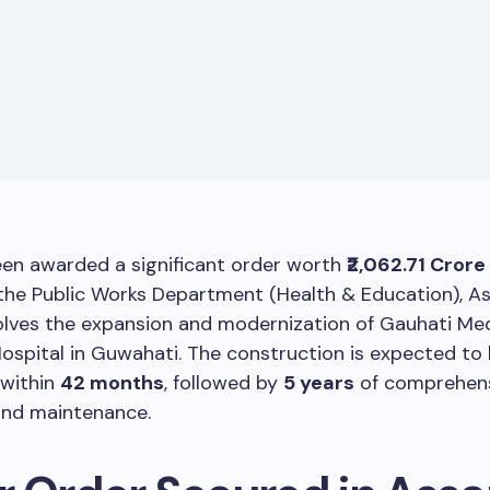
en awarded a significant order worth
₹2,062.71 Crore
the Public Works Department (Health & Education), A
olves the expansion and modernization of Gauhati Med
ospital in Guwahati. The construction is expected to
within
42 months
, followed by
5 years
of comprehen
and maintenance.