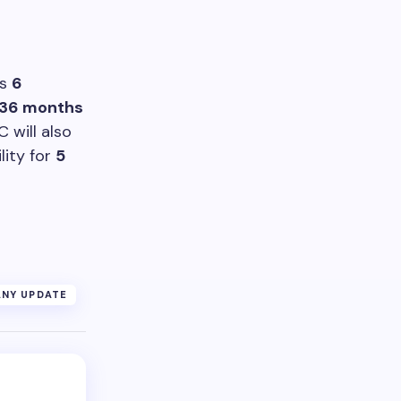
es
6
36 months
 will also
lity for
5
NY UPDATE