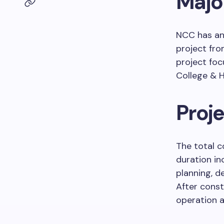
Majo
NCC has ann
project fr
project foc
College & H
Proje
The total c
duration i
planning, d
After const
operation a