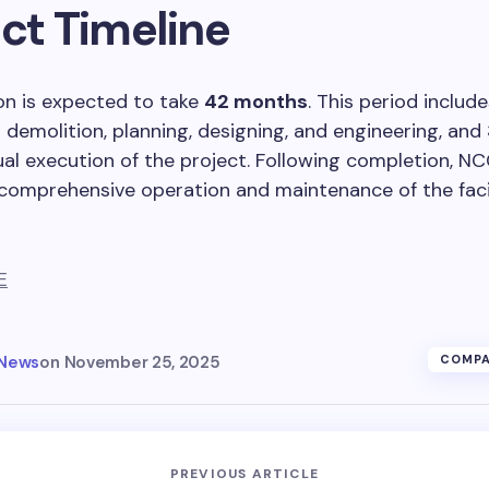
ct Timeline
on is expected to take
42 months
. This period includ
 demolition, planning, designing, and engineering, and
ual execution of the project. Following completion, NCC
comprehensive operation and maintenance of the faci
E
 News
on
November 25, 2025
COMPA
PREVIOUS ARTICLE