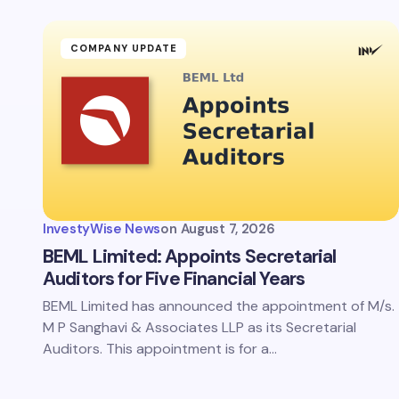
Your Com
COMPANY UPDATE
Save 
comm
InvestyWise News
on
August 7, 2026
Subm
BEML Limited: Appoints Secretarial
Auditors for Five Financial Years
BEML Limited has announced the appointment of M/s.
M P Sanghavi & Associates LLP as its Secretarial
Auditors. This appointment is for a…