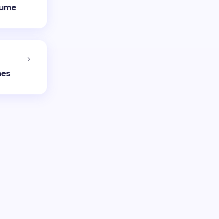
olume
hes