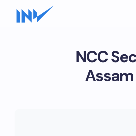
NCC Secu
Assam 