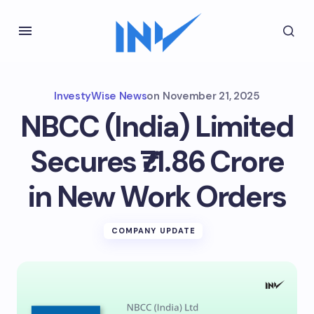
InvestyWise News
on
November 21, 2025
NBCC (India) Limited
Secures ₹71.86 Crore
in New Work Orders
COMPANY UPDATE