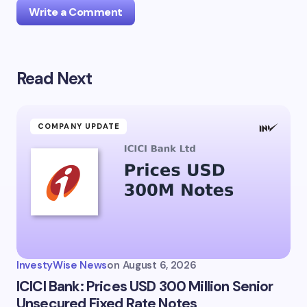
Write a Comment
Read Next
Your email address will not be published.
Required
fields are marked
*
Name *
COMPANY UPDATE
Email *
Your Comment *
InvestyWise News
on
August 6, 2026
ICICI Bank: Prices USD 300 Million Senior
Unsecured Fixed Rate Notes