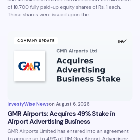
of 18,700 fully paid-up equity shares of Rs. 1 each.
These shares were issued upon the…
COMPANY UPDATE
InvestyWise News
on
August 6, 2026
GMR Airports: Acquires 49% Stake in
Airport Advertising Business
GMR Airports Limited has entered into an agreement
to acquire up to 49% of TIM Goa Airport Advertising