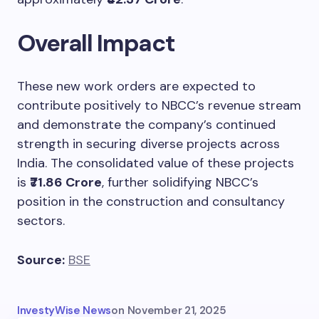
Overall Impact
These new work orders are expected to
contribute positively to NBCC’s revenue stream
and demonstrate the company’s continued
strength in securing diverse projects across
India. The consolidated value of these projects
is
₹71.86 Crore
, further solidifying NBCC’s
position in the construction and consultancy
sectors.
Source:
BSE
InvestyWise News
on
November 21, 2025