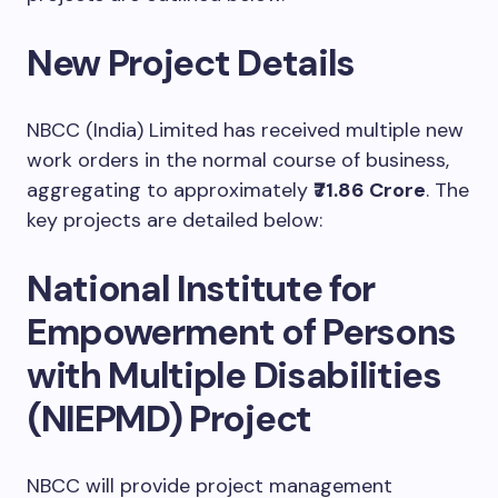
New Project Details
NBCC (India) Limited has received multiple new
work orders in the normal course of business,
aggregating to approximately
₹71.86 Crore
. The
key projects are detailed below:
National Institute for
Empowerment of Persons
with Multiple Disabilities
(NIEPMD) Project
NBCC will provide project management