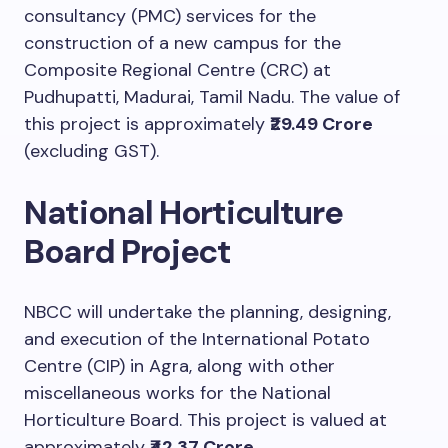
consultancy (PMC) services for the
construction of a new campus for the
Composite Regional Centre (CRC) at
Pudhupatti, Madurai, Tamil Nadu. The value of
this project is approximately
₹29.49 Crore
(excluding GST).
National Horticulture
Board Project
NBCC will undertake the planning, designing,
and execution of the International Potato
Centre (CIP) in Agra, along with other
miscellaneous works for the National
Horticulture Board. This project is valued at
approximately
₹42.37 Crore
.