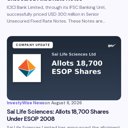
ICICI Bank Limited, through its IFSC Banking Unit,
Save my name and email in this browser for the
next time I comment.
successfully priced USD 300 million in Senior
Unsecured Fixed Rate Notes. These Notes are…
Submit Comment
COMPANY UPDATE
InvestyWise News
on
August 6, 2026
Sai Life Sciences: Allots 18,700 Shares
Under ESOP 2008
Sai Life Sciences Limited has announced the allotment