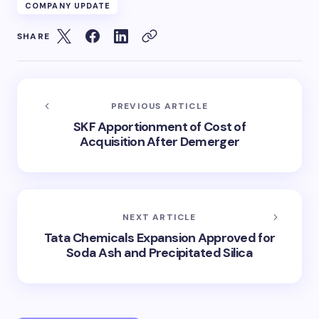
COMPANY UPDATE
SHARE
PREVIOUS ARTICLE
SKF Apportionment of Cost of
Acquisition After Demerger
NEXT ARTICLE
Tata Chemicals Expansion Approved for
Soda Ash and Precipitated Silica