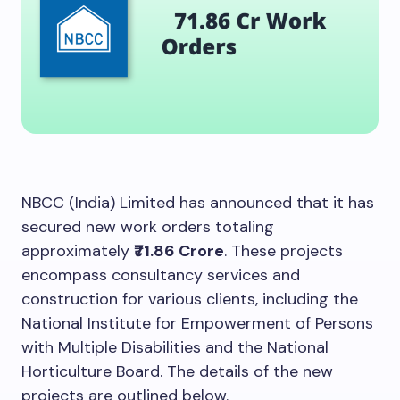
NBCC (India) Limited has announced that it has
secured new work orders totaling
approximately
₹71.86 Crore
. These projects
encompass consultancy services and
construction for various clients, including the
National Institute for Empowerment of Persons
with Multiple Disabilities and the National
Horticulture Board. The details of the new
projects are outlined below.