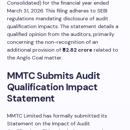
Consolidated) for the financial year ended
March 31, 2026. This filing adheres to SEBI
regulations mandating disclosure of audit
qualification impacts. The statement details a
qualified opinion from the auditors, primarily
concerning the non-recognition of an
additional provision of
₹82.82 crore
related to
the Anglo Coal matter.
MMTC Submits Audit
Qualification Impact
Statement
MMTC Limited has formally submitted its
Statement on the Impact of Audit