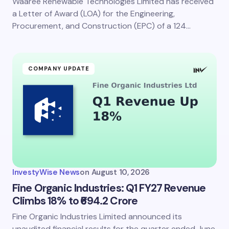
Waaree Renewable Technologies Limited has received
a Letter of Award (LOA) for the Engineering,
Procurement, and Construction (EPC) of a 124…
COMPANY UPDATE
InvestyWise News
on
August 10, 2026
Fine Organic Industries: Q1 FY27 Revenue
Climbs 18% to ₹694.2 Crore
Fine Organic Industries Limited announced its
unaudited financial results for the quarter ended June