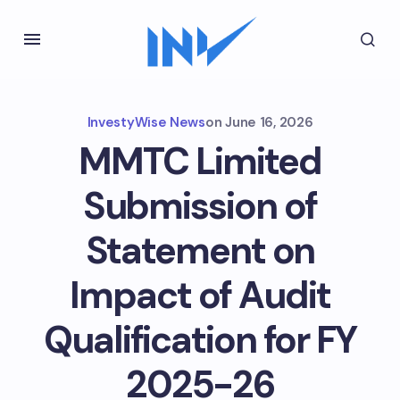
InvestyWise News
on
June 16, 2026
MMTC Limited
Submission of
Statement on
Impact of Audit
Qualification for FY
2025-26