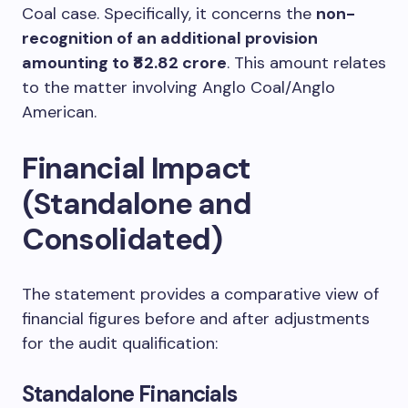
Coal case. Specifically, it concerns the
non-
recognition of an additional provision
amounting to ₹82.82 crore
. This amount relates
to the matter involving Anglo Coal/Anglo
American.
Financial Impact
(Standalone and
Consolidated)
The statement provides a comparative view of
financial figures before and after adjustments
for the audit qualification:
Standalone Financials