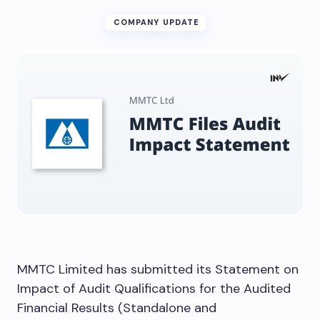
COMPANY UPDATE
MMTC Limited has submitted its Statement on
Impact of Audit Qualifications for the Audited
Financial Results (Standalone and