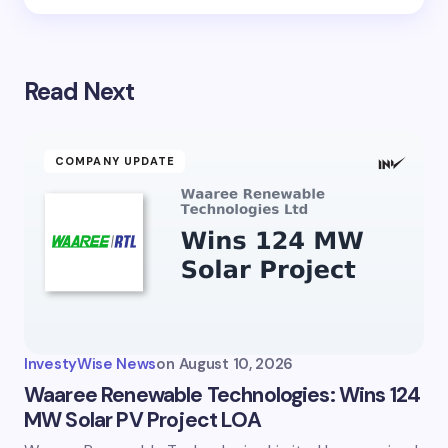
Read Next
COMPANY UPDATE
InvestyWise News
on
August 10, 2026
Waaree Renewable Technologies: Wins 124
MW Solar PV Project LOA