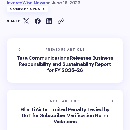
InvestyWise News
on
June 16, 2026
COMPANY UPDATE
SHARE
PREVIOUS ARTICLE
Tata Communications Releases Business
Responsibility and Sustainability Report
for FY 2025-26
NEXT ARTICLE
Bharti Airtel Limited Penalty Levied by
DoT for Subscriber Verification Norm
Violations