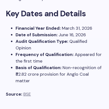
Key Dates and Details
Financial Year Ended:
March 31, 2026
Date of Submission:
June 16, 2026
Audit Qualification Type:
Qualified
Opinion
Frequency of Qualification:
Appeared for
the first time
Basis of Qualification:
Non-recognition of
₹82.82 crore provision for Anglo Coal
matter
Source:
BSE