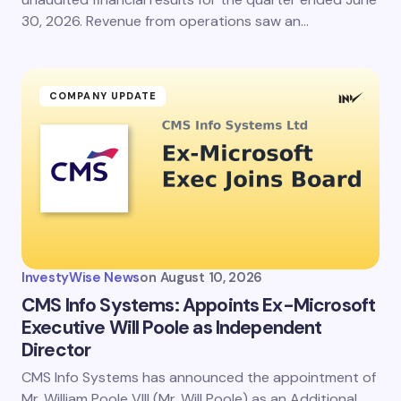
30, 2026. Revenue from operations saw an…
COMPANY UPDATE
InvestyWise News
on
August 10, 2026
CMS Info Systems: Appoints Ex-Microsoft
Executive Will Poole as Independent
Director
CMS Info Systems has announced the appointment of
Mr. William Poole VIII (Mr. Will Poole) as an Additional