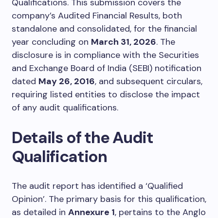
Qualifications. This submission covers the
company’s Audited Financial Results, both
standalone and consolidated, for the financial
year concluding on
March 31, 2026
. The
disclosure is in compliance with the Securities
and Exchange Board of India (SEBI) notification
dated
May 26, 2016
, and subsequent circulars,
requiring listed entities to disclose the impact
of any audit qualifications.
Details of the Audit
Qualification
The audit report has identified a ‘Qualified
Opinion’. The primary basis for this qualification,
as detailed in
Annexure 1
, pertains to the Anglo