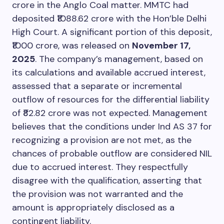
crore in the Anglo Coal matter. MMTC had
deposited ₹1088.62 crore with the Hon’ble Delhi
High Court. A significant portion of this deposit,
₹1000 crore, was released on
November 17,
2025
. The company’s management, based on
its calculations and available accrued interest,
assessed that a separate or incremental
outflow of resources for the differential liability
of ₹82.82 crore was not expected. Management
believes that the conditions under Ind AS 37 for
recognizing a provision are not met, as the
chances of probable outflow are considered NIL
due to accrued interest. They respectfully
disagree with the qualification, asserting that
the provision was not warranted and the
amount is appropriately disclosed as a
contingent liability.