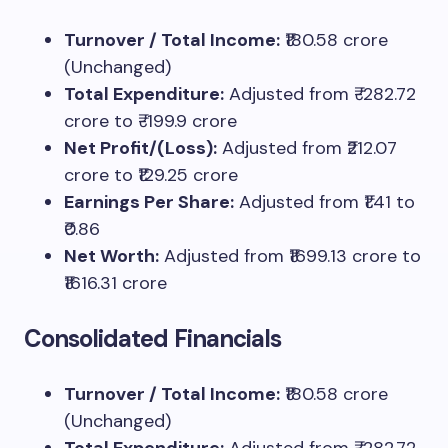
Turnover / Total Income:
₹180.58 crore
(Unchanged)
Total Expenditure:
Adjusted from ₹-282.72
crore to ₹-199.9 crore
Net Profit/(Loss):
Adjusted from ₹212.07
crore to ₹129.25 crore
Earnings Per Share:
Adjusted from ₹1.41 to
₹0.86
Net Worth:
Adjusted from ₹1699.13 crore to
₹1616.31 crore
Consolidated Financials
Turnover / Total Income:
₹180.58 crore
(Unchanged)
Total Expenditure:
Adjusted from ₹-282.72