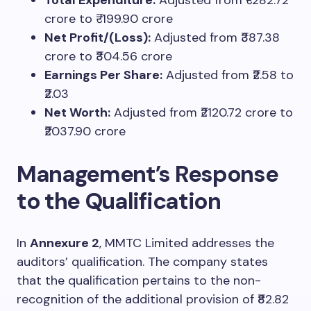
crore to ₹-199.90 crore
Net Profit/(Loss):
Adjusted from ₹387.38
crore to ₹304.56 crore
Earnings Per Share:
Adjusted from ₹2.58 to
₹2.03
Net Worth:
Adjusted from ₹2120.72 crore to
₹2037.90 crore
Management’s Response
to the Qualification
In
Annexure 2
, MMTC Limited addresses the
auditors’ qualification. The company states
that the qualification pertains to the non-
recognition of the additional provision of ₹82.82