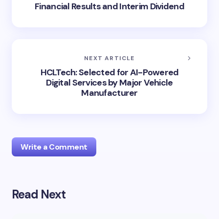
Financial Results and Interim Dividend
NEXT ARTICLE
HCLTech: Selected for AI-Powered
Digital Services by Major Vehicle
Manufacturer
Write a Comment
Read Next
Your email address will not be published.
Required
fields are marked
*