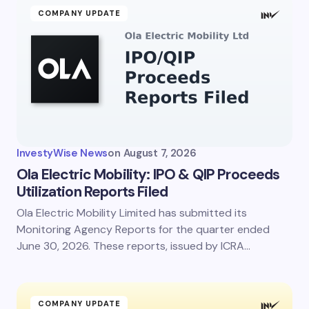
Name *
COMPANY UPDATE
Email *
Your Comment *
InvestyWise News
on
August 7, 2026
Ola Electric Mobility: IPO & QIP Proceeds
Utilization Reports Filed
Ola Electric Mobility Limited has submitted its
Save my name and email in this browser for the
next time I comment.
Monitoring Agency Reports for the quarter ended
June 30, 2026. These reports, issued by ICRA…
Submit Comment
COMPANY UPDATE