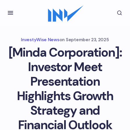
InvestyWise News
on
September 23, 2025
[Minda Corporation]:
Investor Meet
Presentation
Highlights Growth
Strategy and
Financial Outlook