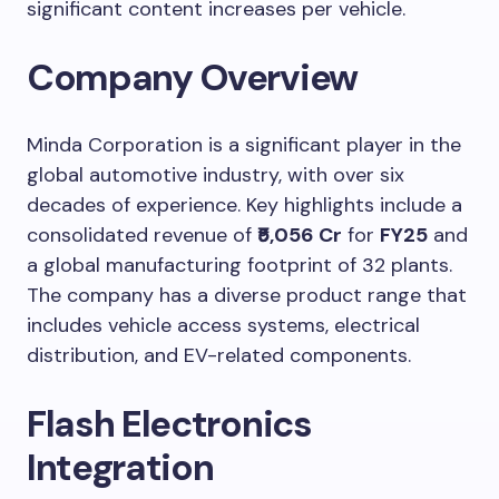
significant content increases per vehicle.
Company Overview
Minda Corporation is a significant player in the
global automotive industry, with over six
decades of experience. Key highlights include a
consolidated revenue of
₹5,056 Cr
for
FY25
and
a global manufacturing footprint of 32 plants.
The company has a diverse product range that
includes vehicle access systems, electrical
distribution, and EV-related components.
Flash Electronics
Integration