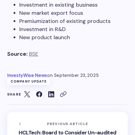
Investment in existing business
New market export focus
Premiumization of existing products
Investment in R&D
New product launch
Source:
BSE
InvestyWise News
on
September 23, 2025
COMPANY UPDATE
SHARE
PREVIOUS ARTICLE
HCLTech: Board to Consider Un-audited