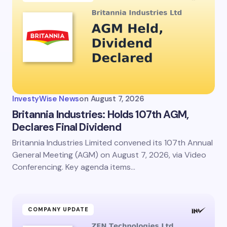
InvestyWise News
on
August 7, 2026
Britannia Industries: Holds 107th AGM,
Declares Final Dividend
Britannia Industries Limited convened its 107th Annual
General Meeting (AGM) on August 7, 2026, via Video
Conferencing. Key agenda items…
COMPANY UPDATE