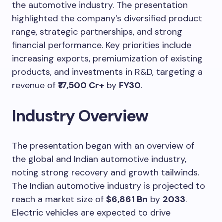
the automotive industry. The presentation
highlighted the company’s diversified product
range, strategic partnerships, and strong
financial performance. Key priorities include
increasing exports, premiumization of existing
products, and investments in R&D, targeting a
revenue of
₹17,500 Cr+
by
FY30
.
Industry Overview
The presentation began with an overview of
the global and Indian automotive industry,
noting strong recovery and growth tailwinds.
The Indian automotive industry is projected to
reach a market size of
$6,861 Bn
by
2033
.
Electric vehicles are expected to drive