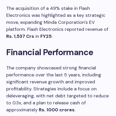
The acquisition of a 49% stake in Flash
Electronics was highlighted as a key strategic
move, expanding Minda Corporation’s EV
platform. Flash Electronics reported revenue of
Rs. 1,537 Crs
in
FY25
.
Financial Performance
The company showcased strong financial
performance over the last 5 years, including
significant revenue growth and improved
profitability. Strategies include a focus on
deleveraging, with net debt targeted to reduce
to 0.3x, and a plan to release cash of
approximately
Rs. 1000 crores
.