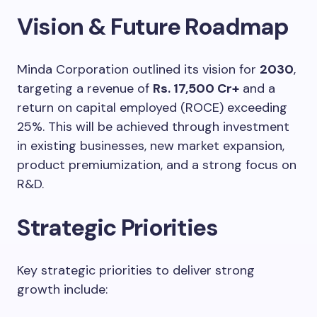
Vision & Future Roadmap
Minda Corporation outlined its vision for
2030
,
targeting a revenue of
Rs. 17,500 Cr+
and a
return on capital employed (ROCE) exceeding
25%. This will be achieved through investment
in existing businesses, new market expansion,
product premiumization, and a strong focus on
R&D.
Strategic Priorities
Key strategic priorities to deliver strong
growth include: