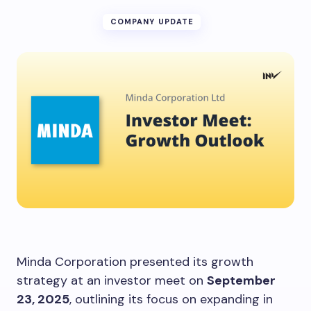
COMPANY UPDATE
Minda Corporation presented its growth
strategy at an investor meet on
September
23, 2025
, outlining its focus on expanding in