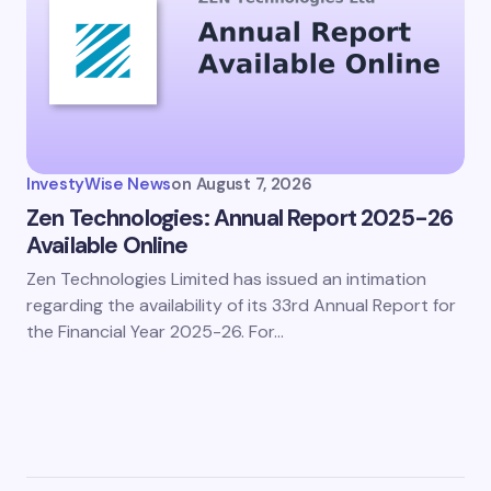
InvestyWise News
on
August 7, 2026
Zen Technologies: Annual Report 2025-26
Available Online
Zen Technologies Limited has issued an intimation
regarding the availability of its 33rd Annual Report for
the Financial Year 2025-26. For…