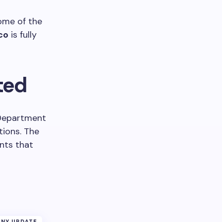
some of the
co
is fully
ted
 Department
tions. The
nts that
NY UPDATE