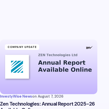
COMPANY UPDATE
InvestyWise News
on
August 7, 2026
Zen Technologies: Annual Report 2025-26