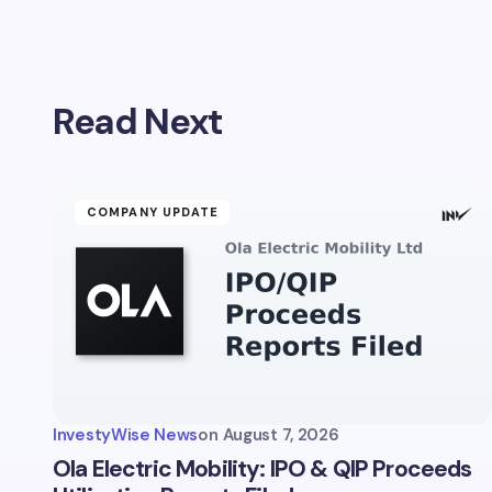
Your emai
Read Next
Name *
Your Com
COMPANY UPDATE
Save 
comm
InvestyWise News
on
August 7, 2026
Subm
Ola Electric Mobility: IPO & QIP Proceeds