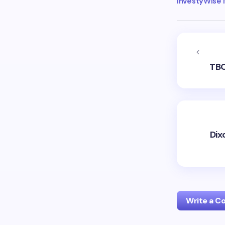
InvestyWise
TBO
Dix
Write a 