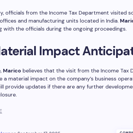
ay, officials from the Income Tax Department visited 
ffices and manufacturing units located in India.
Mari
 with the officials during the ongoing proceedings.
aterial Impact Anticipa
e,
Marico
believes that the visit from the Income Tax
ve a material impact on the company’s business opera
l provide updates if there are any further developme
losure.
E
COMPA