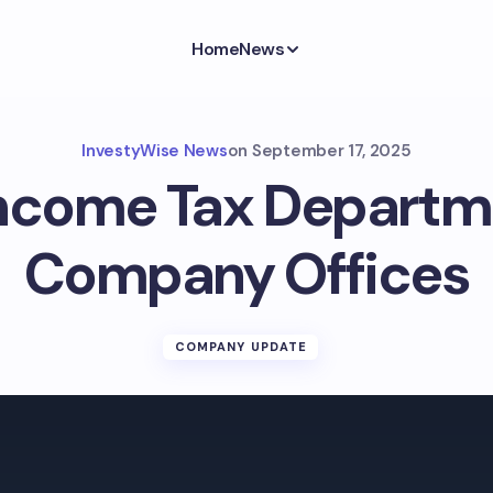
Home
News
InvestyWise News
on
September 17, 2025
Income Tax Departme
Company Offices
COMPANY UPDATE