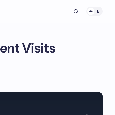
nt Visits