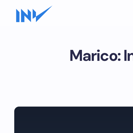
Marico: 