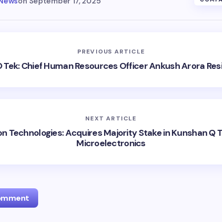
 News
on
September 17, 2025
PREVIOUS ARTICLE
 Tek: Chief Human Resources Officer Ankush Arora Res
NEXT ARTICLE
on Technologies: Acquires Majority Stake in Kunshan Q 
Microelectronics
Comment