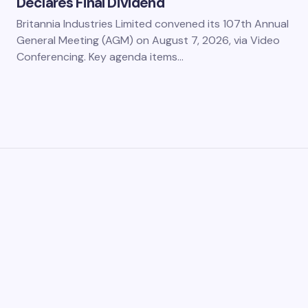
Declares Final Dividend
Britannia Industries Limited convened its 107th Annual
General Meeting (AGM) on August 7, 2026, via Video
Conferencing. Key agenda items…