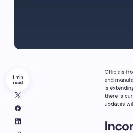
Officials 
1 min
and manufac
read
is extendin
there is cu
updates wil
Inco