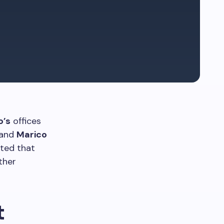
o’s
offices
 and
Marico
ated that
ther
t