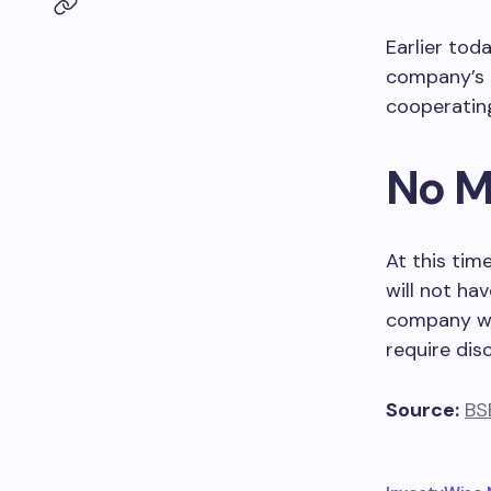
Earlier tod
company’s o
cooperating
No M
At this tim
will not ha
company wil
require disc
Source:
BS