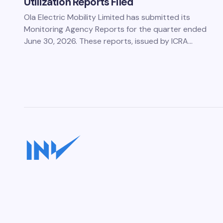
Utilization Reports Filed
Ola Electric Mobility Limited has submitted its
Monitoring Agency Reports for the quarter ended
June 30, 2026. These reports, issued by ICRA…