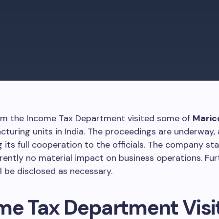
from the Income Tax Department visited some of
Maric
turing units in India. The proceedings are underway,
g its full cooperation to the officials. The company st
rrently no material impact on business operations. Fur
l be disclosed as necessary.
me Tax Department Visi