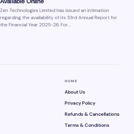
Available Online
Zen Technologies Limited has issued an intimation
regarding the availability of its 33rd Annual Report for
the Financial Year 2025-26. For…
HOME
About Us
Privacy Policy
Refunds & Cancellations
Terms & Conditions