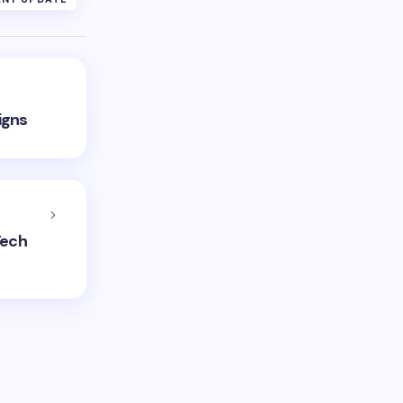
igns
Tech