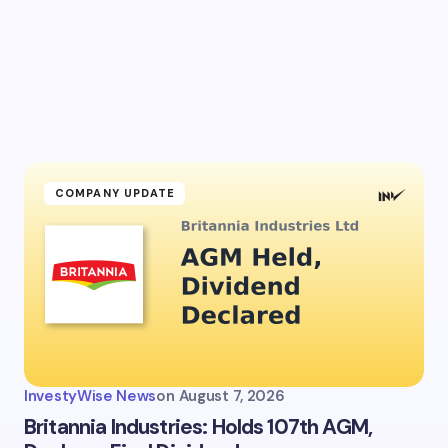
l address will not be published.
Required fields are marked
*
Email *
ment *
COMPANY UPDATE
my name and email in this browser for the next time I
ent.
InvestyWise News
on
August 7, 2026
it Comment
Britannia Industries: Holds 107th AGM,