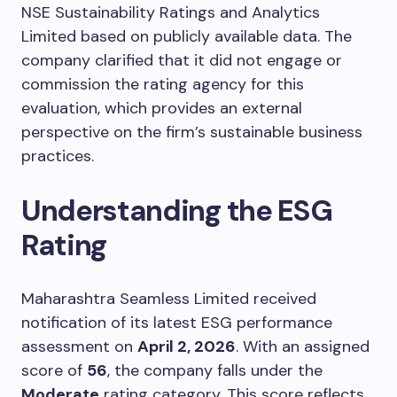
NSE Sustainability Ratings and Analytics
Limited based on publicly available data. The
company clarified that it did not engage or
commission the rating agency for this
evaluation, which provides an external
perspective on the firm’s sustainable business
practices.
Understanding the ESG
Rating
Maharashtra Seamless Limited received
notification of its latest ESG performance
assessment on
April 2, 2026
. With an assigned
score of
56
, the company falls under the
Moderate
rating category. This score reflects