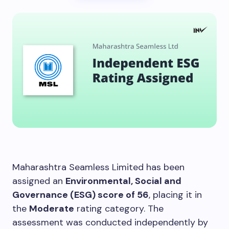
Maharashtra Seamless Limited has been
assigned an
Environmental, Social and
Governance (ESG) score of 56
, placing it in
the
Moderate
rating category. The
assessment was conducted independently by