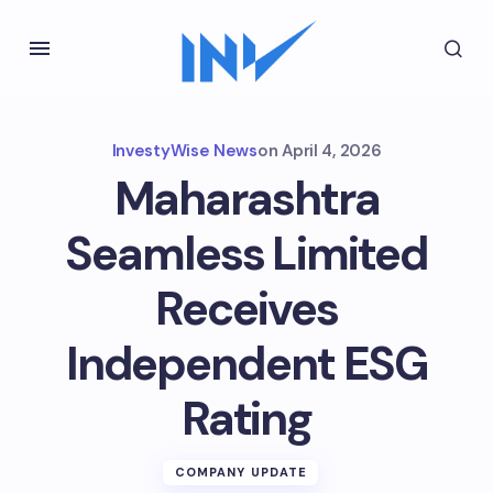
InvestyWise News
on
April 4, 2026
Maharashtra
Seamless Limited
Receives
Independent ESG
Rating
COMPANY UPDATE