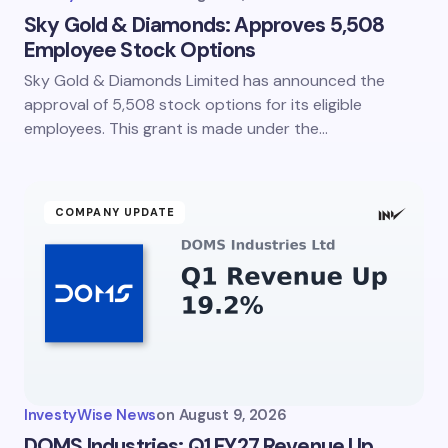
Sky Gold & Diamonds: Approves 5,508
Employee Stock Options
Sky Gold & Diamonds Limited has announced the
approval of 5,508 stock options for its eligible
employees. This grant is made under the…
COMPANY UPDATE
InvestyWise News
on
August 9, 2026
DOMS Industries: Q1 FY27 Revenue Up