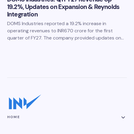
19.2%, Updates on Expansion & Reynolds
Integration
DOMS Industries reported a 19.2% increase in
operating revenues to INR670 crore for the first
quarter of FY27. The company provided updates on…
HOME