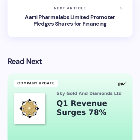
NEXT ARTICLE
Aarti Pharmalabs Limited Promoter
Pledges Shares for Financing
Read Next
COMPANY UPDATE