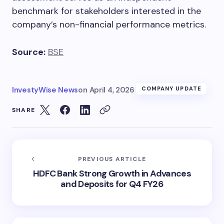
benchmark for stakeholders interested in the
company’s non-financial performance metrics.
Source:
BSE
InvestyWise News
on
April 4, 2026
COMPANY UPDATE
SHARE
PREVIOUS ARTICLE
HDFC Bank Strong Growth in Advances
and Deposits for Q4 FY26