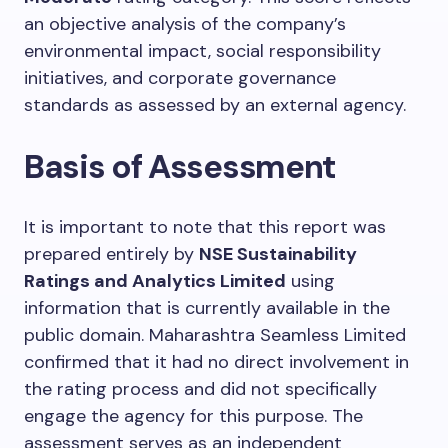
an objective analysis of the company’s
environmental impact, social responsibility
initiatives, and corporate governance
standards as assessed by an external agency.
Basis of Assessment
It is important to note that this report was
prepared entirely by
NSE Sustainability
Ratings and Analytics Limited
using
information that is currently available in the
public domain. Maharashtra Seamless Limited
confirmed that it had no direct involvement in
the rating process and did not specifically
engage the agency for this purpose. The
assessment serves as an independent