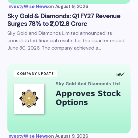
InvestyWise News
on
August 9, 2026
Sky Gold & Diamonds: Q1 FY27 Revenue
Surges 78% to ₹2,012.8 Crore
Sky Gold and Diamonds Limited announced its
consolidated financial results for the quarter ended
June 30, 2026. The company achieved a…
COMPANY UPDATE
InvestyWise News
on
August 9, 2026