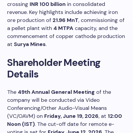
crossing
INR 100 billion
in consolidated
revenue. Key highlights include achieving iron
ore production of
21.96 MnT
, commissioning of
a pellet plant with
4 MTPA
capacity, and the
commencement of copper cathode production
at
Surya Mines
.
Shareholder Meeting
Details
The
49th Annual General Meeting
of the
company will be conducted via Video
Conferencing/Other Audio-Visual Means
(VC/OAVM) on
Friday, June 19, 2026
, at
12:00
Noon (IST)
. The cut-off date for remote e-
voting is set for
Friday, June 12, 2026
. The