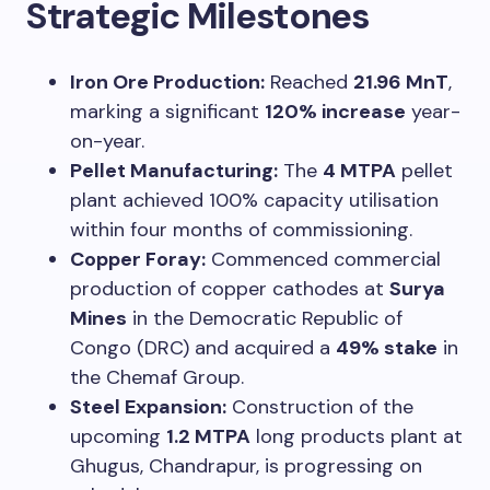
Strategic Milestones
Iron Ore Production:
Reached
21.96 MnT
,
marking a significant
120% increase
year-
on-year.
Pellet Manufacturing:
The
4 MTPA
pellet
plant achieved 100% capacity utilisation
within four months of commissioning.
Copper Foray:
Commenced commercial
production of copper cathodes at
Surya
Mines
in the Democratic Republic of
Congo (DRC) and acquired a
49% stake
in
the Chemaf Group.
Steel Expansion:
Construction of the
upcoming
1.2 MTPA
long products plant at
Ghugus, Chandrapur, is progressing on