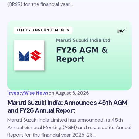
(BRSR) for the financial year…
OTHER ANNOUNCEMENTS
InvestyWise News
on
August 8, 2026
Maruti Suzuki India: Announces 45th AGM
and FY26 Annual Report
Maruti Suzuki India Limited has announced its 45th
Annual General Meeting (AGM) and released its Annual
Report for the financial year 2025-26.…