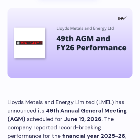
Lloyds Metals and Energy Limited (LMEL) has
announced its
49th Annual General Meeting
(AGM)
scheduled for
June 19, 2026
. The
company reported record-breaking
performance for the
financial year 2025-26
,