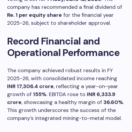
company has recommended a final dividend of
Re. 1 per equity share
for the financial year
2025-26, subject to shareholder approval.
Record Financial and
Operational Performance
The company achieved robust results in FY
2025-26, with consolidated income reaching
INR 17,306.4 crore
, reflecting a year-on-year
growth of
155%
. EBITDA rose to
INR 6,333.9
crore
, showcasing a healthy margin of
36.60%
.
This growth underscores the success of the
company’s integrated mining-to-metal model.