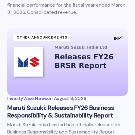
financial performance for the fiscal year ended March
31, 2026. Consolidated revenue…
OTHER ANNOUNCEMENTS
InvestyWise News
on
August 8, 2026
Maruti Suzuki: Releases FY26 Business
Responsibility & Sustainability Report
Maruti Suzuki India Limited has officially released its
Business Responsibility and Sustainability Report