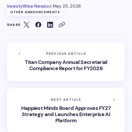
InvestyWise News
on
May 25, 2026
OTHER ANNOUNCEMENTS
SHARE
PREVIOUS ARTICLE
Titan Company Annual Secretarial
Compliance Report for FY2026
NEXT ARTICLE
Happiest Minds Board Approves FY27
Strategy and Launches Enterprise AI
Platform