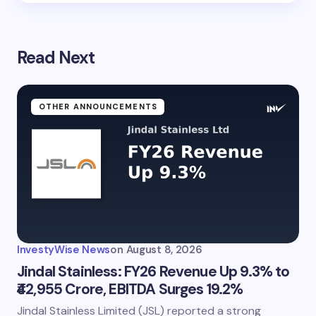
Read Next
OTHER ANNOUNCEMENTS
InvestyWise News
on
August 8, 2026
Jindal Stainless: FY26 Revenue Up 9.3% to
₹42,955 Crore, EBITDA Surges 19.2%
Jindal Stainless Limited (JSL) reported a strong