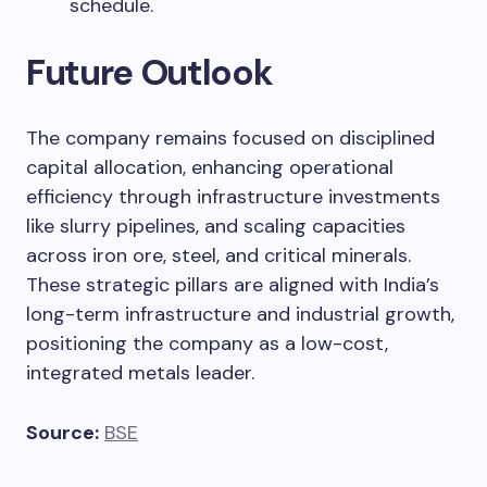
schedule.
Future Outlook
The company remains focused on disciplined
capital allocation, enhancing operational
efficiency through infrastructure investments
like slurry pipelines, and scaling capacities
across iron ore, steel, and critical minerals.
These strategic pillars are aligned with India’s
long-term infrastructure and industrial growth,
positioning the company as a low-cost,
integrated metals leader.
Source:
BSE