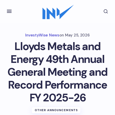
InvestyWise News
on
May 25, 2026
Lloyds Metals and
Energy 49th Annual
General Meeting and
Record Performance
FY 2025-26
OTHER ANNOUNCEMENTS