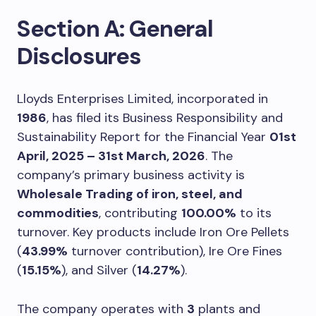
Section A: General
Disclosures
Lloyds Enterprises Limited, incorporated in
1986
, has filed its Business Responsibility and
Sustainability Report for the Financial Year
01st
April, 2025 – 31st March, 2026
. The
company’s primary business activity is
Wholesale Trading of iron, steel, and
commodities
, contributing
100.00%
to its
turnover. Key products include Iron Ore Pellets
(
43.99%
turnover contribution), Ire Ore Fines
(
15.15%
), and Silver (
14.27%
).
The company operates with
3
plants and