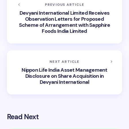
PREVIOUS ARTICLE
Devyani International Limited Receives
Observation Letters for Proposed
Scheme of Arrangement with Sapphire
Foods India Limited
NEXT ARTICLE
Nippon Life India Asset Management
Disclosure on Share Acquisition in
Devyani International
Read Next