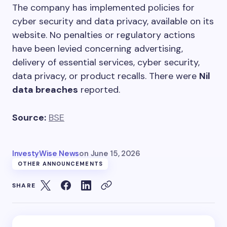
The company has implemented policies for
cyber security and data privacy, available on its
website. No penalties or regulatory actions
have been levied concerning advertising,
delivery of essential services, cyber security,
data privacy, or product recalls. There were
Nil
data breaches
reported.
Source:
BSE
InvestyWise News
on
June 15, 2026
OTHER ANNOUNCEMENTS
SHARE