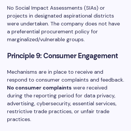
No Social Impact Assessments (SIAs) or
projects in designated aspirational districts
were undertaken. The company does not have
a preferential procurement policy for
marginalized/vulnerable groups.
Principle 9: Consumer Engagement
Mechanisms are in place to receive and
respond to consumer complaints and feedback.
No consumer complaints
were received
during the reporting period for data privacy,
advertising, cybersecurity, essential services,
restrictive trade practices, or unfair trade
practices.