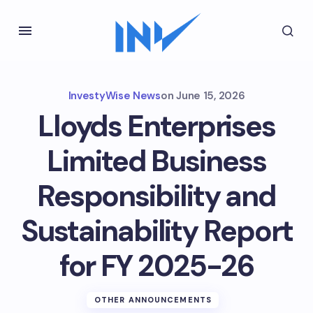
InvestyWise News
on
June 15, 2026
Lloyds Enterprises
Limited Business
Responsibility and
Sustainability Report
for FY 2025-26
OTHER ANNOUNCEMENTS