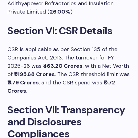
Adithyapower Refractories and Insulation
Private Limited (
26.00%
).
Section VI: CSR Details
CSR is applicable as per Section 135 of the
Companies Act, 2013. The turnover for FY
2025-26 was
₹463.20 Crores
, with a Net Worth
of
₹5195.68 Crores
. The CSR threshold limit was
₹0.79 Crores
, and the CSR spend was
₹0.72
Crores
.
Section VII: Transparency
and Disclosures
Compliances