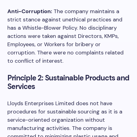
Anti-Corruption:
The company maintains a
strict stance against unethical practices and
has a Whistle-Blower Policy. No disciplinary
actions were taken against Directors, KMPs,
Employees, or Workers for bribery or
corruption. There were no complaints related
to conflict of interest.
Principle 2: Sustainable Products and
Services
Lloyds Enterprises Limited does not have
procedures for sustainable sourcing as it is a
service-oriented organization without
manufacturing activities. The company is
committed to minimizing plastic usage and