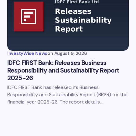
InvestyWise News
on
August 9, 2026
IDFC FIRST Bank: Releases Business
Responsibility and Sustainability Report
2025-26
IDFC FIRST Bank has released its Business
Responsibility and Sustainability Report (BRSR) for the
financial year 2025-26. The report details…