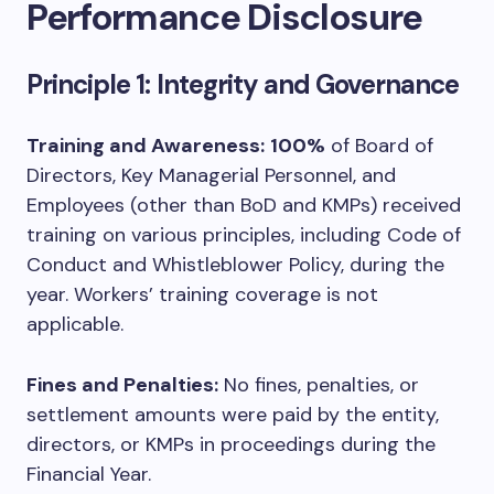
Performance Disclosure
Principle 1: Integrity and Governance
Training and Awareness:
100%
of Board of
Directors, Key Managerial Personnel, and
Employees (other than BoD and KMPs) received
training on various principles, including Code of
Conduct and Whistleblower Policy, during the
year. Workers’ training coverage is not
applicable.
Fines and Penalties:
No fines, penalties, or
settlement amounts were paid by the entity,
directors, or KMPs in proceedings during the
Financial Year.