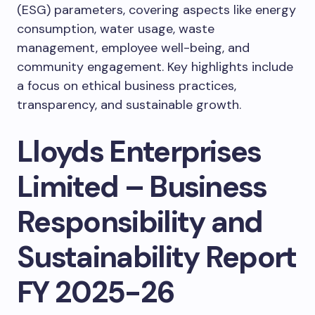
(ESG) parameters, covering aspects like energy
consumption, water usage, waste
management, employee well-being, and
community engagement. Key highlights include
a focus on ethical business practices,
transparency, and sustainable growth.
Lloyds Enterprises
Limited – Business
Responsibility and
Sustainability Report
FY 2025-26