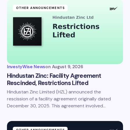
OTHER ANNOUNCEMENTS
InvestyWise News
on
August 9, 2026
Hindustan Zinc: Facility Agreement
Rescinded, Restrictions Lifted
Hindustan Zinc Limited (HZL) announced the
rescission of a facility agreement originally dated
December 30, 2025. This agreement involved…
OTHER ANNOUNCEMENTS