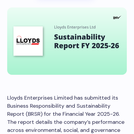
Lloyds Enterprises Limited has submitted its
Business Responsibility and Sustainability
Report (BRSR) for the Financial Year 2025-26.
The report details the company’s performance
across environmental, social, and governance