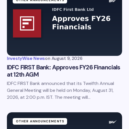
InvestyWise News
on
August 9, 2026
IDFC FIRST Bank: Approves FY26 Financials
at 12th AGM
IDFC FIRST Bank announced that its Twelfth Annual
General Meeting will be held on Monday, August 31,
2026, at 2:00 p.m. IST. The meeting will…
OTHER ANNOUNCEMENTS