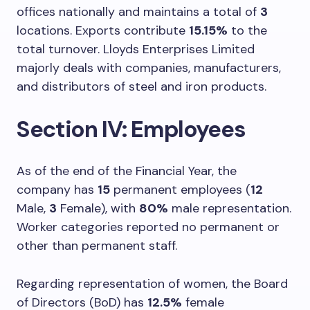
offices nationally and maintains a total of
3
locations. Exports contribute
15.15%
to the
total turnover. Lloyds Enterprises Limited
majorly deals with companies, manufacturers,
and distributors of steel and iron products.
Section IV: Employees
As of the end of the Financial Year, the
company has
15
permanent employees (
12
Male,
3
Female), with
80%
male representation.
Worker categories reported no permanent or
other than permanent staff.
Regarding representation of women, the Board
of Directors (BoD) has
12.5%
female