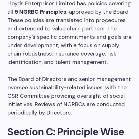
Lloyds Enterprises Limited has policies covering
all
9 NGRBC Principles
, approved by the Board.
These policies are translated into procedures
and extended to value chain partners. The
company’s specific commitments and goals are
under development, with a focus on supply
chain robustness, insurance coverage, risk
identification, and talent management.
The Board of Directors and senior management
oversee sustainability-related issues, with the
CSR Committee providing oversight of social
initiatives. Reviews of NGRBCs are conducted
periodically by Directors.
Section C: Principle Wise