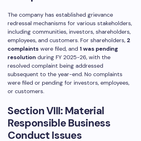
The company has established grievance
redressal mechanisms for various stakeholders,
including communities, investors, shareholders,
employees, and customers. For shareholders,
2
complaints
were filed, and
1 was pending
resolution
during FY 2025-26, with the
resolved complaint being addressed
subsequent to the year-end. No complaints
were filed or pending for investors, employees,
or customers.
Section VIII: Material
Responsible Business
Conduct Issues