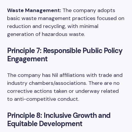
Waste Management:
The company adopts
basic waste management practices focused on
reduction and recycling, with minimal
generation of hazardous waste.
Principle 7: Responsible Public Policy
Engagement
The company has Nil affiliations with trade and
industry chambers/associations. There are no
corrective actions taken or underway related
to anti-competitive conduct.
Principle 8: Inclusive Growth and
Equitable Development