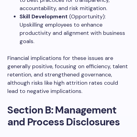
accountability, and risk mitigation.
Skill Development
(Opportunity):
Upskilling employees to enhance
productivity and alignment with business
goals.
Financial implications for these issues are
generally positive, focusing on efficiency, talent
retention, and strengthened governance,
although risks like high attrition rates could
lead to negative implications.
Section B: Management
and Process Disclosures