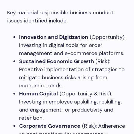
Key material responsible business conduct
issues identified include:
Innovation and Digitization
(Opportunity):
Investing in digital tools for order
management and e-commerce platforms.
Sustained Economic Growth
(Risk):
Proactive implementation of strategies to
mitigate business risks arising from
economic trends.
Human Capital
(Opportunity & Risk):
Investing in employee upskilling, reskilling,
and engagement for productivity and
retention.
Corporate Governance
(Risk): Adherence
to best practices for transparency,