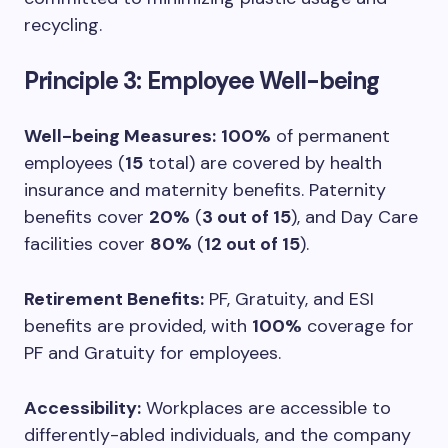
recycling.
Principle 3: Employee Well-being
Well-being Measures:
100%
of permanent
employees (
15
total) are covered by health
insurance and maternity benefits. Paternity
benefits cover
20%
(
3 out of 15
), and Day Care
facilities cover
80%
(
12 out of 15
).
Retirement Benefits:
PF, Gratuity, and ESI
benefits are provided, with
100%
coverage for
PF and Gratuity for employees.
Accessibility:
Workplaces are accessible to
differently-abled individuals, and the company