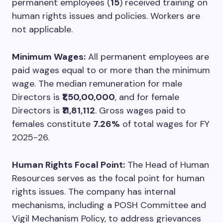
permanent employees (
15
) received training on
human rights issues and policies. Workers are
not applicable.
Minimum Wages:
All permanent employees are
paid wages equal to or more than the minimum
wage. The median remuneration for male
Directors is
₹1,50,00,000
, and for female
Directors is
₹11,81,112
. Gross wages paid to
females constitute
7.26%
of total wages for FY
2025-26.
Human Rights Focal Point:
The Head of Human
Resources serves as the focal point for human
rights issues. The company has internal
mechanisms, including a POSH Committee and
Vigil Mechanism Policy, to address grievances