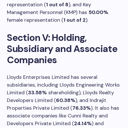
representation (
1 out of 8
), and Key
Management Personnel (KMP) has
50.00%
female representation (
1 out of 2
).
Section V: Holding,
Subsidiary and Associate
Companies
Lloyds Enterprises Limited has several
subsidiaries, including Lloyds Engineering Works
Limited (
33.58%
shareholding), Lloyds Realty
Developers Limited (
60.38%
), and Indrajit
Properties Private Limited (
76.33%
). It also has
associate companies like Cunni Realty and
Developers Private Limited (
24.14%
) and