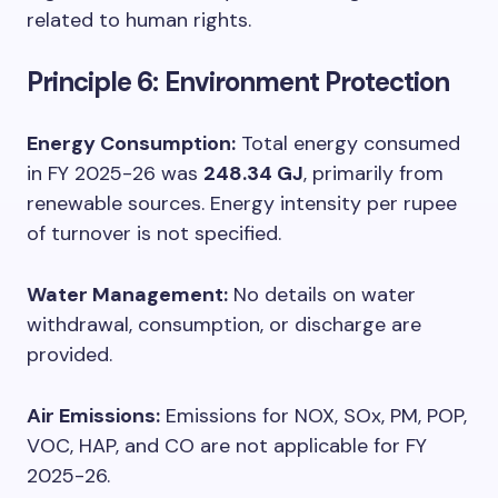
related to human rights.
Principle 6: Environment Protection
Energy Consumption:
Total energy consumed
in FY 2025-26 was
248.34 GJ
, primarily from
renewable sources. Energy intensity per rupee
of turnover is not specified.
Water Management:
No details on water
withdrawal, consumption, or discharge are
provided.
Air Emissions:
Emissions for NOX, SOx, PM, POP,
VOC, HAP, and CO are not applicable for FY
2025-26.