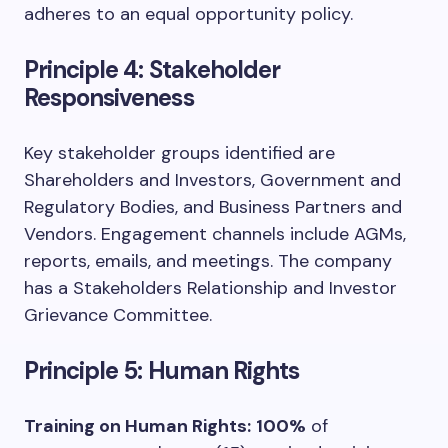
adheres to an equal opportunity policy.
Principle 4: Stakeholder
Responsiveness
Key stakeholder groups identified are
Shareholders and Investors, Government and
Regulatory Bodies, and Business Partners and
Vendors. Engagement channels include AGMs,
reports, emails, and meetings. The company
has a Stakeholders Relationship and Investor
Grievance Committee.
Principle 5: Human Rights
Training on Human Rights:
100%
of