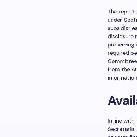
The report 
under Secti
subsidiaries
disclosure 
preserving 
required pe
Committees.
from the Au
information
Avail
In line wit
Secretarial