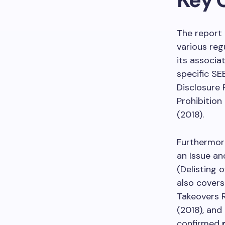
The report
various reg
its associa
specific SE
Disclosure 
Prohibition
(2018).
Furthermore
an Issue an
(Delisting 
also covers
Takeovers R
(2018), and
confirmed