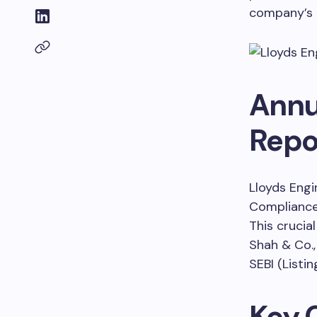
company’s o
Annu
Repor
Lloyds Engi
Compliance 
This crucia
Shah & Co.,
SEBI (Listi
Key 