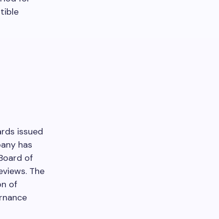
tible
ards issued
pany has
 Board of
eviews. The
on of
ernance