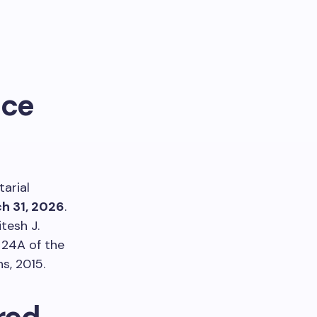
nce
arial
h 31, 2026
.
tesh J.
 24A of the
s, 2015.
red