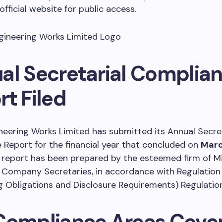
fficial website for public access.
al Secretarial Complia
t Filed
neering Works Limited has submitted its Annual Secret
Report for the financial year that concluded on
Marc
l report has been prepared by the esteemed firm of Mi
 Company Secretaries, in accordance with Regulation
ng Obligations and Disclosure Requirements) Regulation
Compliance Areas Cove