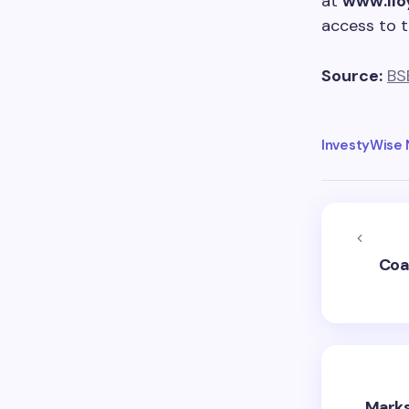
at
www.llo
access to 
Source:
BS
InvestyWise
Coa
Marks