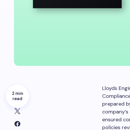
Lloyds Engin
2 min
Compliance 
read
prepared by
company’s 
ensured com
policies re