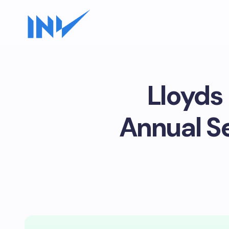
Lloyds
Annual S