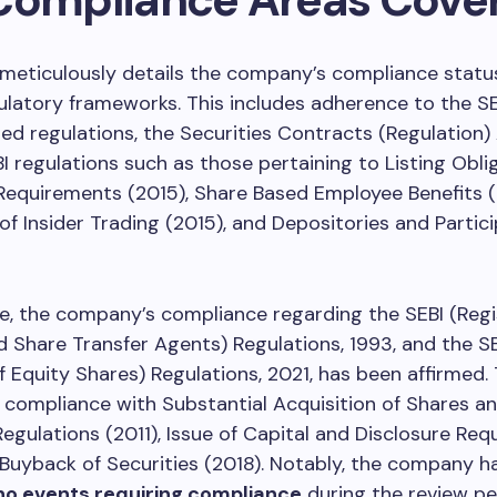
 meticulously details the company’s compliance statu
ulatory frameworks. This includes adherence to the S
ted regulations, the Securities Contracts (Regulation)
BI regulations such as those pertaining to Listing Obl
Requirements (2015), Share Based Employee Benefits (
 of Insider Trading (2015), and Depositories and Partic
, the company’s compliance regarding the SEBI (Regi
d Share Transfer Agents) Regulations, 1993, and the S
of Equity Shares) Regulations, 2021, has been affirmed.
 compliance with Substantial Acquisition of Shares a
egulations (2011), Issue of Capital and Disclosure Re
 Buyback of Securities (2018). Notably, the company h
no events requiring compliance
during the review pe