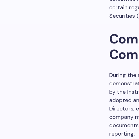
certain reg
Securities (
Comp
Comp
During the 
demonstrat
by the Inst
adopted and
Directors, 
company mai
documents 
reporting.