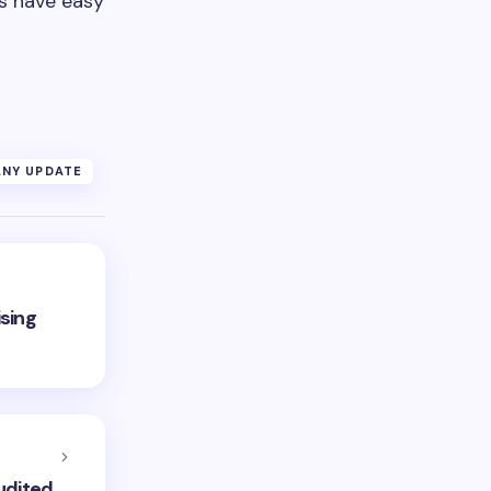
rs have easy
NY UPDATE
sing
udited