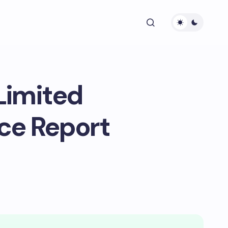
Limited
ce Report