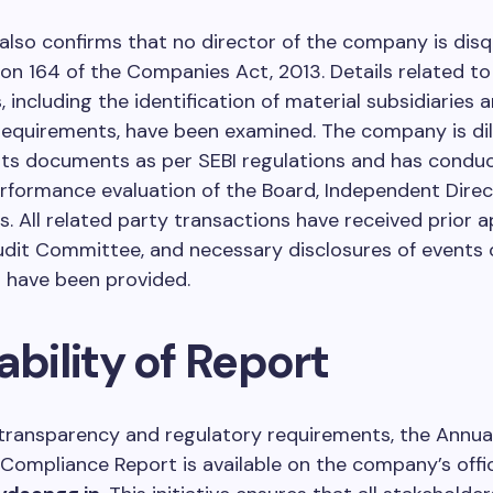
also confirms that no director of the company is disqu
on 164 of the Companies Act, 2013. Details related to
, including the identification of material subsidiaries a
requirements, have been examined. The company is dil
its documents as per SEBI regulations and has condu
rformance evaluation of the Board, Independent Direc
 All related party transactions have received prior a
dit Committee, and necessary disclosures of events 
 have been provided.
ability of Report
h transparency and regulatory requirements, the Annua
 Compliance Report is available on the company’s offi