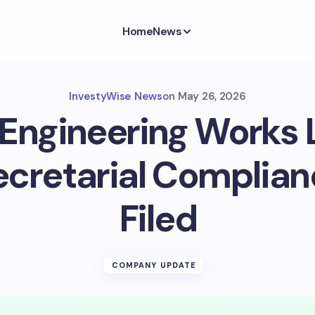
Home
News
InvestyWise News
on
May 26, 2026
 Engineering Works 
ecretarial Complian
Filed
COMPANY UPDATE