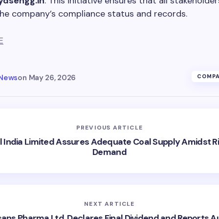
ydsengg.in
. This initiative ensures that all stakeholde
the company’s compliance status and records.
E
 News
on
May 26, 2026
COMPA
PREVIOUS ARTICLE
l India Limited Assures Adequate Coal Supply Amidst Ri
Demand
NEXT ARTICLE
ans Pharma Ltd. Declares Final Dividend and Reports A