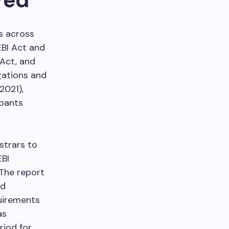
s across
EBI Act and
 Act, and
igations and
2021),
ipants
strars to
EBI
 The report
nd
quirements
as
riod for