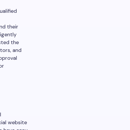
alified
nd their
igently
cted the
tors, and
pproval
or
l
cial website