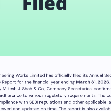
eering Works Limited has officially filed its Annual Sec
Report for the financial year ending
March 31, 2026
 Mitesh J. Shah & Co., Company Secretaries, confirm
adherence to various regulatory requirements. The 
pliance with SEBI regulations and other applicable law
viewed and updated on time. The report is also availab