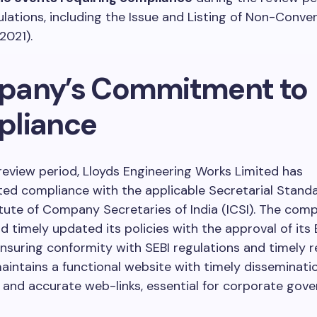
ulations, including the Issue and Listing of Non-Conver
2021).
any’s Commitment to
liance
review period, Lloyds Engineering Works Limited has
ed compliance with the applicable Secretarial Stand
itute of Company Secretaries of India (ICSI). The com
 timely updated its policies with the approval of its
ensuring conformity with SEBI regulations and timely r
ntains a functional website with timely disseminati
and accurate web-links, essential for corporate gov