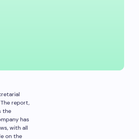
retarial
. The report,
s the
company has
s, with all
le on the