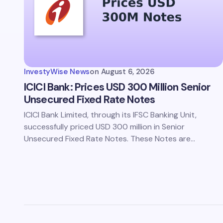
Save 
comm
InvestyWise News
on
August 6, 2026
Subm
ICICI Bank: Prices USD 300 Million Senior
Unsecured Fixed Rate Notes
ICICI Bank Limited, through its IFSC Banking Unit,
successfully priced USD 300 million in Senior
Unsecured Fixed Rate Notes. These Notes are…