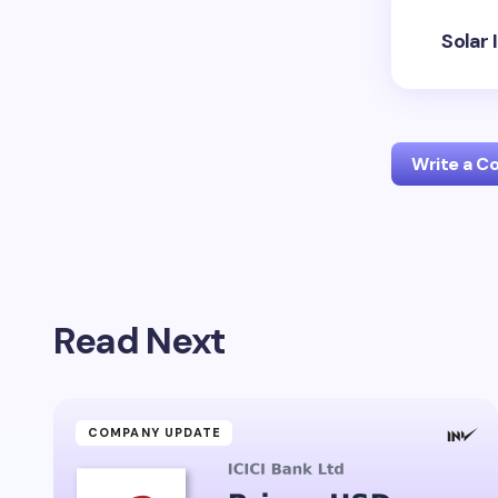
Solar 
Write a 
Your emai
Read Next
Name *
Your Com
COMPANY UPDATE