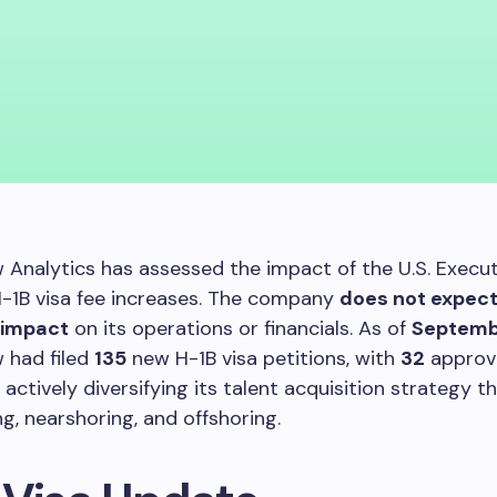
 Analytics has assessed the impact of the U.S. Execu
H-1B visa fee increases. The company
does not expec
t impact
on its operations or financials. As of
Septemb
 had filed
135
new H-1B visa petitions, with
32
approv
actively diversifying its talent acquisition strategy t
ng, nearshoring, and offshoring.