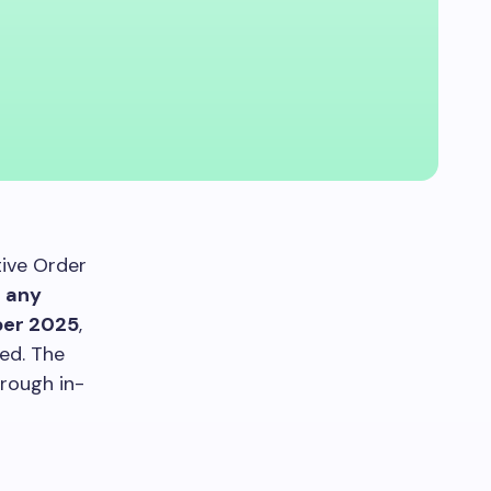
tive Order
t any
er 2025
,
ed. The
hrough in-