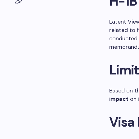
H-1B
Latent View
related to 
conducted a
memorandum
Limi
Based on t
impact
on i
Visa 