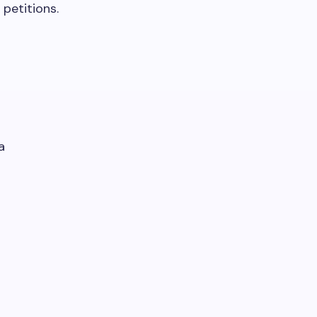
petitions.
a