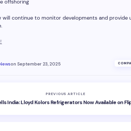
e offshoring
w will continue to monitor developments and provide 
.
E
 News
on
September 23, 2025
COMPA
PREVIOUS ARTICLE
lls India: Lloyd Kolors Refrigerators Now Available on Fli