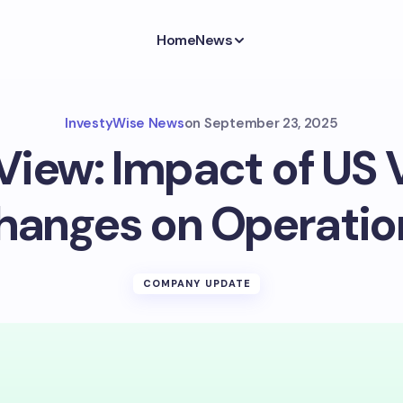
Home
News
InvestyWise News
on
September 23, 2025
View: Impact of US 
hanges on Operatio
COMPANY UPDATE