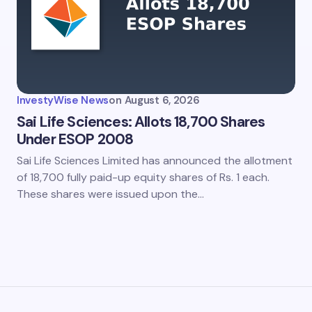
my name and email in this browser for the next time I
ent.
InvestyWise News
on
August 6, 2026
it Comment
Sai Life Sciences: Allots 18,700 Shares
Under ESOP 2008
Sai Life Sciences Limited has announced the allotment
of 18,700 fully paid-up equity shares of Rs. 1 each.
These shares were issued upon the…