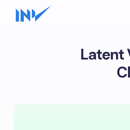
Latent 
C