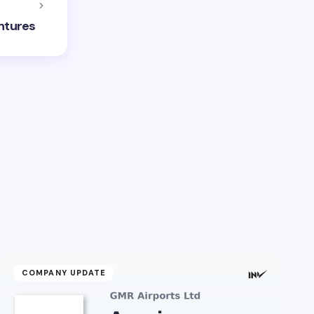
entures
COMPANY UPDATE