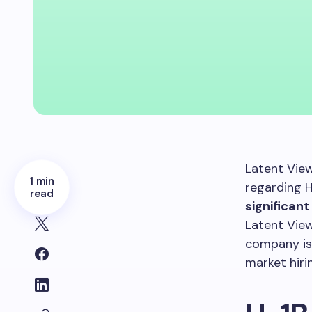
Latent View
1 min
regarding 
read
significan
Latent View
company is 
market hiri