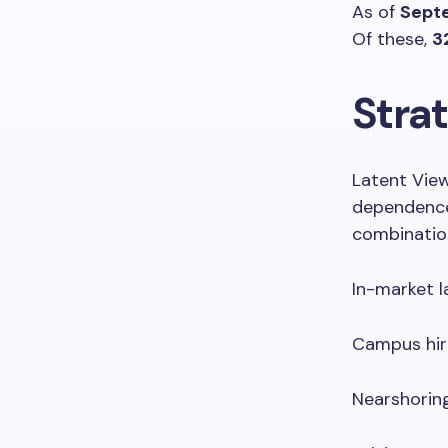
As of
Sept
Of these,
3
Strat
Latent View
dependence
combination
In-market la
Campus hir
Nearshorin