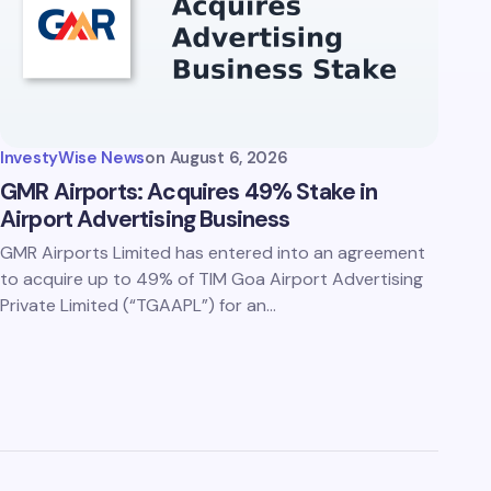
InvestyWise News
on
August 6, 2026
GMR Airports: Acquires 49% Stake in
Airport Advertising Business
GMR Airports Limited has entered into an agreement
to acquire up to 49% of TIM Goa Airport Advertising
Private Limited (“TGAAPL”) for an…