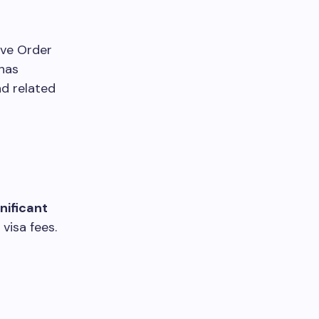
ive Order
 has
nd related
nificant
visa fees.