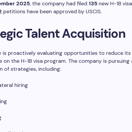
ember 2025
, the company had filed
135
new H-1B visa 
2
petitions have been approved by USCIS.
egic Talent Acquisition
 is proactively evaluating opportunities to reduce its
 on the H-1B visa program. The company is pursuing 
 of strategies, including:
teral hiring
ing
g