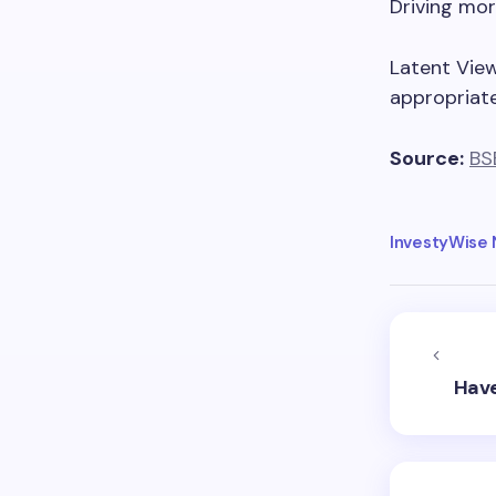
Driving mor
Latent Vie
appropriate
Source:
BS
InvestyWise
Have