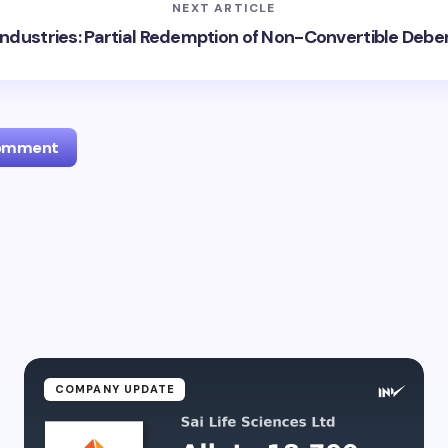
NEXT ARTICLE
Industries: Partial Redemption of Non-Convertible Deb
Comment
l address will not be published.
Required fields are marked
*
Email *
ment *
COMPANY UPDATE