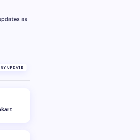
updates as
NY UPDATE
pkart