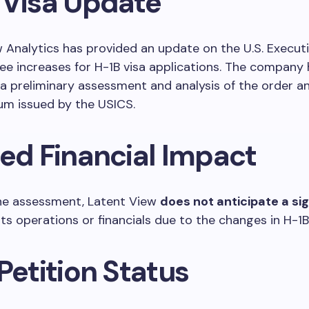
 Visa Update
 Analytics has provided an update on the U.S. Execut
fee increases for H-1B visa applications. The company
 preliminary assessment and analysis of the order a
 issued by the USICS.
ted Financial Impact
he assessment, Latent View
does not anticipate a sig
ts operations or financials due to the changes in H-1B 
Petition Status