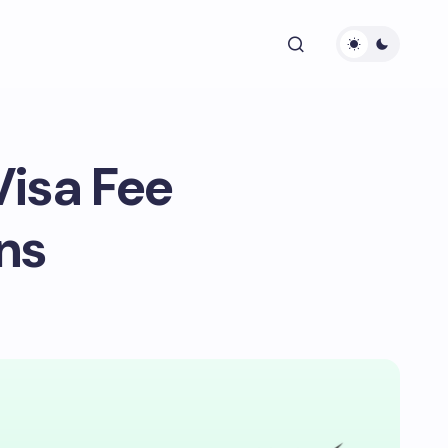
Visa Fee
ns