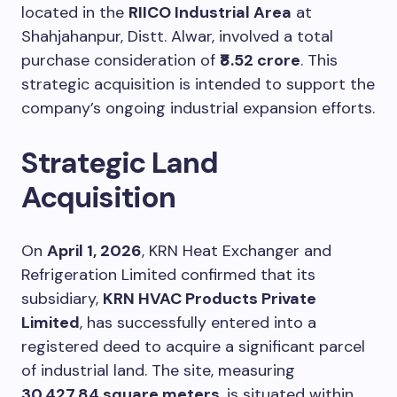
located in the
RIICO Industrial Area
at
Shahjahanpur, Distt. Alwar, involved a total
purchase consideration of
₹8.52 crore
. This
strategic acquisition is intended to support the
company’s ongoing industrial expansion efforts.
Strategic Land
Acquisition
On
April 1, 2026
, KRN Heat Exchanger and
Refrigeration Limited confirmed that its
subsidiary,
KRN HVAC Products Private
Limited
, has successfully entered into a
registered deed to acquire a significant parcel
of industrial land. The site, measuring
30,427.84 square meters
, is situated within