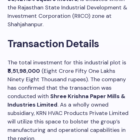
the Rajasthan State Industrial Development &
Investment Corporation (RIICO) zone at
Shahjahanpur.
Transaction Details
The total investment for this industrial plot is
₹8,51,98,000
(Eight Crore Fifty One Lakhs
Ninety Eight Thousand rupees). The company
has confirmed that the transaction was
conducted with
Shree Krishna Paper Mills &
Industries Limited
. As a wholly owned
subsidiary, KRN HVAC Products Private Limited
will utilize this space to bolster the group’s
manufacturing and operational capabilities in
the region.