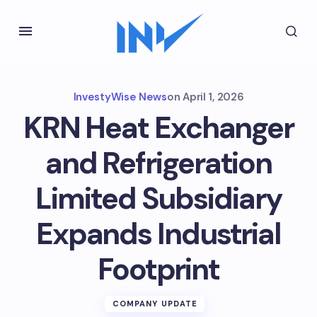
InvestyWise News
on
April 1, 2026
KRN Heat Exchanger
and Refrigeration
Limited Subsidiary
Expands Industrial
Footprint
COMPANY UPDATE