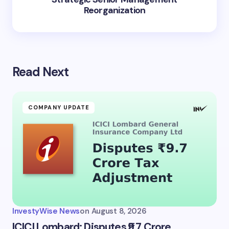
Reorganization
Read Next
COMPANY UPDATE
InvestyWise News
on
August 8, 2026
ICICI Lombard: Disputes ₹9.7 Crore