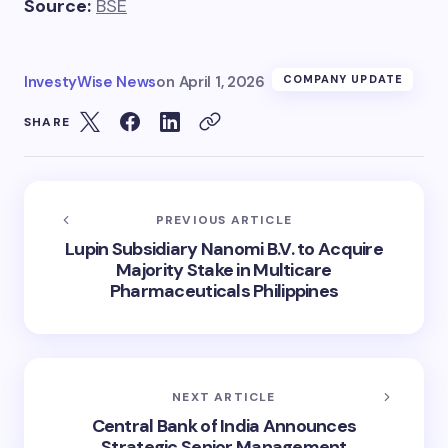
Source:
BSE
InvestyWise News
on
April 1, 2026
COMPANY UPDATE
SHARE
PREVIOUS ARTICLE
Lupin Subsidiary Nanomi B.V. to Acquire
Majority Stake in Multicare
Pharmaceuticals Philippines
NEXT ARTICLE
Central Bank of India Announces
Strategic Senior Management