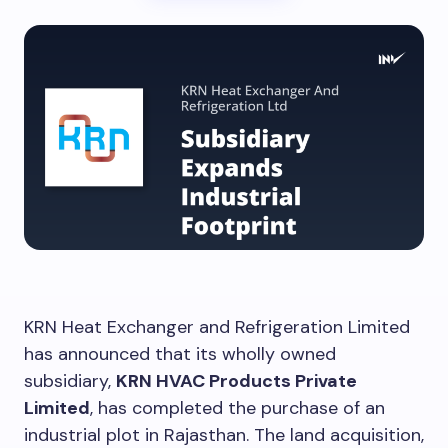
KRN Heat Exchanger and Refrigeration Limited
has announced that its wholly owned
subsidiary,
KRN HVAC Products Private
Limited
, has completed the purchase of an
industrial plot in Rajasthan. The land acquisition,