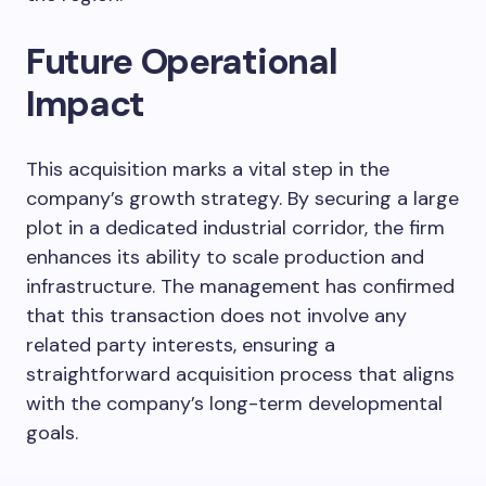
Future Operational
Impact
This acquisition marks a vital step in the
company’s growth strategy. By securing a large
plot in a dedicated industrial corridor, the firm
enhances its ability to scale production and
infrastructure. The management has confirmed
that this transaction does not involve any
related party interests, ensuring a
straightforward acquisition process that aligns
with the company’s long-term developmental
goals.