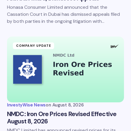
Honasa Consumer Limited announced that the
Cassation Court in Dubai has dismissed appeals filed
by both parties in the ongoing litigation with…
COMPANY UPDATE
InvestyWise News
on
August 8, 2026
NMDC: Iron Ore Prices Revised Effective
August 8, 2026
NMDC Limited has announced revised prices for its