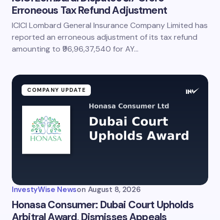
Erroneous Tax Refund Adjustment
ICICI Lombard General Insurance Company Limited has
reported an erroneous adjustment of its tax refund
amounting to ₹96,96,37,540 for AY…
COMPANY UPDATE
InvestyWise News
on
August 8, 2026
Honasa Consumer: Dubai Court Upholds
Arbitral Award, Dismisses Appeals