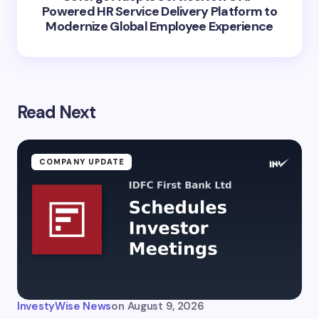
Powered HR Service Delivery Platform to
Modernize Global Employee Experience
Read Next
COMPANY UPDATE
InvestyWise News
on
August 9, 2026