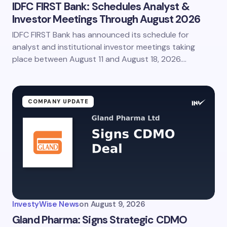
IDFC FIRST Bank: Schedules Analyst &
Investor Meetings Through August 2026
IDFC FIRST Bank has announced its schedule for
analyst and institutional investor meetings taking
place between August 11 and August 18, 2026.…
COMPANY UPDATE
InvestyWise News
on
August 9, 2026
Gland Pharma: Signs Strategic CDMO