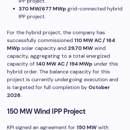
IPP project.
370 MW/677 MWp
grid-connected hybrid
IPP project.
For the hybrid project, the company has
successfully commissioned
110 MW AC / 164
MWp
solar capacity and
29.70 MW
wind
capacity, aggregating to a total energized
capacity of
140 MW AC / 194 MWp
under this
hybrid order. The balance capacity for this
project is currently undergoing execution and
is targeted for full completion by
October
2026
.
150 MW Wind IPP Project
KPI signed an agreement for
150 MW
with