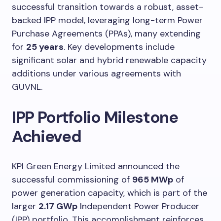
successful transition towards a robust, asset-
backed IPP model, leveraging long-term Power
Purchase Agreements (PPAs), many extending
for
25 years
. Key developments include
significant solar and hybrid renewable capacity
additions under various agreements with
GUVNL.
IPP Portfolio Milestone
Achieved
KPI Green Energy Limited announced the
successful commissioning of
965 MWp
of
power generation capacity, which is part of the
larger
2.17 GWp
Independent Power Producer
(IPP) portfolio. This accomplishment reinforces