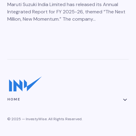
Maruti Suzuki India Limited has released its Annual
Integrated Report for FY 2025-26, themed “The Next
Million, New Momentum.” The company…
HOME
© 2025 — InvestyWise. All Rights Reserved.