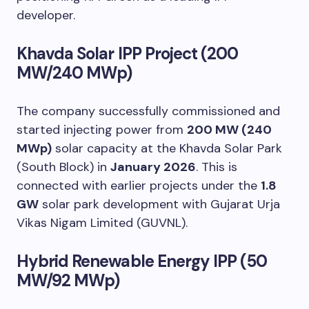
developer.
Khavda Solar IPP Project (200
MW/240 MWp)
The company successfully commissioned and
started injecting power from
200 MW (240
MWp)
solar capacity at the Khavda Solar Park
(South Block) in
January 2026
. This is
connected with earlier projects under the
1.8
GW
solar park development with Gujarat Urja
Vikas Nigam Limited (GUVNL).
Hybrid Renewable Energy IPP (50
MW/92 MWp)