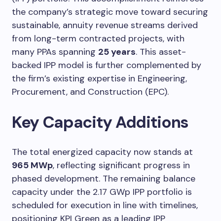
the company’s strategic move toward securing
sustainable, annuity revenue streams derived
from long-term contracted projects, with
many PPAs spanning
25 years
. This asset-
backed IPP model is further complemented by
the firm’s existing expertise in Engineering,
Procurement, and Construction (EPC).
Key Capacity Additions
The total energized capacity now stands at
965 MWp
, reflecting significant progress in
phased development. The remaining balance
capacity under the 2.17 GWp IPP portfolio is
scheduled for execution in line with timelines,
positioning KPI Green as a leading IPP