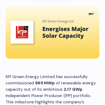
KPI Green Energy Limited has successfully
commissioned
965 MWp
of renewable energy
capacity out of its ambitious
2.17 GWp
Independent Power Producer (IPP) portfolio.
This milestone highlights the company’s