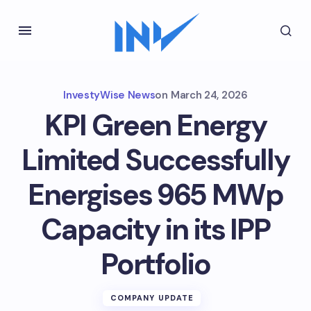
InvestyWise News
on
March 24, 2026
KPI Green Energy
Limited Successfully
Energises 965 MWp
Capacity in its IPP
Portfolio
COMPANY UPDATE