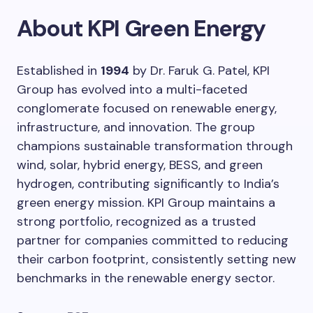
About KPI Green Energy
Established in
1994
by Dr. Faruk G. Patel, KPI
Group has evolved into a multi-faceted
conglomerate focused on renewable energy,
infrastructure, and innovation. The group
champions sustainable transformation through
wind, solar, hybrid energy, BESS, and green
hydrogen, contributing significantly to India’s
green energy mission. KPI Group maintains a
strong portfolio, recognized as a trusted
partner for companies committed to reducing
their carbon footprint, consistently setting new
benchmarks in the renewable energy sector.