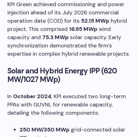
KPI Green achieved commissioning and power
injection ahead of its July 2026 commercial
operation date (COD) for its
52.15 MWp
hybrid
project. This comprised
16.95 MWp
wind
capacity and
75.3 MWp
solar capacity. Early
synchronization demonstrated the firm’s
expertise in complex hybrid renewable projects.
Solar and Hybrid Energy IPP (620
MW/1027 MWp)
In
October 2024
, KPI executed two long-term
PPAs with GUVNL for renewable capacity,
detailing the following components:
250 MW/350 MWp
grid-connected solar