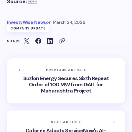
Source:
BSE
InvestyWise News
on
March 24, 2026
COMPANY UPDATE
SHARE
PREVIOUS ARTICLE
Suzlon Energy Secures Sixth Repeat
Order of 100 MW from GAIL for
Maharashtra Project
NEXT ARTICLE
Coforge Adopts ServiceNow's AI-