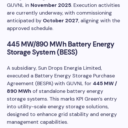
GUVNL in
November 2025
. Execution activities
are currently underway, with commissioning
anticipated by
October 2027
, aligning with the
approved schedule.
445 MW/890 MWh Battery Energy
Storage System (BESS)
A subsidiary, Sun Drops Energia Limited,
executed a Battery Energy Storage Purchase
Agreement (BESPA) with GUVNL for
445 MW /
890 MWh
of standalone battery energy
storage systems. This marks KPI Green’s entry
into utility-scale energy storage solutions,
designed to enhance grid stability and energy
management capabilities.