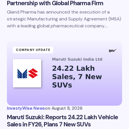
Partnership with Global Pharma Firm
Gland Pharma has announced the execution of a
strategic Manufacturing and Supply Agreement (MSA)
with a leading global pharmaceutical company.…
COMPANY UPDATE
InvestyWise News
on
August 8, 2026
Maruti Suzuki: Reports 24.22 Lakh Vehicle
Sales in FY26, Plans 7 New SUVs