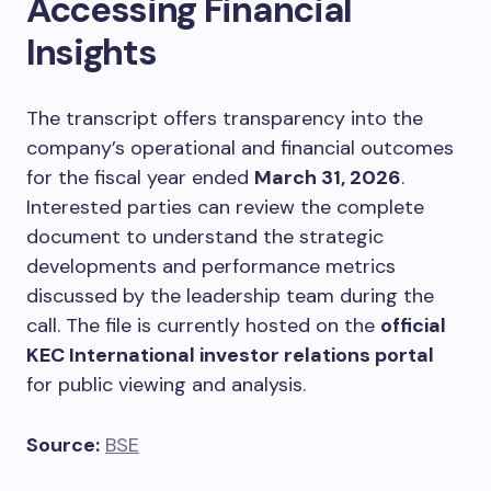
Accessing Financial
Insights
The transcript offers transparency into the
company’s operational and financial outcomes
for the fiscal year ended
March 31, 2026
.
Interested parties can review the complete
document to understand the strategic
developments and performance metrics
discussed by the leadership team during the
call. The file is currently hosted on the
official
KEC International investor relations portal
for public viewing and analysis.
Source:
BSE