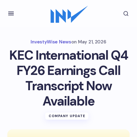
InvestyWise News
on
May 21, 2026
KEC International Q4
FY26 Earnings Call
Transcript Now
Available
COMPANY UPDATE