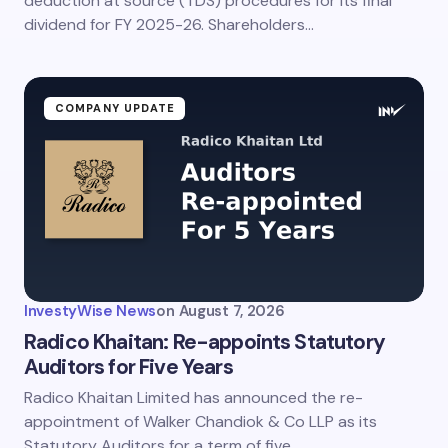
deduction at source (TDS) procedures for its final
dividend for FY 2025-26. Shareholders…
COMPANY UPDATE
InvestyWise News
on
August 7, 2026
Radico Khaitan: Re-appoints Statutory
Auditors for Five Years
Radico Khaitan Limited has announced the re-
appointment of Walker Chandiok & Co LLP as its
Statutory Auditors for a term of five…