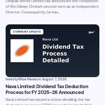
Deepak Nitrite Limited has announced the completion
of Shri Dileep Choksi’s second term as an Independent
Director. Consequently, he has…
COMPANY UPDATE
InvestyWise News
on
August 7, 2026
Nava Limited: Dividend Tax Deduction
Process for FY 2025-26 Announced
Nava Limited has issued a notice detailing the tax