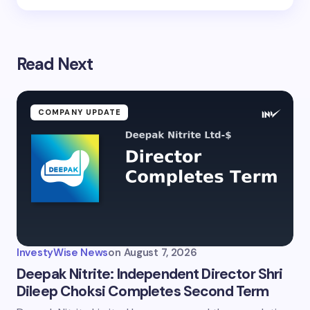
Read Next
COMPANY UPDATE
InvestyWise News
on
August 7, 2026
Deepak Nitrite: Independent Director Shri
Dileep Choksi Completes Second Term