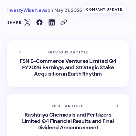
InvestyWise News
on
May 21, 2026
COMPANY UPDATE
SHARE
PREVIOUS ARTICLE
FSN E-Commerce Ventures Limited Q4
FY2026 Earnings and Strategic Stake
Acquisition in Earth Rhythm
NEXT ARTICLE
Rashtriya Chemicals and Fertilizers
Limited Q4 Financial Results and Final
Dividend Announcement