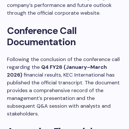
company’s performance and future outlook
through the official corporate website.
Conference Call
Documentation
Following the conclusion of the conference call
regarding the
Q4 FY26 (January–March
2026)
financial results, KEC International has
published the official transcript. The document
provides a comprehensive record of the
management’s presentation and the
subsequent Q&A session with analysts and
stakeholders.