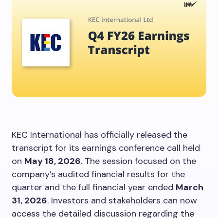
KEC International has officially released the
transcript for its earnings conference call held
on
May 18, 2026
. The session focused on the
company’s audited financial results for the
quarter and the full financial year ended
March
31, 2026
. Investors and stakeholders can now
access the detailed discussion regarding the