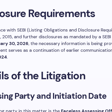
losure Requirements
ce with SEBI (Listing Obligations and Disclosure Requ
, 2015, and further disclosures as mandated by a SEBI 
ary 30, 2026
, the necessary information is being pro
nt serves as a continuation of earlier communicatio
2024
.
ls of the Litigation
ng Party and Initiation Date
g party in this matter is the
Faceless Assessing Off