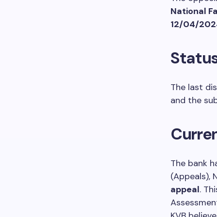
National F
12/04/202
Status
The last di
and the sub
Curren
The bank h
(Appeals), 
appeal
. Th
Assessment 
KVB believe