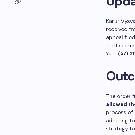
Updat
Karur Vysy
received fr
appeal file
the Income
Year (AY)
2
Outc
The order 
allowed th
process of 
adhering to 
strategy to