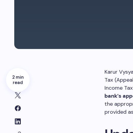
Karur Vysy
2 min
Tax (Appeal
read
Income Tax
bank’s app
the appropr
provided as