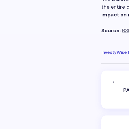
the entire 
impact on i
Source:
BS
InvestyWise
PA