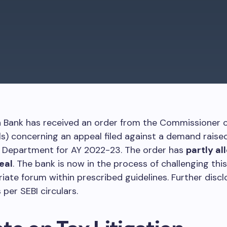
a Bank has received an order from the Commissioner 
s) concerning an appeal filed against a demand raise
 Department for AY 2022-23. The order has
partly al
eal
. The bank is now in the process of challenging this
iate forum within prescribed guidelines. Further discl
 per SEBI circulars.