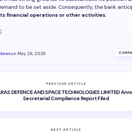
demand to be set aside. Consequently, the bank antic
ts financial operations or other activities
.
E
 News
on
May 26, 2026
COMPA
PREVIOUS ARTICLE
RAS DEFENCE AND SPACE TECHNOLOGIES LIMITED Ann
Secretarial Compliance Report Filed
NEXT ARTICLE