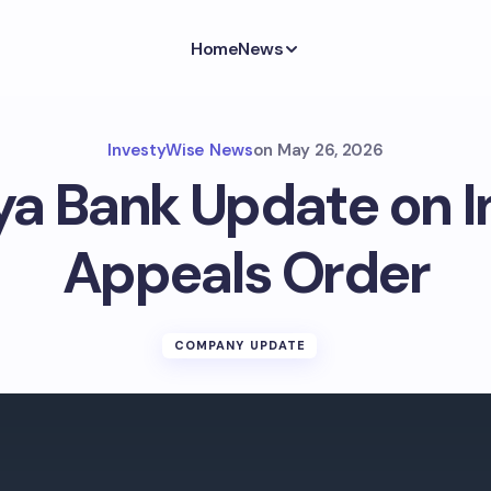
Home
News
InvestyWise News
on
May 26, 2026
ya Bank Update on 
Appeals Order
COMPANY UPDATE