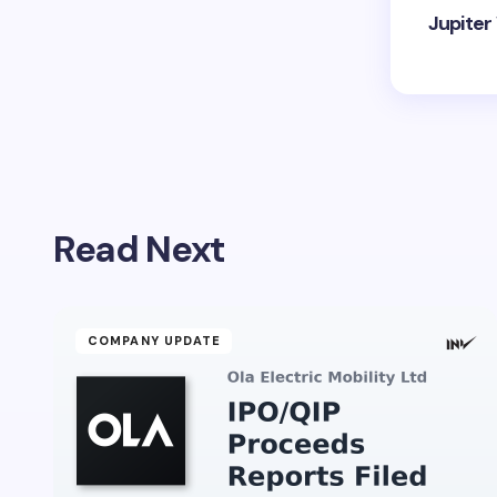
Jupiter
Read Next
COMPANY UPDATE