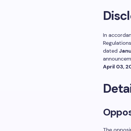
Disc
In accordan
Regulations
dated
Janu
announceme
April 03, 
Detai
Opposi
The opposin