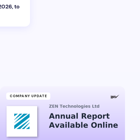
2026, to
COMPANY UPDATE