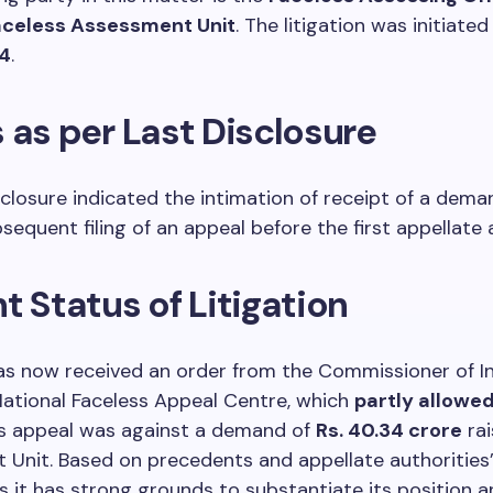
aceless Assessment Unit
. The litigation was initiated
4
.
 as per Last Disclosure
sclosure indicated the intimation of receipt of a dem
sequent filing of an appeal before the first appellate 
t Status of Litigation
as now received an order from the Commissioner of 
National Faceless Appeal Centre, which
partly allowed
is appeal was against a demand of
Rs. 40.34 crore
rai
Unit. Based on precedents and appellate authorities’
s it has strong grounds to substantiate its position 