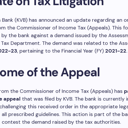
e on Tax Litigation
a Bank (KVB) has announced an update regarding an o
om the Commissioner of Income Tax (Appeals). This fo
d by the bank against a demand issued by the Assessm
 Tax Department. The demand was related to the As
022-23
, pertaining to the Financial Year (FY)
2021-22
.
ome of the Appeal
from the Commissioner of Income Tax (Appeals) has
p
e appeal
that was filed by KVB. The bank is currently i
challenging this received order in the appropriate leg
all prescribed guidelines. This action is part of the ba
 contest the demand raised by the tax authorities.