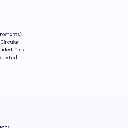
irements)
Circular
vided. This
n dated
icer,