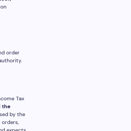
 on
and order
authority.
Income Tax
 the
sed by the
 orders,
and expects