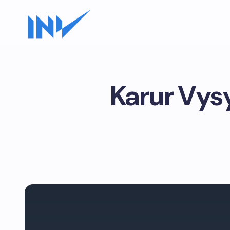
Karur Vys