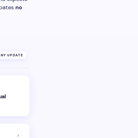
ipates
no
NY UPDATE
ual