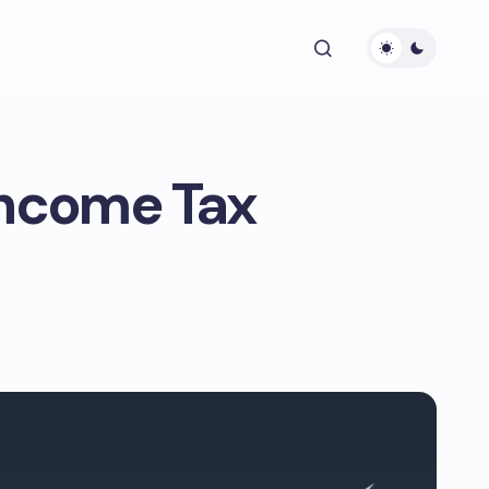
Income Tax