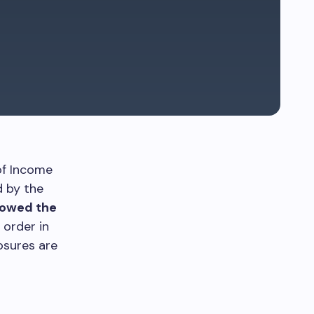
of Income
d by the
lowed the
 order in
osures are