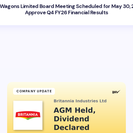
 Wagons Limited Board Meeting Scheduled for May 30, 
Approve Q4 FY26 Financial Results
COMPANY UPDATE