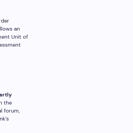
rder
llows an
ent Unit of
sessment
artly
n the
al forum,
nk’s