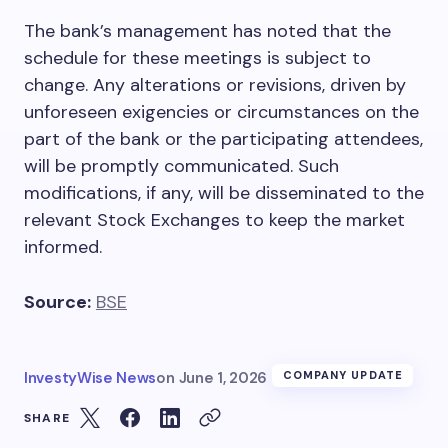
The bank’s management has noted that the
schedule for these meetings is subject to
change. Any alterations or revisions, driven by
unforeseen exigencies or circumstances on the
part of the bank or the participating attendees,
will be promptly communicated. Such
modifications, if any, will be disseminated to the
relevant Stock Exchanges to keep the market
informed.
Source:
BSE
InvestyWise News
on
June 1, 2026
COMPANY UPDATE
SHARE