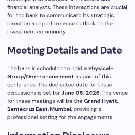
financial analysts. These interactions are crucial
for the bank to communicate its strategic
direction and performance outlook to the
investment community.
Meeting Details and Date
The bank is scheduled to hold a
Physical-
Group/One-to-one meet
as part of this
conference. The dedicated date for these
discussions is set for
June 08, 2026
. The venue
for these meetings will be the
Grand Hyatt,
Santacruz East, Mumbai
, providing a
professional setting for the engagements.