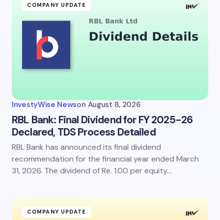
COMPANY UPDATE
InvestyWise News
on
August 8, 2026
RBL Bank: Final Dividend for FY 2025-26
Declared, TDS Process Detailed
RBL Bank has announced its final dividend
recommendation for the financial year ended March
31, 2026. The dividend of Re. 1.00 per equity…
COMPANY UPDATE