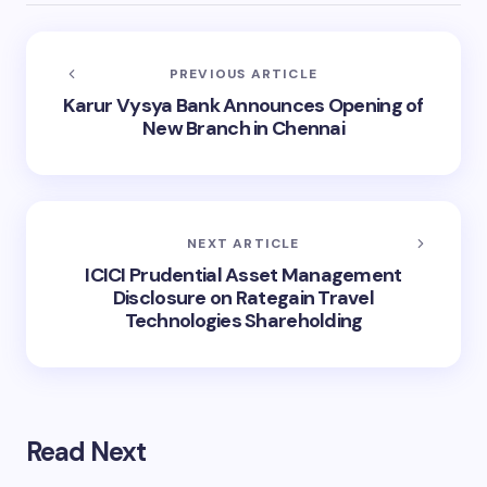
PREVIOUS ARTICLE
Karur Vysya Bank Announces Opening of
New Branch in Chennai
NEXT ARTICLE
ICICI Prudential Asset Management
Disclosure on Rategain Travel
Technologies Shareholding
Read Next