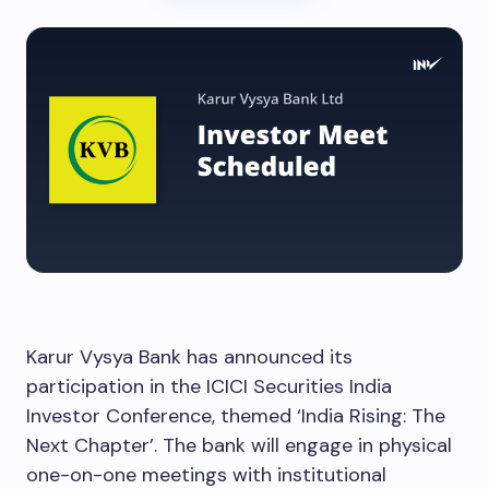
Karur Vysya Bank has announced its
participation in the ICICI Securities India
Investor Conference, themed ‘India Rising: The
Next Chapter’. The bank will engage in physical
one-on-one meetings with institutional