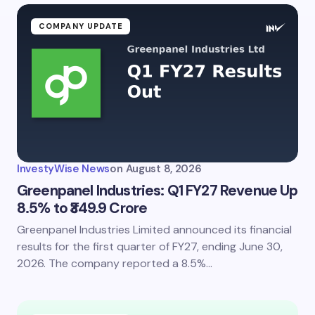
COMPANY UPDATE
InvestyWise News
on
August 8, 2026
Greenpanel Industries: Q1 FY27 Revenue Up
8.5% to ₹349.9 Crore
Greenpanel Industries Limited announced its financial
results for the first quarter of FY27, ending June 30,
2026. The company reported a 8.5%…