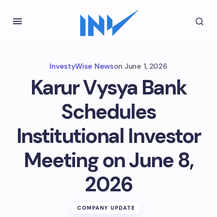
InvestyWise News
on
June 1, 2026
Karur Vysya Bank
Schedules
Institutional Investor
Meeting on June 8,
2026
COMPANY UPDATE