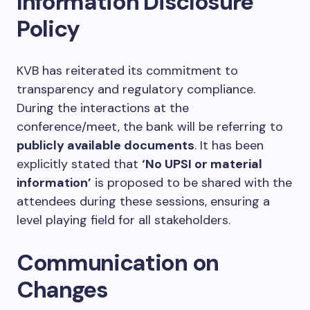
Information Disclosure
Policy
KVB has reiterated its commitment to
transparency and regulatory compliance.
During the interactions at the
conference/meet, the bank will be referring to
publicly available documents
. It has been
explicitly stated that
‘No UPSI or material
information’
is proposed to be shared with the
attendees during these sessions, ensuring a
level playing field for all stakeholders.
Communication on
Changes