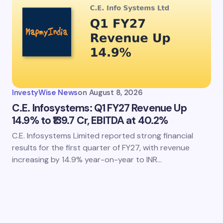
InvestyWise News
on
August 8, 2026
C.E. Infosystems: Q1 FY27 Revenue Up
14.9% to ₹139.7 Cr, EBITDA at 40.2%
C.E. Infosystems Limited reported strong financial
results for the first quarter of FY27, with revenue
increasing by 14.9% year-on-year to INR…