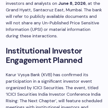
investors and analysts on
June 8, 2026
, at the
Grand Hyatt, Santacruz East, Mumbai. The bank
will refer to publicly available documents and
will not share any Un-Published Price Sensitive
Information (UPSI) or material information
during these interactions.
Institutional Investor
Engagement Planned
Karur Vysya Bank (KVB) has confirmed its
participation in a significant investor event
organized by ICICI Securities. The event, titled
‘ICICI Securities India Investor Conference India
Rising: The Next Chapter’, will feature scheduled
meetings with institutional investors and