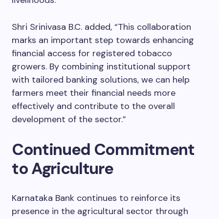
Shri Srinivasa B.C. added, “This collaboration
marks an important step towards enhancing
financial access for registered tobacco
growers. By combining institutional support
with tailored banking solutions, we can help
farmers meet their financial needs more
effectively and contribute to the overall
development of the sector.”
Continued Commitment
to Agriculture
Karnataka Bank continues to reinforce its
presence in the agricultural sector through