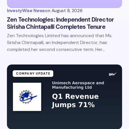
InvestyWise News
on
August 8, 2026
Zen Technologies: Independent Director
Sirisha Chintapalli Completes Tenure
Zen Technologies Limited has announced that Ms.
Sirisha Chintapalli, an Independent Director, has
completed her second consecutive term. Her…
COMPANY UPDATE