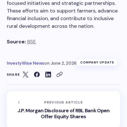
focused initiatives and strategic partnerships.
These efforts aim to support farmers, advance
financial inclusion, and contribute to inclusive
rural development across the nation.
Source:
BSE
InvestyWise News
on
June 2, 2026
COMPANY UPDATE
SHARE
PREVIOUS ARTICLE
J.P. Morgan Disclosure of RBL Bank Open
Offer Equity Shares