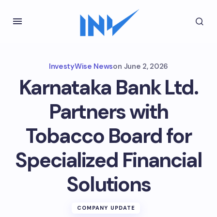
InvestyWise News
on
June 2, 2026
Karnataka Bank Ltd.
Partners with
Tobacco Board for
Specialized Financial
Solutions
COMPANY UPDATE