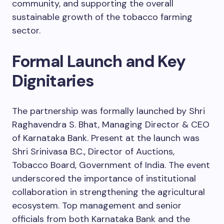
community, and supporting the overall
sustainable growth of the tobacco farming
sector.
Formal Launch and Key
Dignitaries
The partnership was formally launched by Shri
Raghavendra S. Bhat, Managing Director & CEO
of Karnataka Bank. Present at the launch was
Shri Srinivasa B.C., Director of Auctions,
Tobacco Board, Government of India. The event
underscored the importance of institutional
collaboration in strengthening the agricultural
ecosystem. Top management and senior
officials from both Karnataka Bank and the