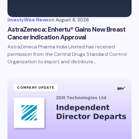
InvestyWise News
on
August 8, 2026
AstraZeneca: Enhertu® Gains New Breast
Cancer Indication Approval
AstraZeneca Pharma India Limited has received
permission from the Central Drugs Standard Control
Organization to import and distribute…
COMPANY UPDATE