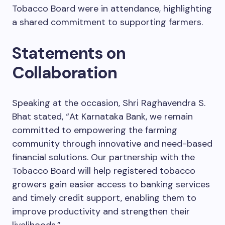
Tobacco Board were in attendance, highlighting
a shared commitment to supporting farmers.
Statements on
Collaboration
Speaking at the occasion, Shri Raghavendra S.
Bhat stated, “At Karnataka Bank, we remain
committed to empowering the farming
community through innovative and need-based
financial solutions. Our partnership with the
Tobacco Board will help registered tobacco
growers gain easier access to banking services
and timely credit support, enabling them to
improve productivity and strengthen their
livelihoods.”