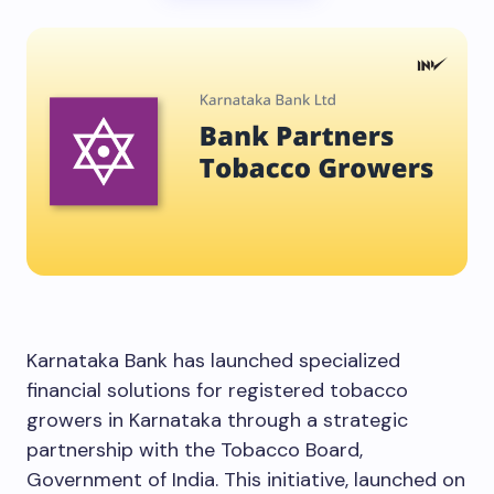
Karnataka Bank has launched specialized
financial solutions for registered tobacco
growers in Karnataka through a strategic
partnership with the Tobacco Board,
Government of India. This initiative, launched on