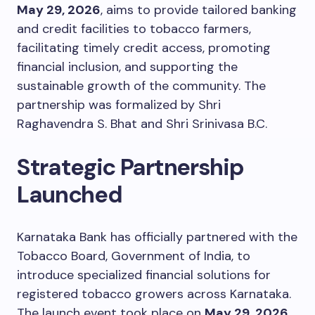
May 29, 2026
, aims to provide tailored banking
and credit facilities to tobacco farmers,
facilitating timely credit access, promoting
financial inclusion, and supporting the
sustainable growth of the community. The
partnership was formalized by Shri
Raghavendra S. Bhat and Shri Srinivasa B.C.
Strategic Partnership
Launched
Karnataka Bank has officially partnered with the
Tobacco Board, Government of India, to
introduce specialized financial solutions for
registered tobacco growers across Karnataka.
The launch event took place on
May 29, 2026
,