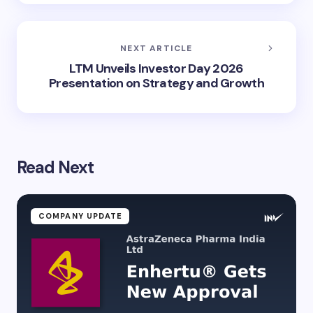
NEXT ARTICLE
LTM Unveils Investor Day 2026
Presentation on Strategy and Growth
Read Next
COMPANY UPDATE