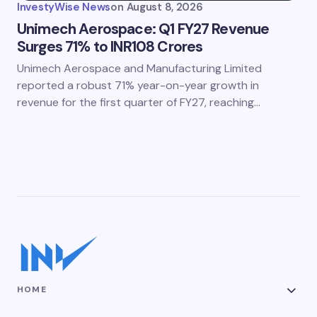
InvestyWise News
on
August 8, 2026
Unimech Aerospace: Q1 FY27 Revenue
Surges 71% to INR108 Crores
Unimech Aerospace and Manufacturing Limited
reported a robust 71% year-on-year growth in
revenue for the first quarter of FY27, reaching…
HOME