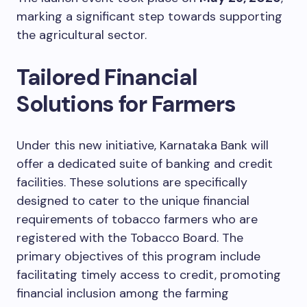
marking a significant step towards supporting
the agricultural sector.
Tailored Financial
Solutions for Farmers
Under this new initiative, Karnataka Bank will
offer a dedicated suite of banking and credit
facilities. These solutions are specifically
designed to cater to the unique financial
requirements of tobacco farmers who are
registered with the Tobacco Board. The
primary objectives of this program include
facilitating timely access to credit, promoting
financial inclusion among the farming