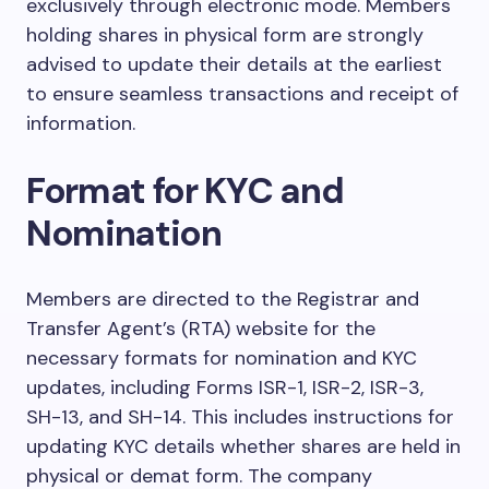
exclusively through electronic mode. Members
holding shares in physical form are strongly
advised to update their details at the earliest
to ensure seamless transactions and receipt of
information.
Format for KYC and
Nomination
Members are directed to the Registrar and
Transfer Agent’s (RTA) website for the
necessary formats for nomination and KYC
updates, including Forms ISR-1, ISR-2, ISR-3,
SH-13, and SH-14. This includes instructions for
updating KYC details whether shares are held in
physical or demat form. The company