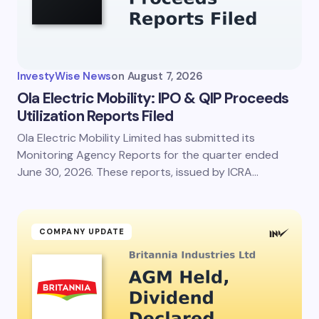
InvestyWise News
on
August 7, 2026
Ola Electric Mobility: IPO & QIP Proceeds
Utilization Reports Filed
Ola Electric Mobility Limited has submitted its
Monitoring Agency Reports for the quarter ended
June 30, 2026. These reports, issued by ICRA…
COMPANY UPDATE