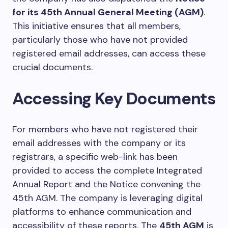
for its 45th Annual General Meeting (AGM)
.
This initiative ensures that all members,
particularly those who have not provided
registered email addresses, can access these
crucial documents.
Accessing Key Documents
For members who have not registered their
email addresses with the company or its
registrars, a specific web-link has been
provided to access the complete Integrated
Annual Report and the Notice convening the
45th AGM. The company is leveraging digital
platforms to enhance communication and
accessibility of these reports. The
45th AGM
is