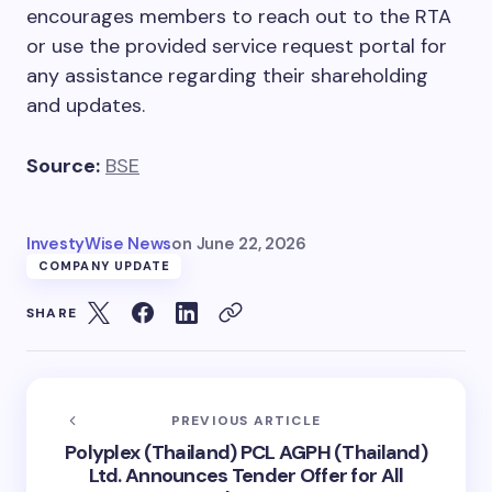
encourages members to reach out to the RTA
or use the provided service request portal for
any assistance regarding their shareholding
and updates.
Source:
BSE
InvestyWise News
on
June 22, 2026
COMPANY UPDATE
SHARE
PREVIOUS ARTICLE
Polyplex (Thailand) PCL AGPH (Thailand)
Ltd. Announces Tender Offer for All