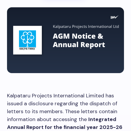
Kalpataru Projects International Limited has
issued a disclosure regarding the dispatch of
letters to its members. These letters contain
information about accessing the
Integrated
Annual Report for the financial year 2025-26