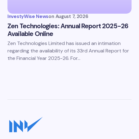
InvestyWise News
on
August 7, 2026
Zen Technologies: Annual Report 2025-26
Available Online
Zen Technologies Limited has issued an intimation
regarding the availability of its 33rd Annual Report for
the Financial Year 2025-26. For…