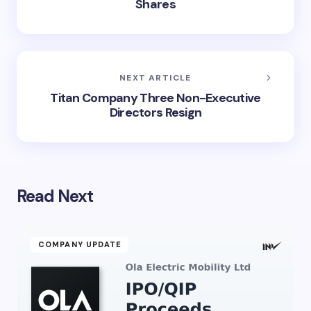
Shares
NEXT ARTICLE
Titan Company Three Non-Executive
Directors Resign
Read Next
COMPANY UPDATE