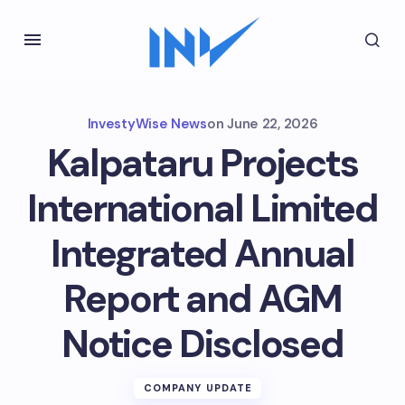
InvestyWise News
on
June 22, 2026
Kalpataru Projects
International Limited
Integrated Annual
Report and AGM
Notice Disclosed
COMPANY UPDATE