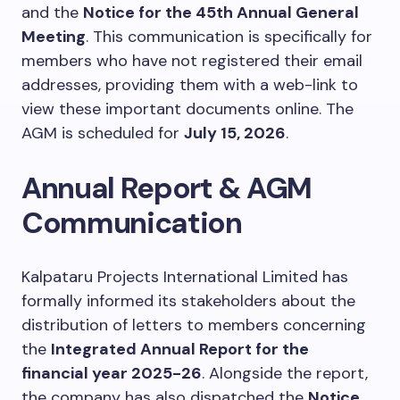
and the
Notice for the 45th Annual General
Meeting
. This communication is specifically for
members who have not registered their email
addresses, providing them with a web-link to
view these important documents online. The
AGM is scheduled for
July 15, 2026
.
Annual Report & AGM
Communication
Kalpataru Projects International Limited has
formally informed its stakeholders about the
distribution of letters to members concerning
the
Integrated Annual Report for the
financial year 2025-26
. Alongside the report,
the company has also dispatched the
Notice