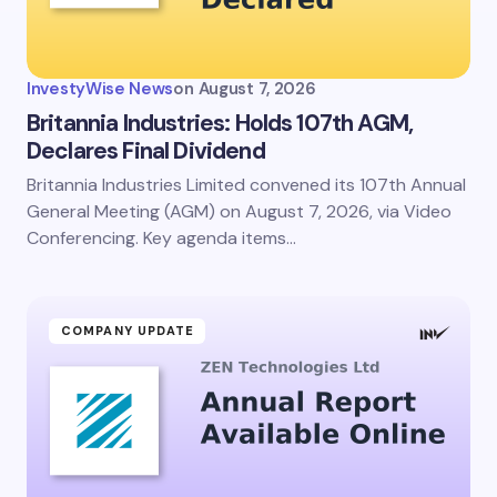
InvestyWise News
on
August 7, 2026
Britannia Industries: Holds 107th AGM,
Declares Final Dividend
Britannia Industries Limited convened its 107th Annual
General Meeting (AGM) on August 7, 2026, via Video
Conferencing. Key agenda items…
COMPANY UPDATE