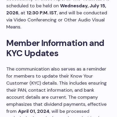
scheduled to be held on
Wednesday, July 15,
2026
, at
12:30 P.M. IST
, and will be conducted
via Video Conferencing or Other Audio Visual
Means.
Member Information and
KYC Updates
The communication also serves as a reminder
for members to update their Know Your
Customer (KYC) details. This includes ensuring
their PAN, contact information, and bank
account details are current. The company
emphasizes that dividend payments, effective
from
April 01, 2024
, will be processed