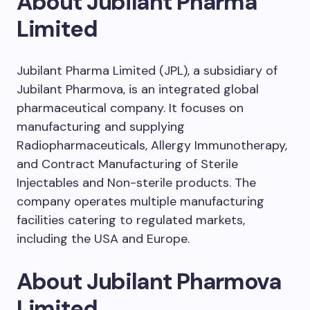
About Jubilant Pharma
Limited
Jubilant Pharma Limited (JPL), a subsidiary of
Jubilant Pharmova, is an integrated global
pharmaceutical company. It focuses on
manufacturing and supplying
Radiopharmaceuticals, Allergy Immunotherapy,
and Contract Manufacturing of Sterile
Injectables and Non-sterile products. The
company operates multiple manufacturing
facilities catering to regulated markets,
including the USA and Europe.
About Jubilant Pharmova
Limited