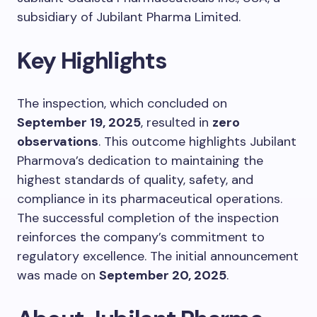
subsidiary of Jubilant Pharma Limited.
Key Highlights
The inspection, which concluded on
September 19, 2025
, resulted in
zero
observations
. This outcome highlights Jubilant
Pharmova’s dedication to maintaining the
highest standards of quality, safety, and
compliance in its pharmaceutical operations.
The successful completion of the inspection
reinforces the company’s commitment to
regulatory excellence. The initial announcement
was made on
September 20, 2025
.