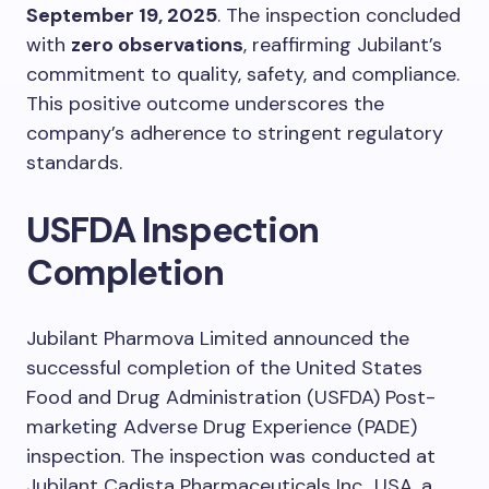
September 19, 2025
. The inspection concluded
with
zero observations
, reaffirming Jubilant’s
commitment to quality, safety, and compliance.
This positive outcome underscores the
company’s adherence to stringent regulatory
standards.
USFDA Inspection
Completion
Jubilant Pharmova Limited announced the
successful completion of the United States
Food and Drug Administration (USFDA) Post-
marketing Adverse Drug Experience (PADE)
inspection. The inspection was conducted at
Jubilant Cadista Pharmaceuticals Inc., USA, a