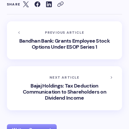
SHARE
PREVIOUS ARTICLE
Bandhan Bank: Grants Employee Stock
Options Under ESOP Series 1
NEXT ARTICLE
Bajaj Holdings: Tax Deduction
Communication to Shareholders on
Dividend Income