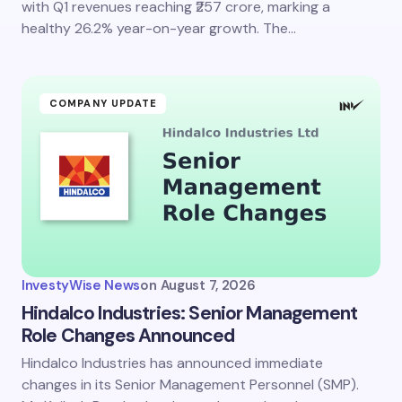
with Q1 revenues reaching ₹257 crore, marking a
healthy 26.2% year-on-year growth. The…
COMPANY UPDATE
InvestyWise News
on
August 7, 2026
Hindalco Industries: Senior Management
Role Changes Announced
Hindalco Industries has announced immediate
changes in its Senior Management Personnel (SMP).