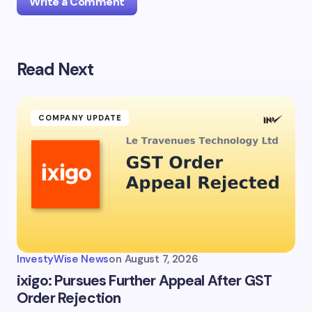
Write a Comment
Read Next
Your email address will not be published.
Required
fields are marked
*
Name *
COMPANY UPDATE
Email *
Your Comment *
InvestyWise News
on
August 7, 2026
ixigo: Pursues Further Appeal After GST
Order Rejection