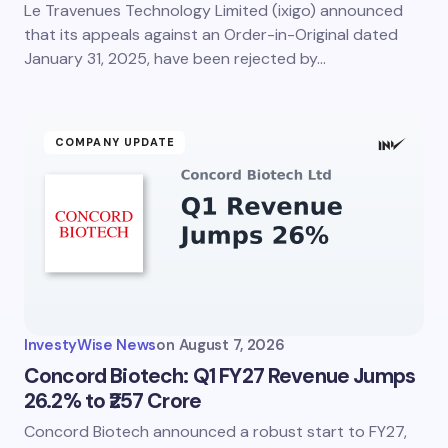
Le Travenues Technology Limited (ixigo) announced
Save my name and email in this browser for the
next time I comment.
that its appeals against an Order-in-Original dated
January 31, 2025, have been rejected by…
Submit Comment
COMPANY UPDATE
InvestyWise News
on
August 7, 2026
Concord Biotech: Q1 FY27 Revenue Jumps
26.2% to ₹257 Crore
Concord Biotech announced a robust start to FY27,