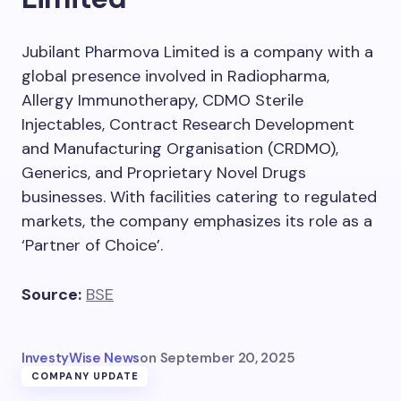
Jubilant Pharmova Limited is a company with a
global presence involved in Radiopharma,
Allergy Immunotherapy, CDMO Sterile
Injectables, Contract Research Development
and Manufacturing Organisation (CRDMO),
Generics, and Proprietary Novel Drugs
businesses. With facilities catering to regulated
markets, the company emphasizes its role as a
‘Partner of Choice’.
Source:
BSE
InvestyWise News
on
September 20, 2025
COMPANY UPDATE