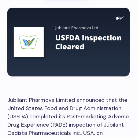
Jubilant Pharmova Limited announced that the
United States Food and Drug Administration
(USFDA) completed its Post-marketing Adverse
Drug Experience (PADE) inspection of Jubilant
Cadista Pharmaceuticals Inc., USA, on