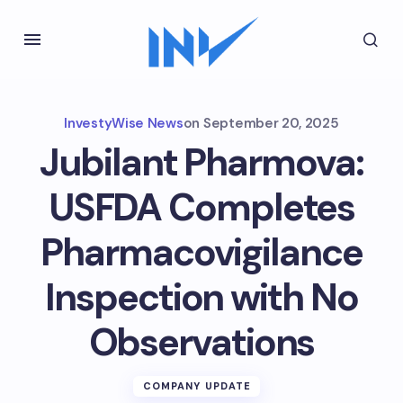
InvestyWise News
on
September 20, 2025
Jubilant Pharmova:
USFDA Completes
Pharmacovigilance
Inspection with No
Observations
COMPANY UPDATE