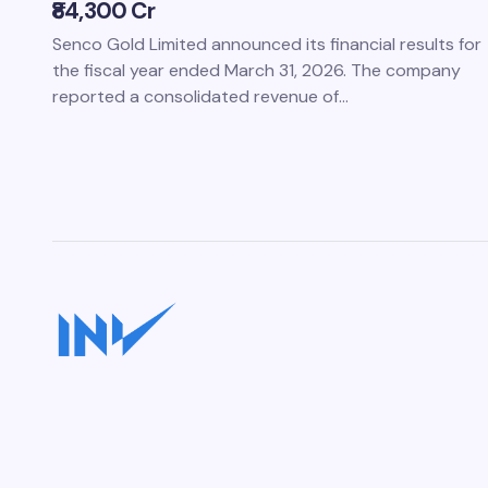
₹84,300 Cr
Senco Gold Limited announced its financial results for
the fiscal year ended March 31, 2026. The company
reported a consolidated revenue of…