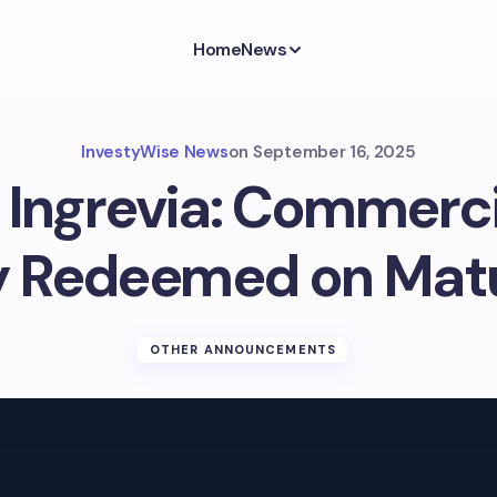
Home
News
InvestyWise News
on
September 16, 2025
 Ingrevia: Commerc
ly Redeemed on Matu
OTHER ANNOUNCEMENTS