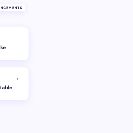
UNCEMENTS
ake
table