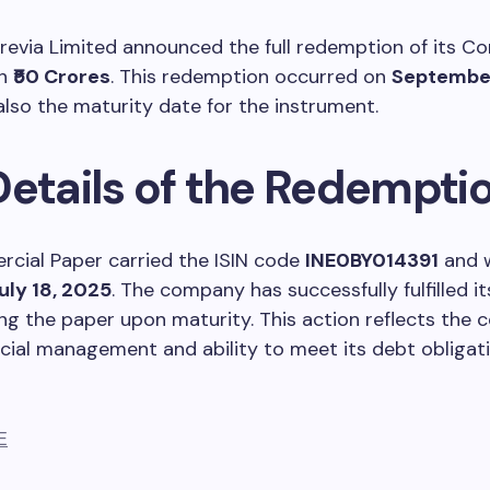
grevia Limited announced the full redemption of its C
th
₹50 Crores
. This redemption occurred on
September
lso the maturity date for the instrument.
Details of the Redempti
cial Paper carried the ISIN code
INE0BY014391
and w
uly 18, 2025
. The company has successfully fulfilled it
g the paper upon maturity. This action reflects the
cial management and ability to meet its debt obligat
E