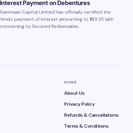
Interest Payment on Debentures
Sammaan Capital Limited has officially certified the
timely payment of interest amounting to ₹149.35 lakh
concerning its Secured Redeemable…
HOME
About Us
Privacy Policy
Refunds & Cancellations
Terms & Conditions