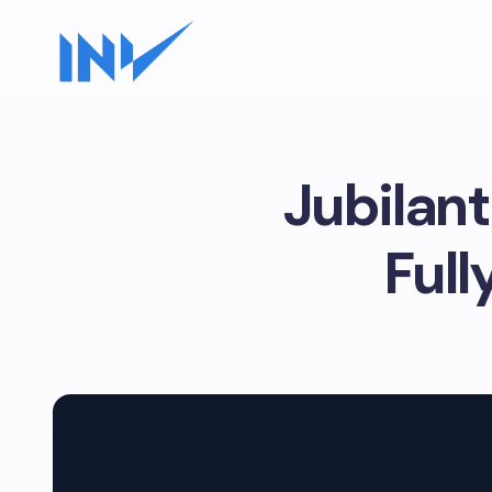
Jubilant
Ful