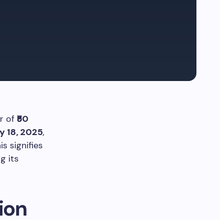
r of
₹50
y 18, 2025
,
is signifies
g its
ion