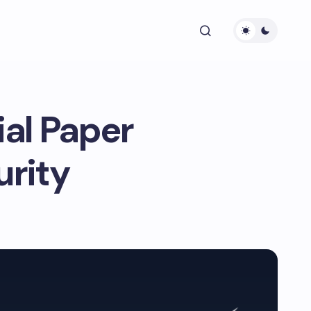
ial Paper
rity