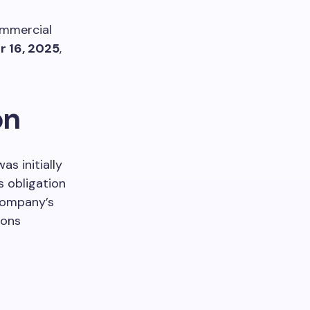
ommercial
 16, 2025
,
on
as initially
s obligation
 company’s
ions