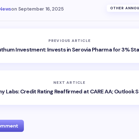
 News
on
September 16, 2025
OTHER ANNO
PREVIOUS ARTICLE
thum Investment: Invests in Serovia Pharma for 3% St
NEXT ARTICLE
hy Labs: Credit Rating Reaffirmed at CARE AA; Outlook S
Comment