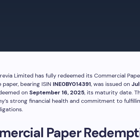
grevia Limited has fully redeemed its Commercial Pape
e paper, bearing ISIN
INE0BY014391
, was issued on
Jul
edeemed on
September 16, 2025
, its maturity date. Th
’s strong financial health and commitment to fulfillin
ligations.
ercial Paper Redempt