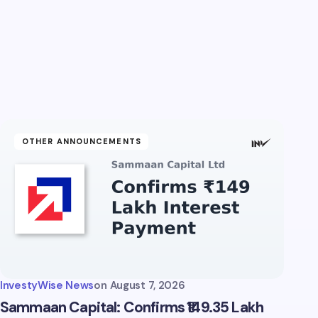
OTHER ANNOUNCEMENTS
InvestyWise News
on
August 7, 2026
Sammaan Capital: Confirms ₹149.35 Lakh