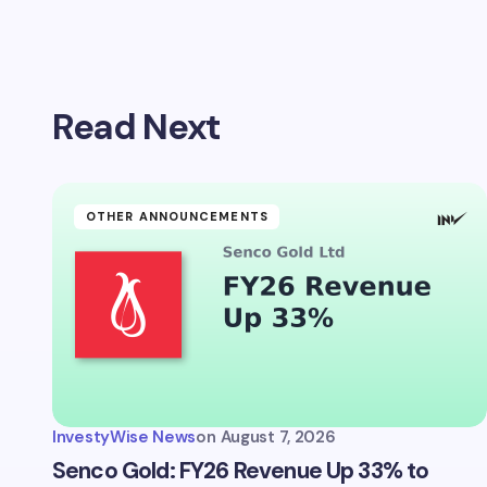
Your emai
Read Next
Name *
Your Com
OTHER ANNOUNCEMENTS
Save 
comm
InvestyWise News
on
August 7, 2026
Subm
Senco Gold: FY26 Revenue Up 33% to