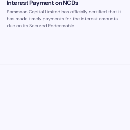
Interest Payment on NCDs
Sammaan Capital Limited has officially certified that it
has made timely payments for the interest amounts
due on its Secured Redeemable…