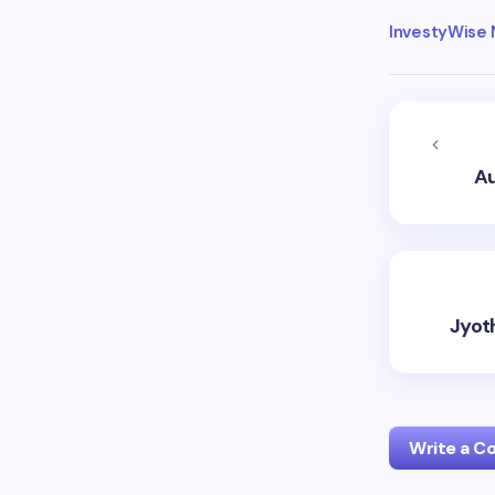
InvestyWise
Au
Jyot
Write a 