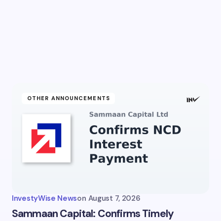
l address will not be published.
Required fields are marked
*
Email *
ment *
OTHER ANNOUNCEMENTS
my name and email in this browser for the next time I
ent.
InvestyWise News
on
August 7, 2026
it Comment
Sammaan Capital: Confirms Timely