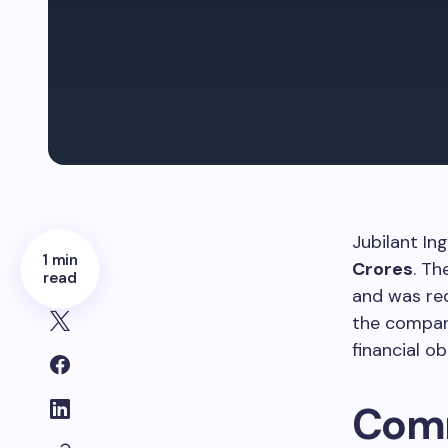
Jubilant In
1 min
Crores
. Th
read
and was r
the company
financial ob
Comm