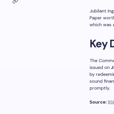
Jubilant In
Paper wor
which was a
Key 
The Commer
issued on
J
by redeemin
sound finan
promptly.
Source:
BS